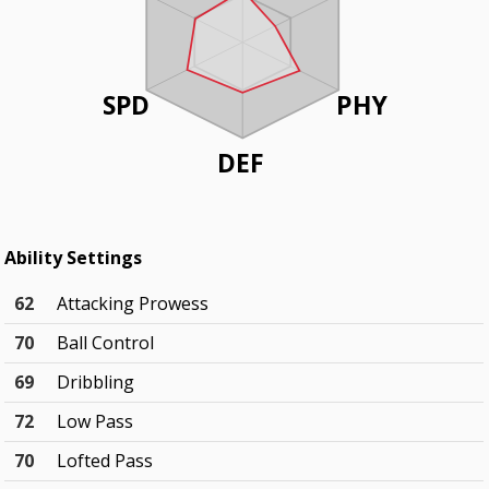
SPD
PHY
DEF
Ability Settings
62
Attacking Prowess
70
Ball Control
69
Dribbling
72
Low Pass
70
Lofted Pass