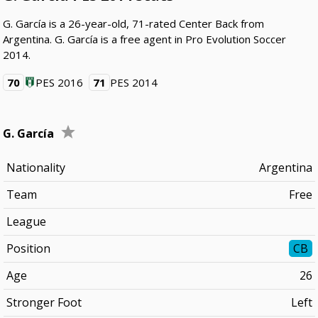
G. García is a 26-year-old, 71-rated Center Back from
Argentina. G. García is a free agent in Pro Evolution Soccer
2014.
70
PES 2016
71
PES 2014
G. García
Nationality
Argentina
Team
Free
League
Position
CB
Age
26
Stronger Foot
Left