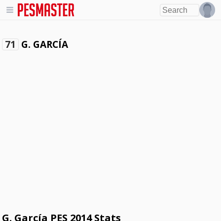
G. GARCÍA
71
G. García PES 2014 Stats