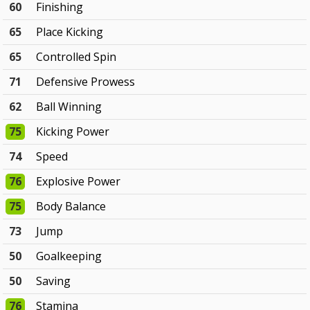
60
Finishing
65
Place Kicking
65
Controlled Spin
71
Defensive Prowess
62
Ball Winning
75
Kicking Power
74
Speed
76
Explosive Power
75
Body Balance
73
Jump
50
Goalkeeping
50
Saving
76
Stamina