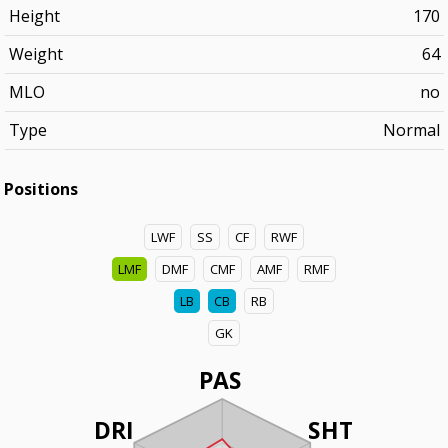
Height
170
Weight
64
MLO
no
Type
Normal
Positions
LWF
SS
CF
RWF
LMF
DMF
CMF
AMF
RMF
LB
CB
RB
GK
PAS
DRI
SHT