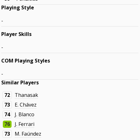
Playing Style
-
Player Skills
-
COM Playing Styles
-
Similar Players
72
Thanasak
73
E. Chávez
74
J. Blanco
76
J. Ferrari
73
M. Faúndez