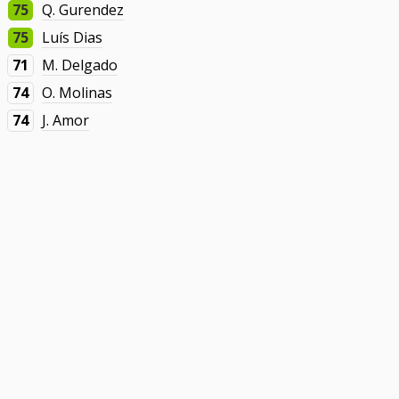
75
Q. Gurendez
75
Luís Dias
71
M. Delgado
74
O. Molinas
74
J. Amor