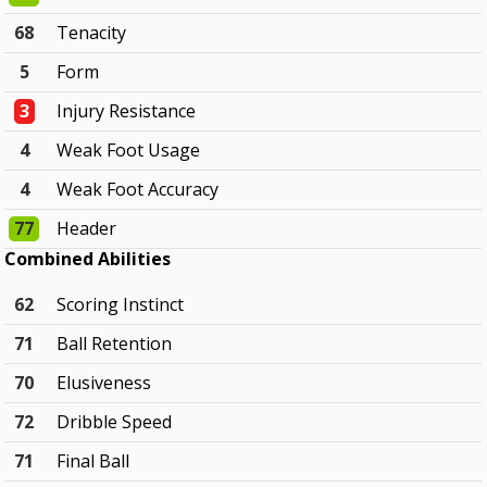
68
Tenacity
5
Form
3
Injury Resistance
4
Weak Foot Usage
4
Weak Foot Accuracy
77
Header
Combined Abilities
62
Scoring Instinct
71
Ball Retention
70
Elusiveness
72
Dribble Speed
71
Final Ball