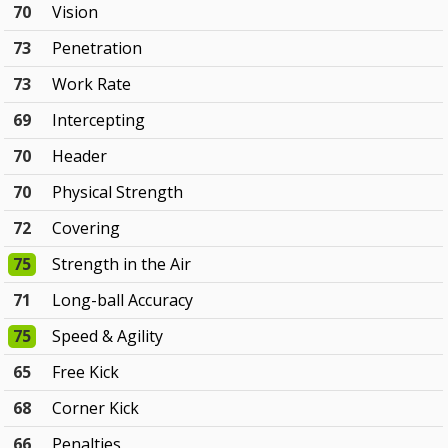
70
Vision
73
Penetration
73
Work Rate
69
Intercepting
70
Header
70
Physical Strength
72
Covering
75
Strength in the Air
71
Long-ball Accuracy
75
Speed & Agility
65
Free Kick
68
Corner Kick
66
Penalties