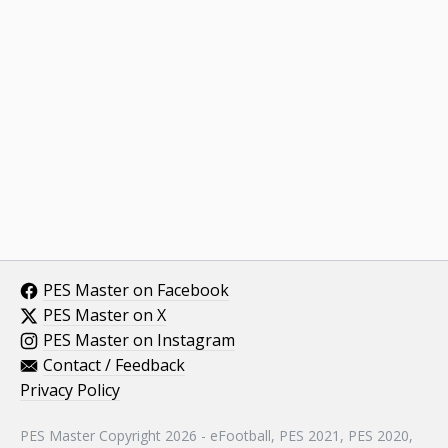
PES Master on Facebook
PES Master on X
PES Master on Instagram
Contact / Feedback
Privacy Policy
PES Master Copyright 2026 - eFootball, PES 2021, PES 2020,