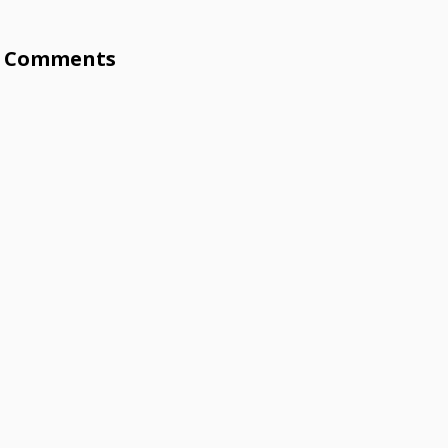
Comments