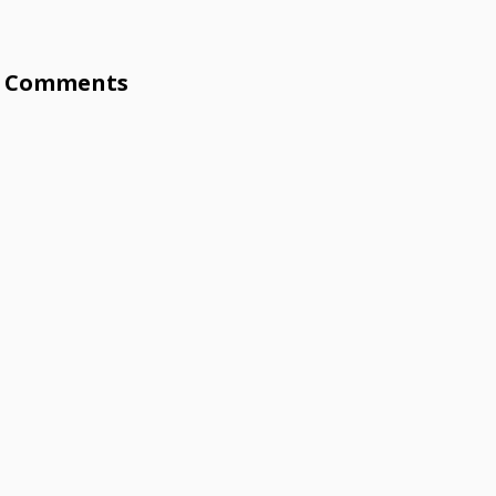
Comments