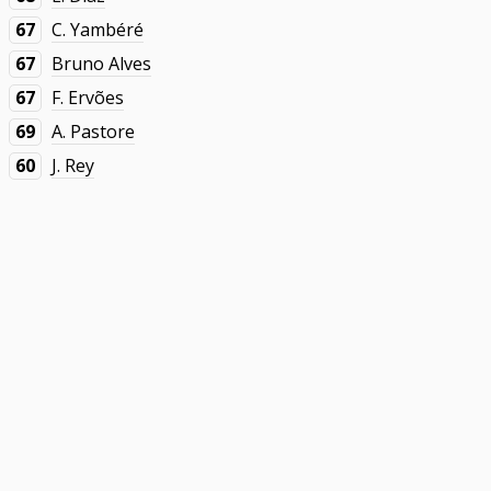
67
C. Yambéré
67
Bruno Alves
67
F. Ervões
69
A. Pastore
60
J. Rey