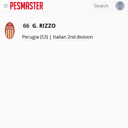
G. RIZZO
66
Perugia
(53) |
Italian 2nd division