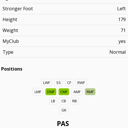
Stronger Foot
Left
Height
179
Weight
71
MyClub
yes
Type
Normal
Positions
LWF
SS
CF
RWF
LMF
DMF
CMF
AMF
RMF
LB
CB
RB
GK
PAS