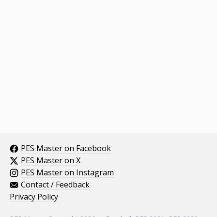
PES Master on Facebook
PES Master on X
PES Master on Instagram
Contact / Feedback
Privacy Policy