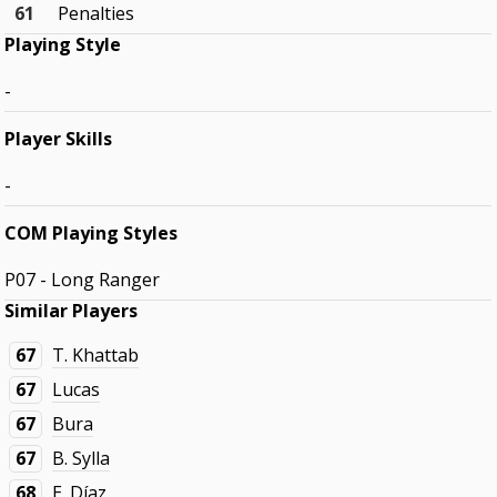
61
Penalties
Playing Style
-
Player Skills
-
COM Playing Styles
P07 - Long Ranger
Similar Players
67
T. Khattab
67
Lucas
67
Bura
67
B. Sylla
68
E. Díaz