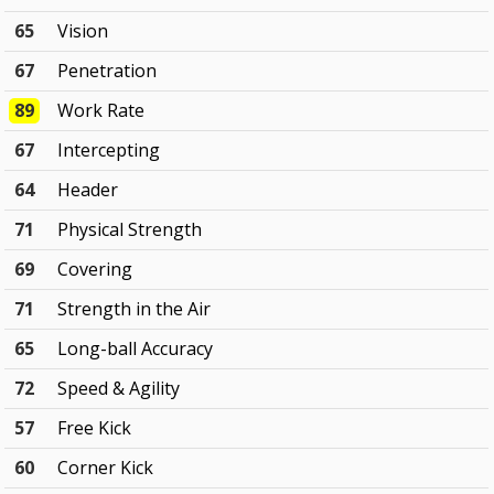
65
Vision
67
Penetration
89
Work Rate
67
Intercepting
64
Header
71
Physical Strength
69
Covering
71
Strength in the Air
65
Long-ball Accuracy
72
Speed & Agility
57
Free Kick
60
Corner Kick