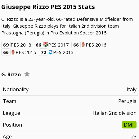
Giuseppe Rizzo PES 2015 Stats
G. Rizzo is a 23-year-old, 66-rated Defensive Midfielder from
Italy. Giuseppe Rizzo plays for Italian 2nd division team
Prastogna (Perugia) in Pro Evolution Soccer 2015.
69
PES 2018
66
PES 2017
66
PES 2016
66
PES 2015
72
PES 2013
G. Rizzo
Nationality
Italy
Team
Perugia
League
Italian 2nd division
Position
DMF
Age
23