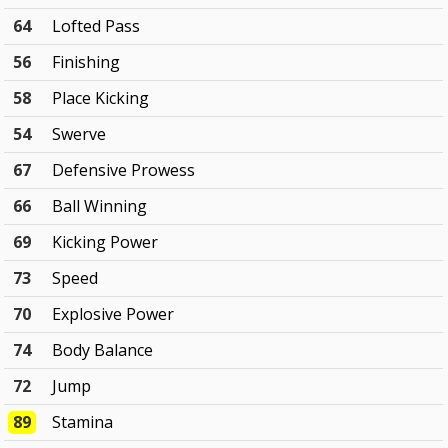
64
Lofted Pass
56
Finishing
58
Place Kicking
54
Swerve
67
Defensive Prowess
66
Ball Winning
69
Kicking Power
73
Speed
70
Explosive Power
74
Body Balance
72
Jump
89
Stamina