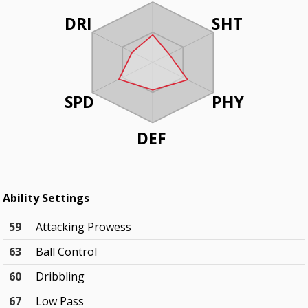
DRI
SHT
SPD
PHY
DEF
Ability Settings
59
Attacking Prowess
63
Ball Control
60
Dribbling
67
Low Pass