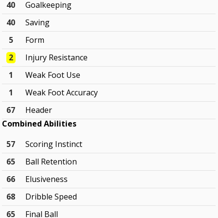
40
Goalkeeping
40
Saving
5
Form
2
Injury Resistance
1
Weak Foot Use
1
Weak Foot Accuracy
67
Header
Combined Abilities
57
Scoring Instinct
65
Ball Retention
66
Elusiveness
68
Dribble Speed
65
Final Ball