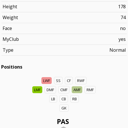
Height
178
Weight
74
Face
no
MyClub
yes
Type
Normal
Positions
LWF
SS
CF
RWF
LMF
DMF
CMF
AMF
RMF
LB
CB
RB
GK
PAS