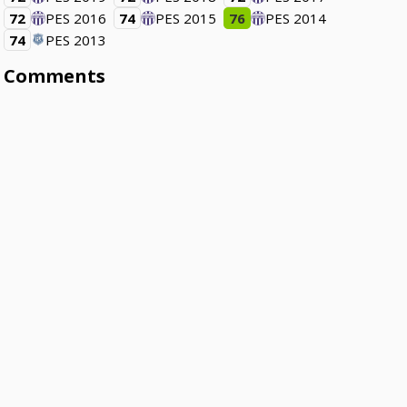
72
PES 2016
74
PES 2015
76
PES 2014
74
PES 2013
Comments