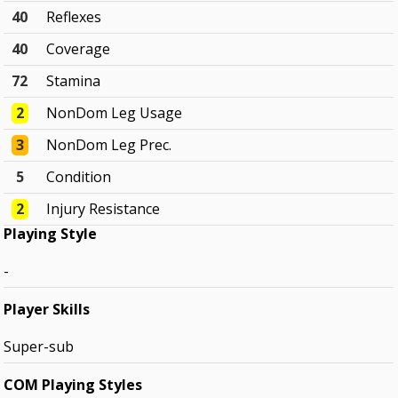
40
Reflexes
40
Coverage
72
Stamina
2
NonDom Leg Usage
3
NonDom Leg Prec.
5
Condition
2
Injury Resistance
Playing Style
-
Player Skills
Super-sub
COM Playing Styles