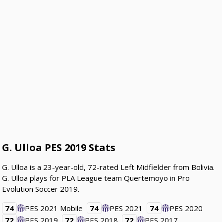
G. Ulloa PES 2019 Stats
G. Ulloa is a 23-year-old, 72-rated Left Midfielder from Bolivia.
G. Ulloa plays for PLA League team Quertemoyo in Pro
Evolution Soccer 2019.
74
PES 2021 Mobile
74
PES 2021
74
PES 2020
72
PES 2019
72
PES 2018
72
PES 2017