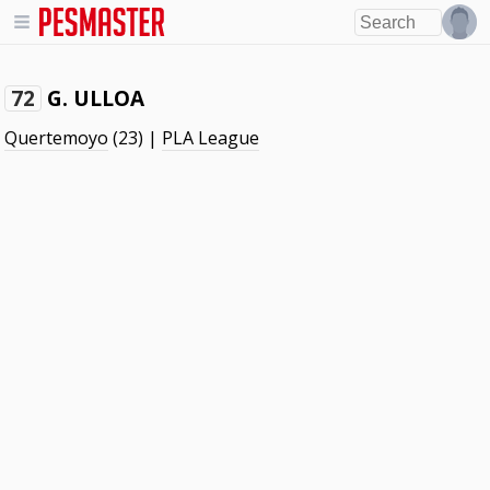
G. ULLOA
72
Quertemoyo
(23) |
PLA League