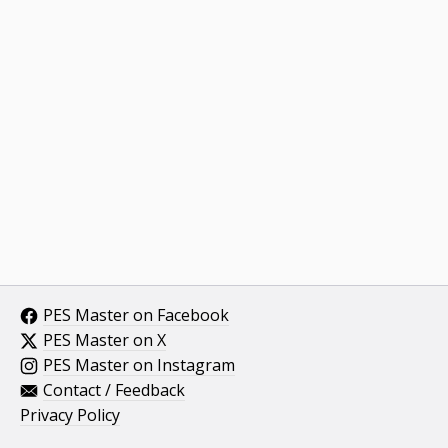
PES Master on Facebook
PES Master on X
PES Master on Instagram
Contact / Feedback
Privacy Policy