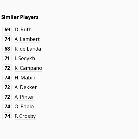
-
Similar Players
69
D. Ruth
74
A. Lambert
68
R. de Landa
71
I. Sedykh
72
K. Campano
74
H. Mabili
72
A. Dekker
72
A. Pinter
74
O. Pablo
74
F. Crosby