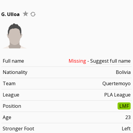
G. Ulloa
Full name
Missing
-
Suggest full name
Nationality
Bolivia
Team
Quertemoyo
League
PLA League
Position
LMF
Age
23
Stronger Foot
Left