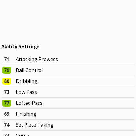
Ability Settings
71
Attacking Prowess
79
Ball Control
80
Dribbling
73
Low Pass
77
Lofted Pass
69
Finishing
74
Set Piece Taking
74
Curve