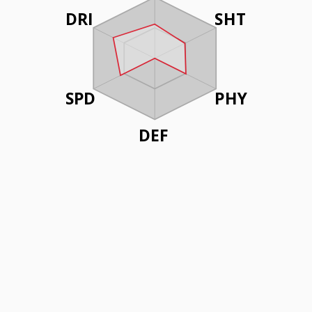
DRI
SHT
SPD
PHY
DEF