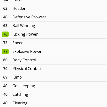
62
Header
40
Defensive Prowess
68
Ball Winning
76
Kicking Power
73
Speed
77
Explosive Power
60
Body Control
70
Physical Contact
69
Jump
40
Goalkeeping
40
Catching
40
Clearing