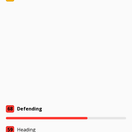
68
Defending
59
Heading