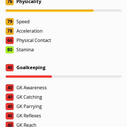
76
Physicality
79
Speed
78
Acceleration
66
Physical Contact
80
Stamina
40
Goalkeeping
40
GK Awareness
40
GK Catching
40
GK Parrying
40
GK Reflexes
40
GK Reach