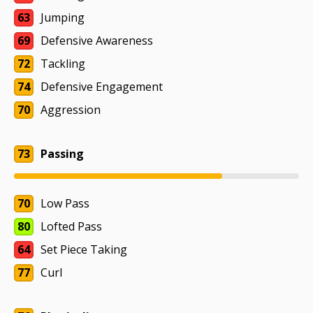
63
Jumping
69
Defensive Awareness
72
Tackling
74
Defensive Engagement
70
Aggression
73
Passing
70
Low Pass
80
Lofted Pass
64
Set Piece Taking
77
Curl