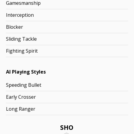
Gamesmanship
Interception
Blocker
Sliding Tackle
Fighting Spirit
AI Playing Styles
Speeding Bullet
Early Crosser
Long Ranger
SHO