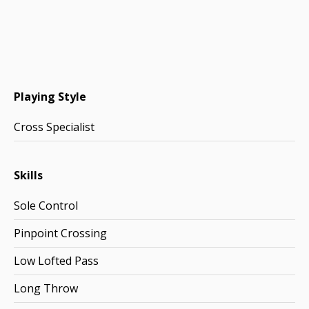
Playing Style
Cross Specialist
Skills
Sole Control
Pinpoint Crossing
Low Lofted Pass
Long Throw