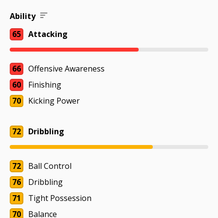
Ability
65
Attacking
66
Offensive Awareness
60
Finishing
70
Kicking Power
72
Dribbling
72
Ball Control
76
Dribbling
71
Tight Possession
70
Balance