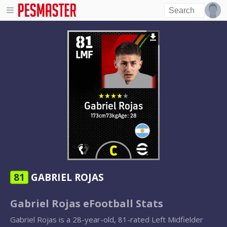
81
LMF
Gabriel Rojas
173cm
73kg
Age: 28
81
GABRIEL ROJAS
Gabriel Rojas eFootball Stats
Gabriel Rojas is a 28-year-old, 81-rated Left Midfielder