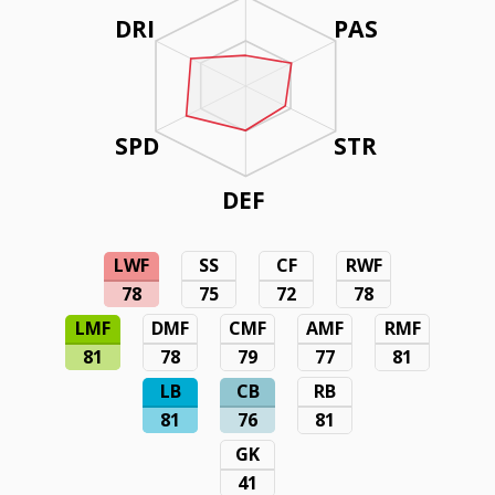
DRI
PAS
SPD
STR
DEF
LWF
SS
CF
RWF
78
75
72
78
LMF
DMF
CMF
AMF
RMF
81
78
79
77
81
LB
CB
RB
81
76
81
GK
41