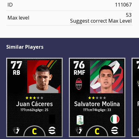
ID
111067
53
Max level
Suggest correct Max Level
Similar Players
77
76
RB
RMF
Juan Cáceres
Salvatore Molina
177cm
62kg
Age: 25
177cm
74kg
Age: 33