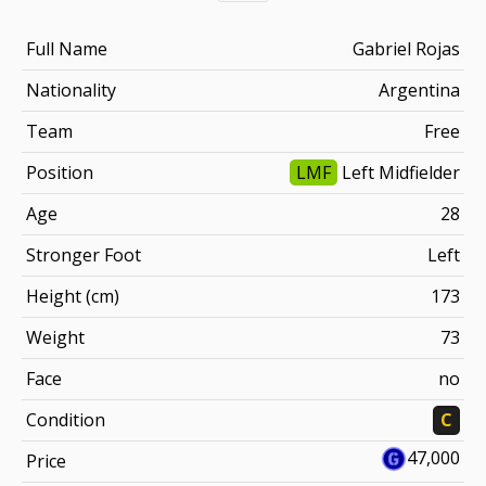
Full Name
Gabriel Rojas
Nationality
Argentina
Team
Free
Position
LMF
Left Midfielder
Age
28
Stronger Foot
Left
Height (cm)
173
Weight
73
Face
no
Condition
C
47,000
Price