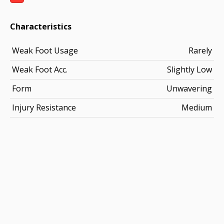
Characteristics
Weak Foot Usage
Rarely
Weak Foot Acc.
Slightly Low
Form
Unwavering
Injury Resistance
Medium