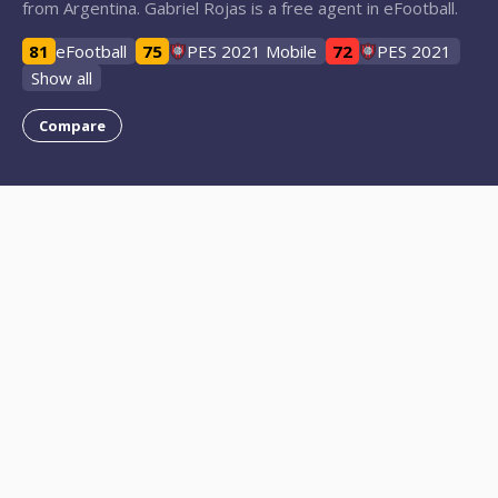
from Argentina. Gabriel Rojas is a free agent in eFootball.
81
eFootball
75
PES 2021 Mobile
72
PES 2021
Show all
Compare