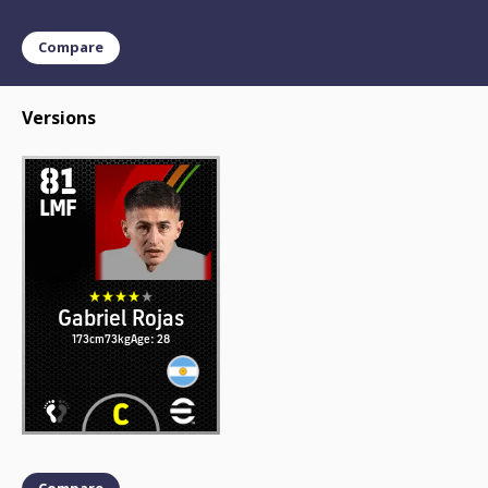
Compare
Versions
81
LMF
Gabriel Rojas
173cm
73kg
Age: 28