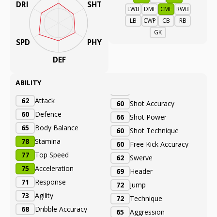
DRI
SHT
LWB
DMF
CMF
RWB
LB
CWP
CB
RB
GK
SPD
PHY
DEF
ABILITY
62
Attack
60
Shot Accuracy
60
Defence
66
Shot Power
65
Body Balance
60
Shot Technique
78
Stamina
60
Free Kick Accuracy
77
Top Speed
62
Swerve
75
Acceleration
69
Header
71
Response
72
Jump
73
Agility
72
Technique
68
Dribble Accuracy
65
Aggression