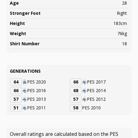
Age
28
Stronger Foot
Right
Height
183cm
Weight
76kg
Shirt Number
18
GENERATIONS
64
PES 2020
66
PES 2017
66
PES 2016
68
PES 2014
57
PES 2013
57
PES 2012
51
PES 2011
58
PES 2010
Overall ratings are calculated based on the PES