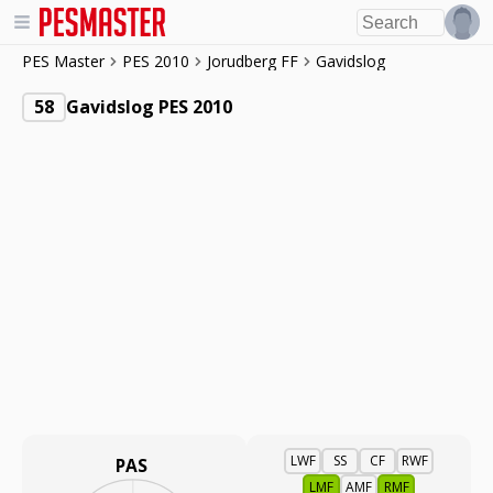
PES Master
PES 2010
Jorudberg FF
Gavidslog
58
Gavidslog PES 2010
LWF
SS
CF
RWF
PAS
LMF
AMF
RMF