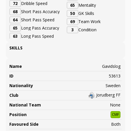
72
Dribble Speed
65
Mentality
68
Short Pass Accuracy
50
GK Skills
64
Short Pass Speed
69
Team Work
65
Long Pass Accuracy
3
Condition
63
Long Pass Speed
SKILLS
Name
Gavidslog
ID
53613
Nationality
Sweden
Jorudberg FF
Club
National Team
None
Position
CMF
Favoured Side
Both