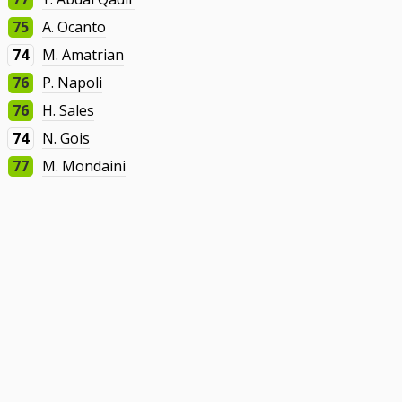
75
A. Ocanto
74
M. Amatrian
76
P. Napoli
76
H. Sales
74
N. Gois
77
M. Mondaini