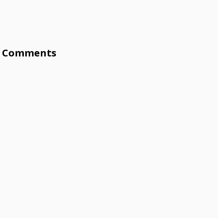
Comments