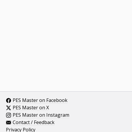
PES Master on Facebook
PES Master on X
PES Master on Instagram
Contact / Feedback
Privacy Policy