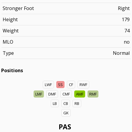
Stronger Foot
Right
Height
179
Weight
74
MLO
no
Type
Normal
Positions
LWF
SS
CF
RWF
LMF
DMF
CMF
AMF
RMF
LB
CB
RB
GK
PAS