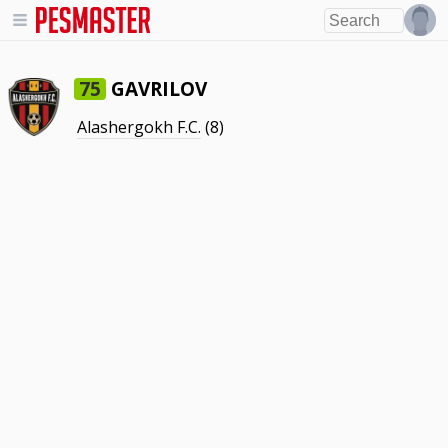
GAVRILOV
75
Alashergokh F.C.
(8)