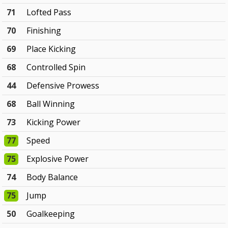
71
Lofted Pass
70
Finishing
69
Place Kicking
68
Controlled Spin
44
Defensive Prowess
68
Ball Winning
73
Kicking Power
77
Speed
75
Explosive Power
74
Body Balance
75
Jump
50
Goalkeeping