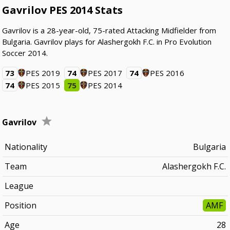
Gavrilov PES 2014 Stats
Gavrilov is a 28-year-old, 75-rated Attacking Midfielder from
Bulgaria. Gavrilov plays for Alashergokh F.C. in Pro Evolution
Soccer 2014.
73
PES 2019
74
PES 2017
74
PES 2016
74
PES 2015
75
PES 2014
Gavrilov
Nationality
Bulgaria
Team
Alashergokh F.C.
League
Position
AMF
Age
28