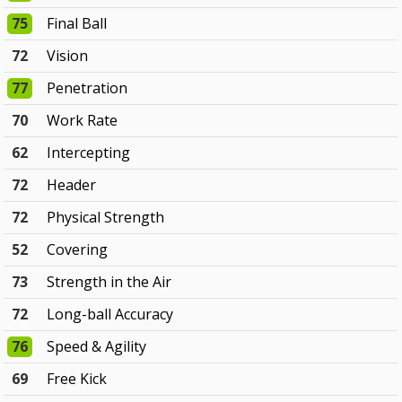
75
Final Ball
72
Vision
77
Penetration
70
Work Rate
62
Intercepting
72
Header
72
Physical Strength
52
Covering
73
Strength in the Air
72
Long-ball Accuracy
76
Speed & Agility
69
Free Kick