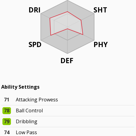
DRI
SHT
SPD
PHY
DEF
Ability Settings
71
Attacking Prowess
78
Ball Control
79
Dribbling
74
Low Pass