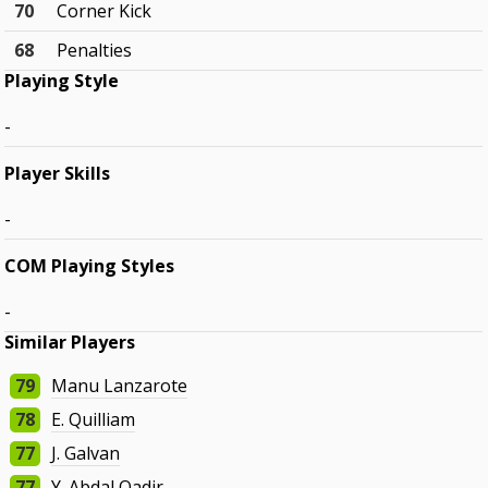
70
Corner Kick
68
Penalties
Playing Style
-
Player Skills
-
COM Playing Styles
-
Similar Players
79
Manu Lanzarote
78
E. Quilliam
77
J. Galvan
77
Y. Abdal Qadir