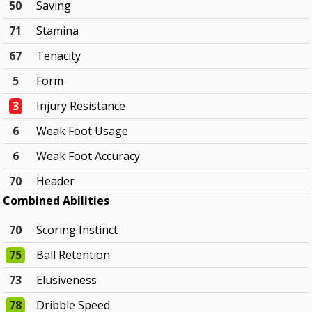
50
Saving
71
Stamina
67
Tenacity
5
Form
3
Injury Resistance
6
Weak Foot Usage
6
Weak Foot Accuracy
70
Header
Combined Abilities
70
Scoring Instinct
75
Ball Retention
73
Elusiveness
78
Dribble Speed