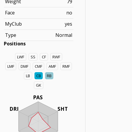
Weight
79
Face
no
MyClub
yes
Type
Normal
Positions
LWF
SS
CF
RWF
LMF
DMF
CMF
AMF
RMF
LB
CB
RB
GK
PAS
DRI
SHT