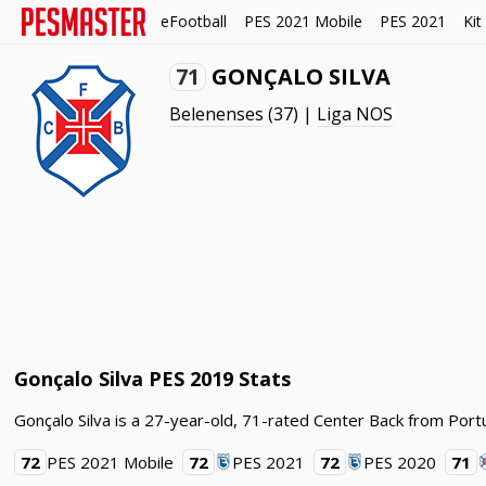
eFootball
PES 2021 Mobile
PES 2021
Kit
71
GONÇALO SILVA
Belenenses
(37) |
Liga NOS
Gonçalo Silva PES 2019 Stats
Gonçalo Silva is a 27-year-old, 71-rated Center Back from Port
72
PES 2021 Mobile
72
PES 2021
72
PES 2020
71