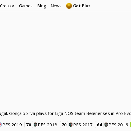
 Creator
Games
Blog
News
Get Plus
ugal. Gonçalo Silva plays for Liga NOS team Belenenses in Pro Ev
PES 2019
70
PES 2018
70
PES 2017
64
PES 2016