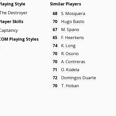
Playing Style
Similar Players
The Destroyer
68
S. Mosquera
Player Skills
70
Hugo Basto
67
M. Spano
Captaincy
65
F. Heerkens
COM Playing Styles
74
K. Long
-
70
R. Osorio
70
A. Contreras
71
O. Kúdela
72
Domingos Duarte
70
T. Hoban