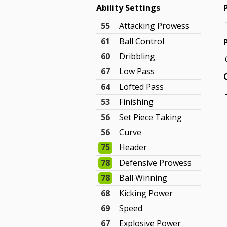
Ability Settings
55
Attacking Prowess
61
Ball Control
60
Dribbling
67
Low Pass
64
Lofted Pass
53
Finishing
56
Set Piece Taking
56
Curve
75
Header
78
Defensive Prowess
78
Ball Winning
68
Kicking Power
69
Speed
67
Explosive Power