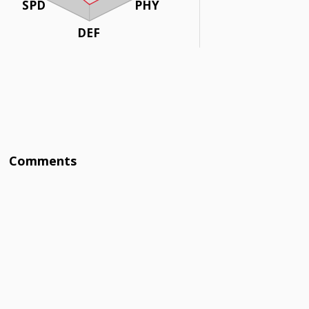
SPD
PHY
DEF
Comments