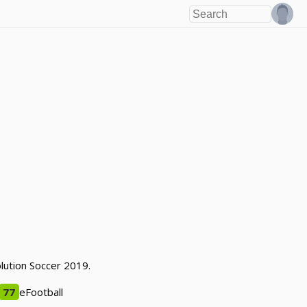
olution Soccer 2019.
77
eFootball