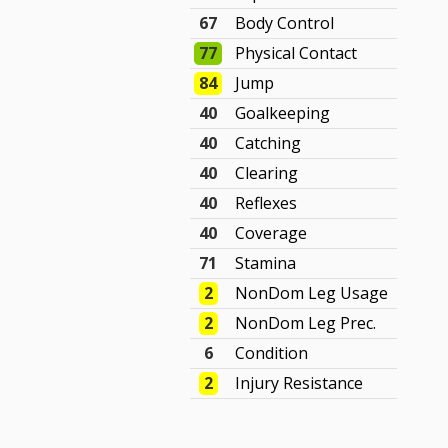
67
Body Control
77
Physical Contact
84
Jump
40
Goalkeeping
40
Catching
40
Clearing
40
Reflexes
40
Coverage
71
Stamina
2
NonDom Leg Usage
2
NonDom Leg Prec.
6
Condition
2
Injury Resistance