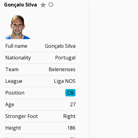
Gonçalo Silva
Full name
Gonçalo Silva
Nationality
Portugal
Team
Belenenses
League
Liga NOS
Position
CB
Age
27
Stronger Foot
Right
Height
186