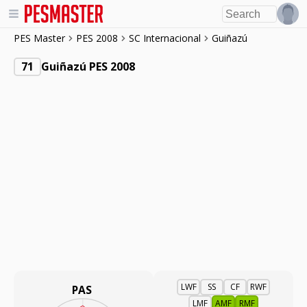
PES Master
PES 2008
SC Internacional
Guiñazú
71
Guiñazú PES 2008
LWF
SS
CF
RWF
PAS
LMF
AMF
RMF