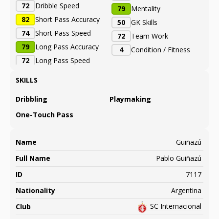
72
Dribble Speed
79
Mentality
82
Short Pass Accuracy
50
GK Skills
74
Short Pass Speed
72
Team Work
79
Long Pass Accuracy
4
Condition / Fitness
72
Long Pass Speed
SKILLS
Dribbling
Playmaking
One-Touch Pass
Name
Guiñazú
Full Name
Pablo Guiñazú
ID
7117
Nationality
Argentina
SC Internacional
Club