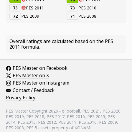
73
PES 2011
73
PES 2010
72
PES 2009
71
PES 2008
Overall ratings are calculated based on the PES
2011 formula.
PES Master on Facebook
PES Master on X
PES Master on Instagram
Contact / Feedback
Privacy Policy
PES Master Copyright 2026 - eFootball, PES 2021, PES 2020,
PES 2019, PES 2018, PES 2017, PES 2016, PES 2015, PES
2014, PES 2013, PES 2012, PES 2011, PES 2010, PES 2009,
PES 2008, PES 5 assets property of KONAMI.