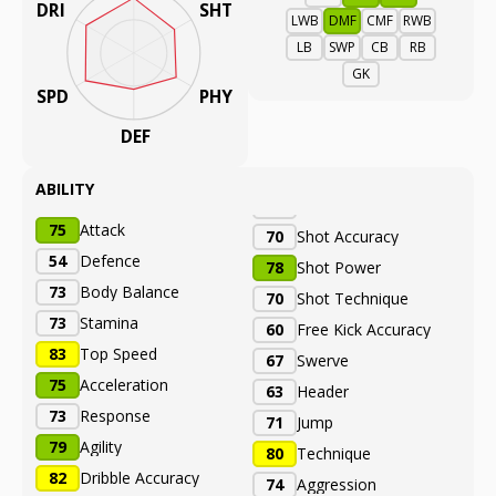
DRI
SHT
LWB
DMF
CMF
RWB
LB
SWP
CB
RB
GK
SPD
PHY
DEF
ABILITY
75
Attack
70
Shot Accuracy
54
Defence
78
Shot Power
73
Body Balance
70
Shot Technique
73
Stamina
60
Free Kick Accuracy
83
Top Speed
67
Swerve
75
Acceleration
63
Header
73
Response
71
Jump
79
Agility
80
Technique
82
Dribble Accuracy
74
Aggression