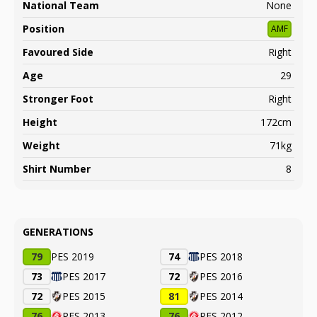
National Team
None
Position
AMF
Favoured Side
Right
Age
29
Stronger Foot
Right
Height
172cm
Weight
71kg
Shirt Number
8
GENERATIONS
79
PES 2019
74
PES 2018
73
PES 2017
72
PES 2016
72
PES 2015
81
PES 2014
76
PES 2013
76
PES 2012