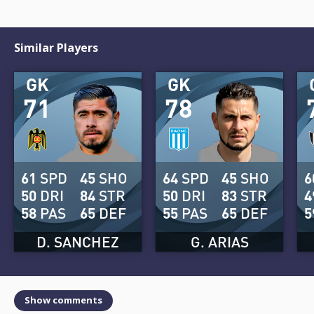
Similar Players
GK
GK
71
78
61
SPD
45
SHO
64
SPD
45
SHO
6
50
DRI
84
STR
50
DRI
83
STR
4
58
PAS
65
DEF
55
PAS
65
DEF
5
D. SANCHEZ
G. ARIAS
Show comments