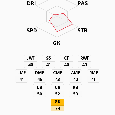
DRI
PAS
SPD
STR
GK
LWF
SS
CF
RWF
40
41
40
40
LMF
DMF
CMF
AMF
RMF
41
46
43
40
41
LB
CB
RB
50
52
50
GK
74