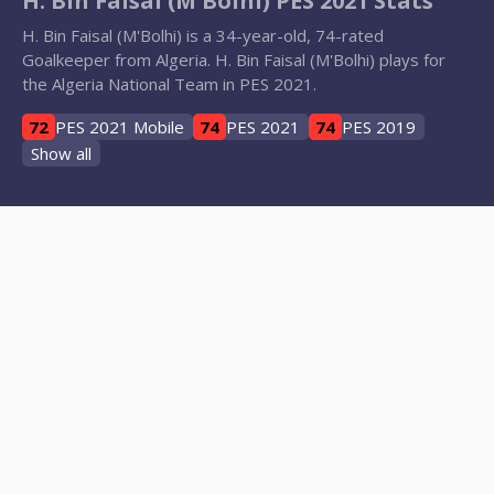
H. Bin Faisal (M'Bolhi) PES 2021 Stats
H. Bin Faisal (M'Bolhi) is a 34-year-old, 74-rated
Goalkeeper from Algeria. H. Bin Faisal (M'Bolhi) plays for
the Algeria National Team in PES 2021.
72
PES 2021 Mobile
74
PES 2021
74
PES 2019
Show all