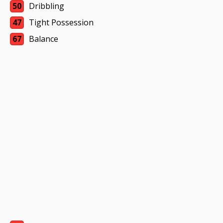
50
Dribbling
47
Tight Possession
67
Balance