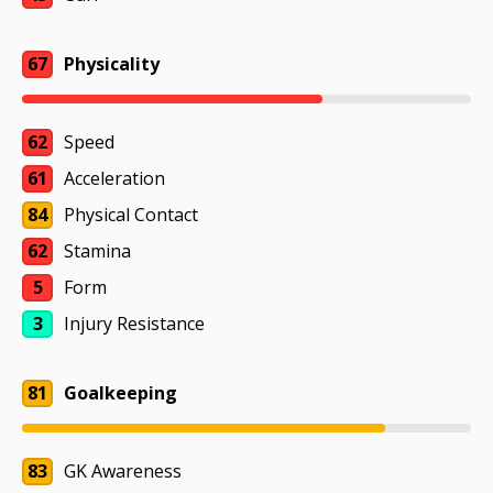
67
Physicality
62
Speed
61
Acceleration
84
Physical Contact
62
Stamina
5
Form
3
Injury Resistance
81
Goalkeeping
83
GK Awareness