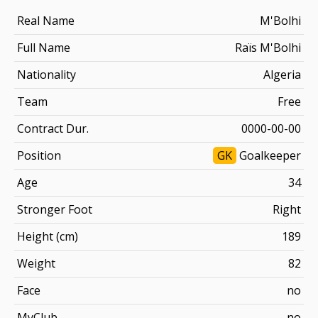
Real Name
M'Bolhi
Full Name
Raïs M'Bolhi
Nationality
Algeria
Team
Free
Contract Dur.
0000-00-00
Position
GK
Goalkeeper
Age
34
Stronger Foot
Right
Height (cm)
189
Weight
82
Face
no
MyClub
no