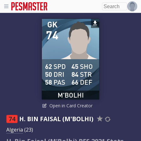
GK
74
62
SPD
45
SHO
50
DRI
84
STR
58
PAS
66
DEF
M'BOLHI
Open in Card Creator
74
H. BIN FAISAL (M'BOLHI)
Algeria
(23)