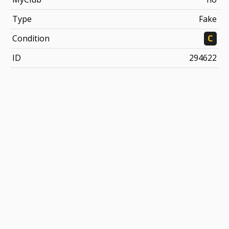
Type
Fake
Condition
C
ID
294622