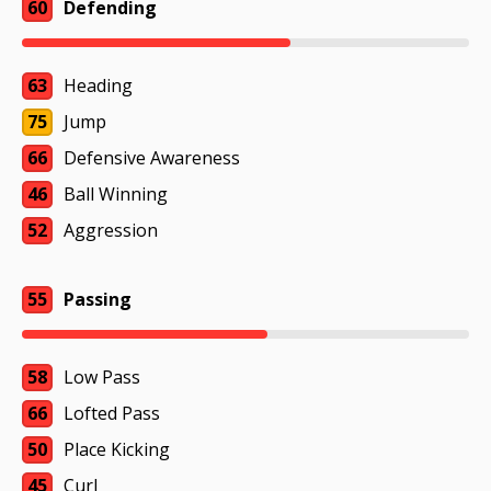
60
Defending
63
Heading
75
Jump
66
Defensive Awareness
46
Ball Winning
52
Aggression
55
Passing
58
Low Pass
66
Lofted Pass
50
Place Kicking
45
Curl