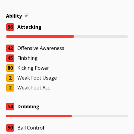
Ability
56
Attacking
42
Offensive Awareness
45
Finishing
80
Kicking Power
2
Weak Foot Usage
2
Weak Foot Acc.
54
Dribbling
50
Ball Control