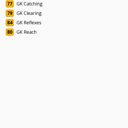
77
GK Catching
79
GK Clearing
84
GK Reflexes
80
GK Reach