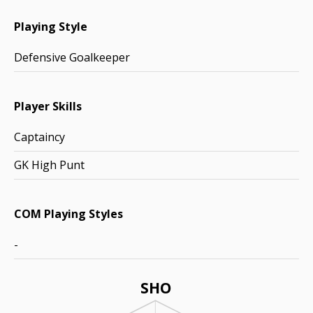
Playing Style
Defensive Goalkeeper
Player Skills
Captaincy
GK High Punt
COM Playing Styles
-
SHO