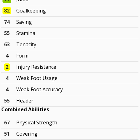
82
Goalkeeping
74
Saving
55
Stamina
63
Tenacity
4
Form
2
Injury Resistance
4
Weak Foot Usage
4
Weak Foot Accuracy
55
Header
Combined Abilities
67
Physical Strength
51
Covering