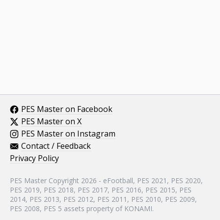
PES Master on Facebook
PES Master on X
PES Master on Instagram
Contact / Feedback
Privacy Policy
PES Master Copyright 2026 - eFootball, PES 2021, PES 2020,
PES 2019, PES 2018, PES 2017, PES 2016, PES 2015, PES
2014, PES 2013, PES 2012, PES 2011, PES 2010, PES 2009,
PES 2008, PES 5 assets property of KONAMI.