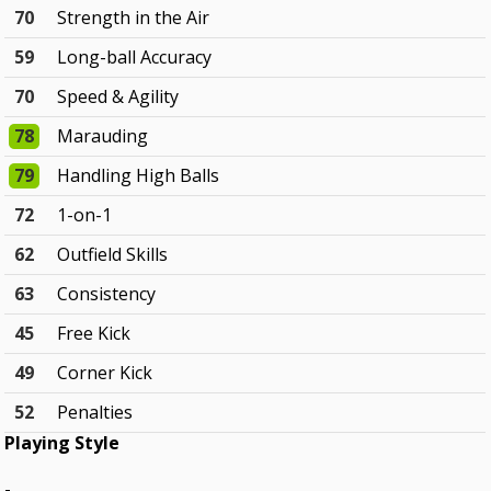
70
Strength in the Air
59
Long-ball Accuracy
70
Speed & Agility
78
Marauding
79
Handling High Balls
72
1-on-1
62
Outfield Skills
63
Consistency
45
Free Kick
49
Corner Kick
52
Penalties
Playing Style
-