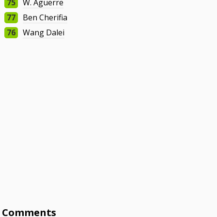
75
W. Aguerre
77
Ben Cherifia
76
Wang Dalei
Comments