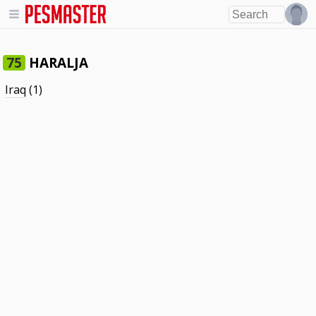
HARALJA
75
Iraq
(1)