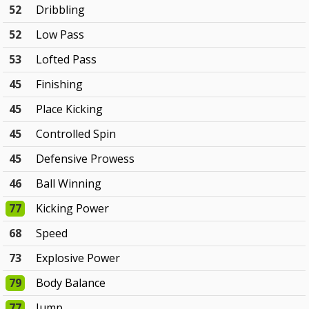
52
Dribbling
52
Low Pass
53
Lofted Pass
45
Finishing
45
Place Kicking
45
Controlled Spin
45
Defensive Prowess
46
Ball Winning
77
Kicking Power
68
Speed
73
Explosive Power
79
Body Balance
77
Jump