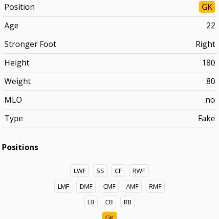
Position
GK
Age
22
Stronger Foot
Right
Height
180
Weight
80
MLO
no
Type
Fake
Positions
LWF
SS
CF
RWF
LMF
DMF
CMF
AMF
RMF
LB
CB
RB
GK