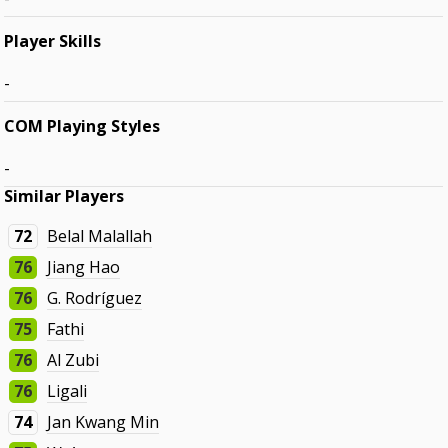
Player Skills
-
COM Playing Styles
-
Similar Players
72
Belal Malallah
76
Jiang Hao
76
G. Rodríguez
75
Fathi
76
Al Zubi
76
Ligali
74
Jan Kwang Min