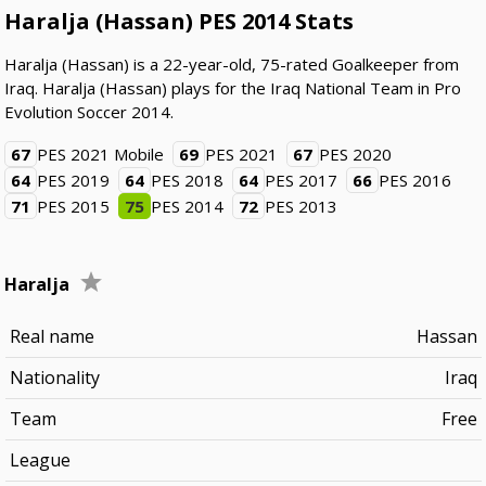
Haralja (Hassan) PES 2014 Stats
Haralja (Hassan) is a 22-year-old, 75-rated Goalkeeper from
Iraq. Haralja (Hassan) plays for the Iraq National Team in Pro
Evolution Soccer 2014.
67
PES 2021 Mobile
69
PES 2021
67
PES 2020
64
PES 2019
64
PES 2018
64
PES 2017
66
PES 2016
71
PES 2015
75
PES 2014
72
PES 2013
Haralja
Real name
Hassan
Nationality
Iraq
Team
Free
League