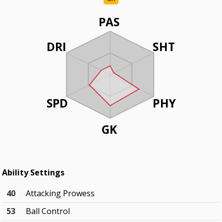
PAS
DRI
SHT
SPD
PHY
GK
Ability Settings
40
Attacking Prowess
53
Ball Control