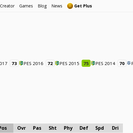
 Creator
Games
Blog
News
Get Plus
2017
73
PES 2016
72
PES 2015
75
PES 2014
70
Pos
Ovr
Pas
Sht
Phy
Def
Spd
Dri