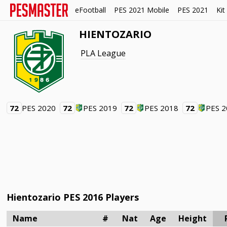
eFootball
PES 2021 Mobile
PES 2021
Kit
HIENTOZARIO
PLA League
72
PES 2020
72
PES 2019
72
PES 2018
72
PES 
Hientozario PES 2016 Players
Name
#
Nat
Age
Height