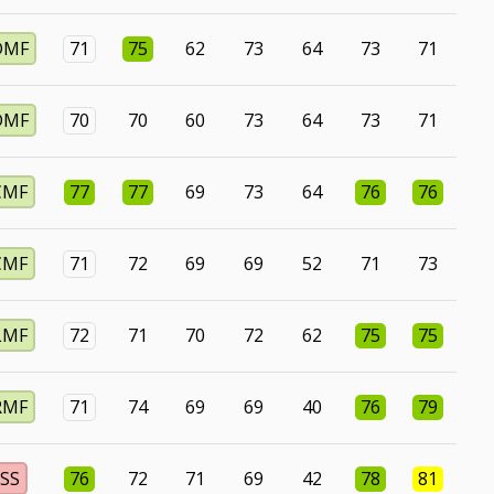
DMF
71
75
62
73
64
73
71
DMF
70
70
60
73
64
73
71
CMF
77
77
69
73
64
76
76
CMF
71
72
69
69
52
71
73
LMF
72
71
70
72
62
75
75
RMF
71
74
69
69
40
76
79
SS
76
72
71
69
42
78
81