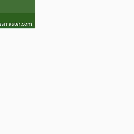
esmaster.com