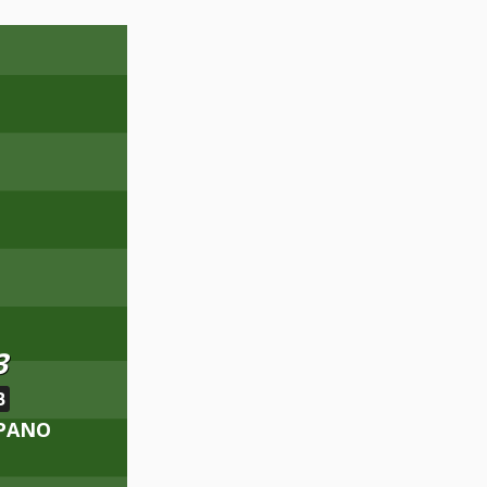
3
B
MPANO