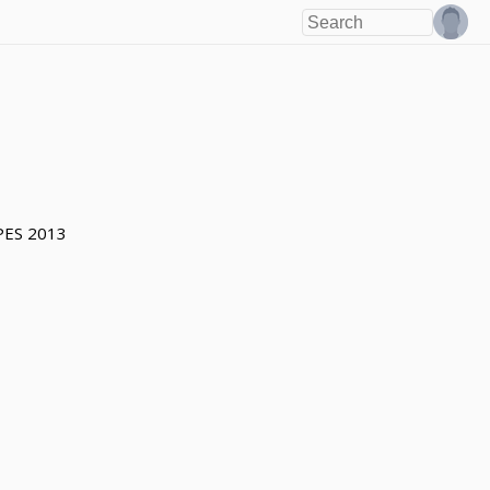
PES 2013