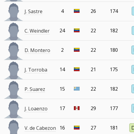
4
26
174
J. Sastre
24
22
182
C. Weindler
2
22
180
D. Montero
14
21
175
J. Torroba
15
22
182
P. Suarez
17
29
177
J. Loaenzo
16
27
181
V. de Cabezon