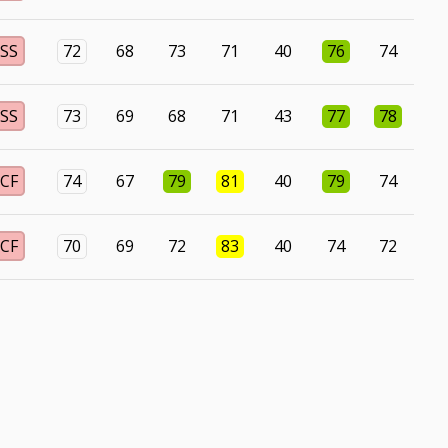
SS
72
68
73
71
40
76
74
SS
73
69
68
71
43
77
78
CF
74
67
79
81
40
79
74
CF
70
69
72
83
40
74
72