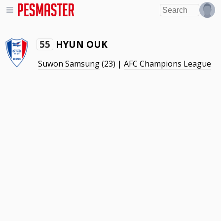
HYUN OUK
55
Suwon Samsung
(23) |
AFC Champions League