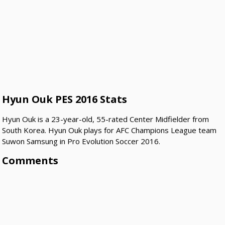
Hyun Ouk PES 2016 Stats
Hyun Ouk is a 23-year-old, 55-rated Center Midfielder from
South Korea. Hyun Ouk plays for AFC Champions League team
Suwon Samsung in Pro Evolution Soccer 2016.
Comments