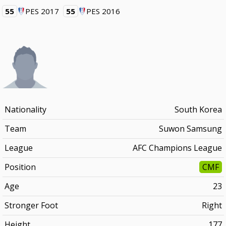
55
PES 2017
55
PES 2016
Nationality
South Korea
Team
Suwon Samsung
League
AFC Champions League
Position
CMF
Age
23
Stronger Foot
Right
Height
177