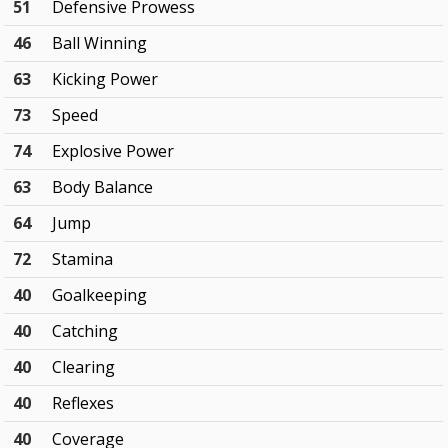
51
Defensive Prowess
46
Ball Winning
63
Kicking Power
73
Speed
74
Explosive Power
63
Body Balance
64
Jump
72
Stamina
40
Goalkeeping
40
Catching
40
Clearing
40
Reflexes
40
Coverage