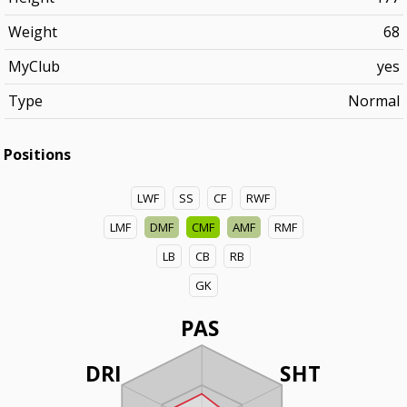
Weight
68
MyClub
yes
Type
Normal
Positions
LWF
SS
CF
RWF
LMF
DMF
CMF
AMF
RMF
LB
CB
RB
GK
PAS
DRI
SHT