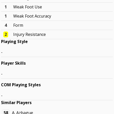
1
Weak Foot Use
1
Weak Foot Accuracy
4
Form
2
Injury Resistance
Playing Style
-
Player Skills
-
COM Playing Styles
-
Similar Players
58
A. Azbague