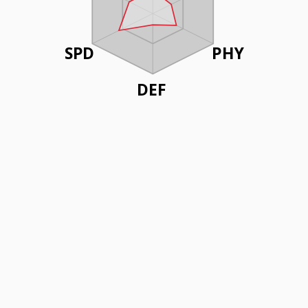
SPD
PHY
DEF