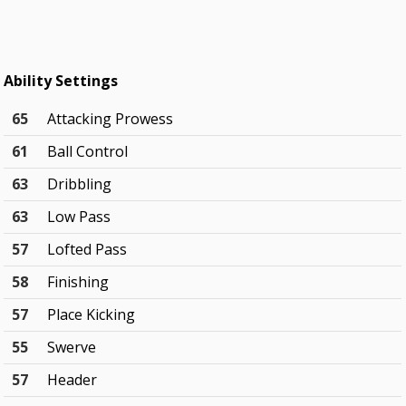
Ability Settings
65
Attacking Prowess
61
Ball Control
63
Dribbling
63
Low Pass
57
Lofted Pass
58
Finishing
57
Place Kicking
55
Swerve
57
Header