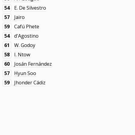
54
E. De Silvestro
57
Jairo
59
Cafú Phete
54
d'Agostino
61
W. Godoy
58
I. Ntow
60
Josán Fernández
57
Hyun Soo
59
Jhonder Cádiz