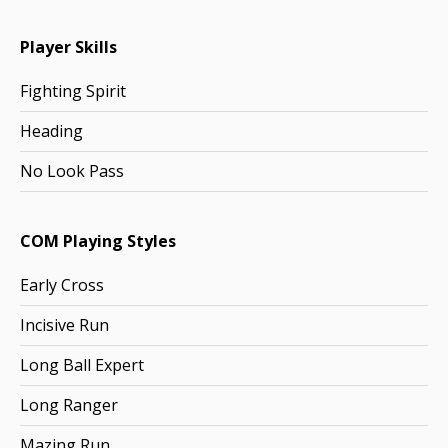
Player Skills
Fighting Spirit
Heading
No Look Pass
COM Playing Styles
Early Cross
Incisive Run
Long Ball Expert
Long Ranger
Mazing Run