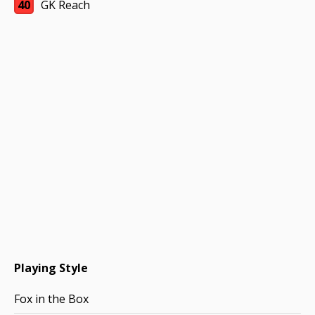
40
GK Reach
Playing Style
Fox in the Box