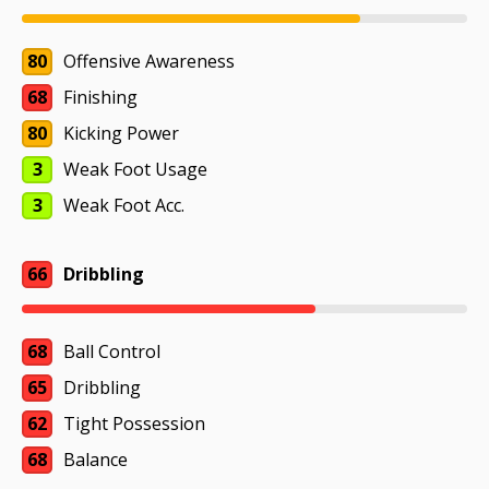
80
Offensive Awareness
68
Finishing
80
Kicking Power
3
Weak Foot Usage
3
Weak Foot Acc.
66
Dribbling
68
Ball Control
65
Dribbling
62
Tight Possession
68
Balance