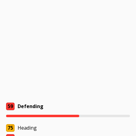
59
Defending
75
Heading