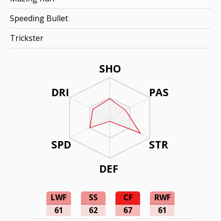
Speeding Bullet
Trickster
SHO
DRI
PAS
SPD
STR
DEF
LWF
SS
CF
RWF
61
62
67
61