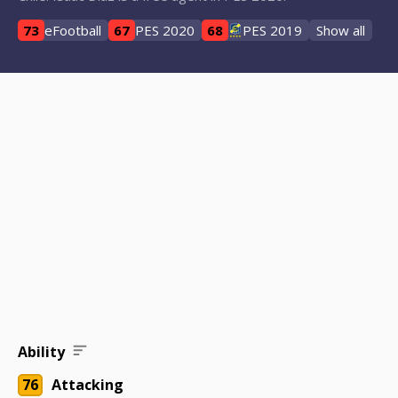
73
eFootball
67
PES 2020
68
PES 2019
Show all
Ability
76
Attacking