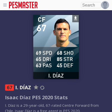
CF
67
69
SPD
68
SHO
65
DRI
85
STR
63
PAS
45
DEF
I. DÍAZ
67
I. DÍAZ
Isaac Díaz PES 2020 Stats
I. Díaz is a 29-year-old, 67-rated Centre Forward from
Chile. Isaac Díaz is a free agent in PES 2020.