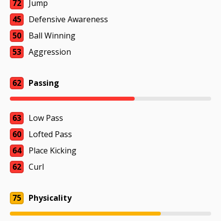
72
Jump
45
Defensive Awareness
50
Ball Winning
53
Aggression
62
Passing
63
Low Pass
60
Lofted Pass
64
Place Kicking
62
Curl
75
Physicality