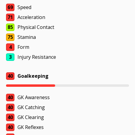
69
Speed
71
Acceleration
85
Physical Contact
75
Stamina
4
Form
3
Injury Resistance
40
Goalkeeping
40
GK Awareness
40
GK Catching
40
GK Clearing
40
GK Reflexes