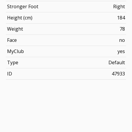
Stronger Foot
Right
Height (cm)
184
Weight
78
Face
no
MyClub
yes
Type
Default
ID
47933