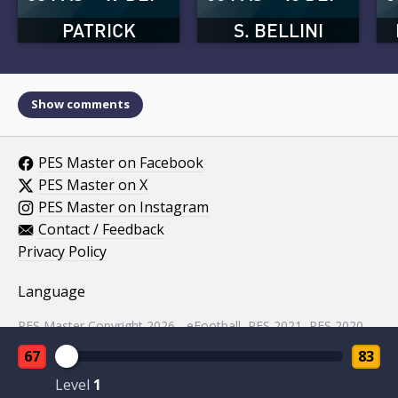
PATRICK
S. BELLINI
Show comments
PES Master on Facebook
PES Master on X
PES Master on Instagram
Contact / Feedback
Privacy Policy
Language
PES Master Copyright 2026 - eFootball, PES 2021, PES 2020,
PES 2019, PES 2018, PES 2017, PES 2016, PES 2015, PES
67
83
2014, PES 2013, PES 2012, PES 2011, PES 2010, PES 2009,
PES 2008, PES 5 assets property of KONAMI.
Level
1