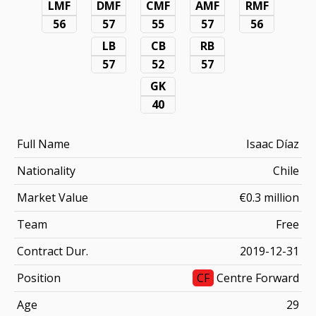
LMF
DMF
CMF
AMF
RMF
56
57
55
57
56
LB
CB
RB
57
52
57
GK
40
Full Name
Isaac Díaz
Nationality
Chile
Market Value
€0.3 million
Team
Free
Contract Dur.
2019-12-31
Position
CF
Centre Forward
Age
29