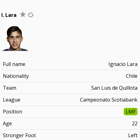
I. Lara
Full name
Ignacio Lara
Nationality
Chile
Team
San Luis de Quillota
League
Campeonato Scotiabank
Position
LMF
Age
22
Stronger Foot
Left