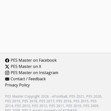
PES Master on Facebook
PES Master on X
PES Master on Instagram
Contact / Feedback
Privacy Policy
PES Master Copyright 2026 - eFootball, PES 2021, PES 2020,
PES 2019, PES 2018, PES 2017, PES 2016, PES 2015, PES
2014, PES 2013, PES 2012, PES 2011, PES 2010, PES 2009,
PES 2008, PES 5 assets property of KONAMI.