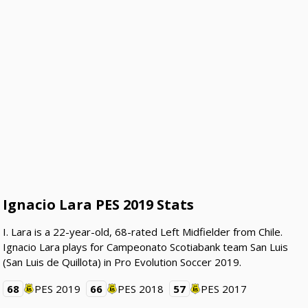
Ignacio Lara PES 2019 Stats
I. Lara is a 22-year-old, 68-rated Left Midfielder from Chile.
Ignacio Lara plays for Campeonato Scotiabank team San Luis
(San Luis de Quillota) in Pro Evolution Soccer 2019.
68
PES 2019
66
PES 2018
57
PES 2017