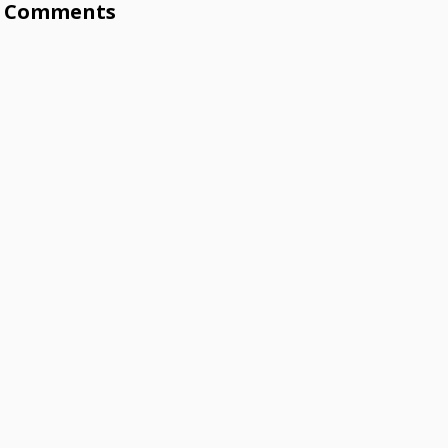
Comments