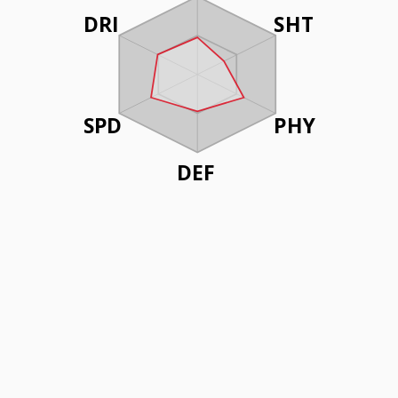
DRI
SHT
SPD
PHY
DEF