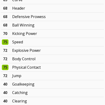
68
Header
68
Defensive Prowess
68
Ball Winning
70
Kicking Power
75
Speed
72
Explosive Power
72
Body Control
75
Physical Contact
72
Jump
40
Goalkeeping
40
Catching
40
Clearing