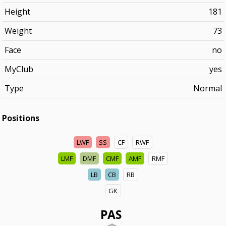
Height
181
Weight
73
Face
no
MyClub
yes
Type
Normal
Positions
LWF
SS
CF
RWF
LMF
DMF
CMF
AMF
RMF
LB
CB
RB
GK
PAS