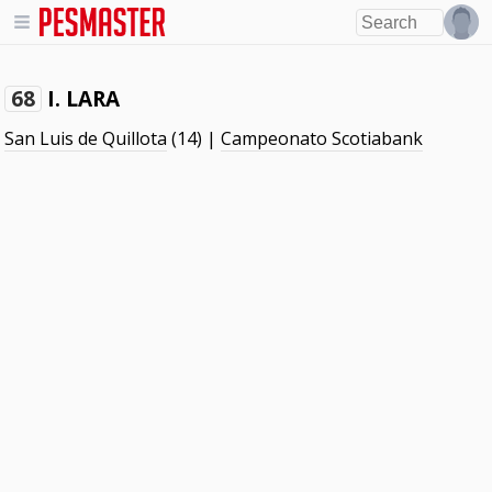
I. LARA
68
San Luis de Quillota
(14) |
Campeonato Scotiabank