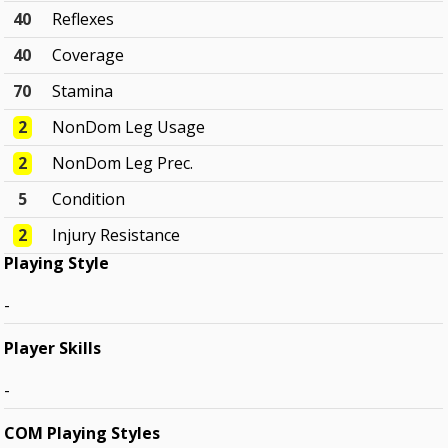
40
Reflexes
40
Coverage
70
Stamina
2
NonDom Leg Usage
2
NonDom Leg Prec.
5
Condition
2
Injury Resistance
Playing Style
-
Player Skills
-
COM Playing Styles