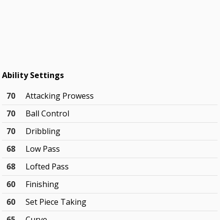
Ability Settings
70
Attacking Prowess
70
Ball Control
70
Dribbling
68
Low Pass
68
Lofted Pass
60
Finishing
60
Set Piece Taking
65
Curve