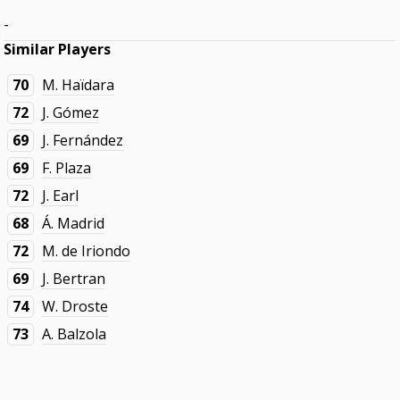
-
Similar Players
70
M. Haïdara
72
J. Gómez
69
J. Fernández
69
F. Plaza
72
J. Earl
68
Á. Madrid
72
M. de Iriondo
69
J. Bertran
74
W. Droste
73
A. Balzola