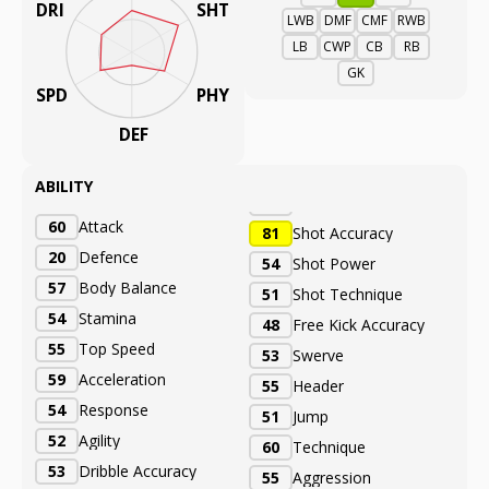
DRI
SHT
LWB
DMF
CMF
RWB
LB
CWP
CB
RB
GK
SPD
PHY
DEF
ABILITY
60
Attack
81
Shot Accuracy
20
Defence
54
Shot Power
57
Body Balance
51
Shot Technique
54
Stamina
48
Free Kick Accuracy
55
Top Speed
53
Swerve
59
Acceleration
55
Header
54
Response
51
Jump
52
Agility
60
Technique
53
Dribble Accuracy
55
Aggression