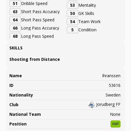
51
Dribble Speed
53
Mentality
63
Short Pass Accuracy
50
GK Skills
64
Short Pass Speed
54
Team Work
66
Long Pass Accuracy
5
Condition
68
Long Pass Speed
SKILLS
Shooting from Distance
Name
Ihranssen
ID
53616
Nationality
Sweden
Jorudberg FF
Club
National Team
None
Position
AMF