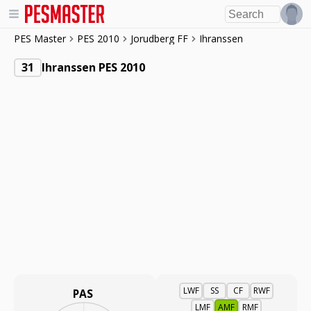
PES Master
PES 2010
Jorudberg FF
Ihranssen
31
Ihranssen PES 2010
LWF
SS
CF
RWF
PAS
LMF
AMF
RMF