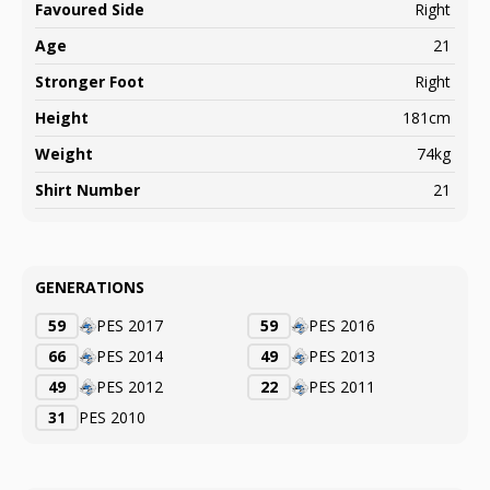
Favoured Side
Right
Age
21
Stronger Foot
Right
Height
181cm
Weight
74kg
Shirt Number
21
GENERATIONS
59
PES 2017
59
PES 2016
66
PES 2014
49
PES 2013
49
PES 2012
22
PES 2011
31
PES 2010