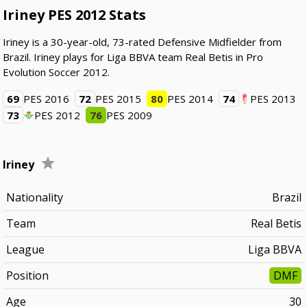
Iriney PES 2012 Stats
Iriney is a 30-year-old, 73-rated Defensive Midfielder from
Brazil. Iriney plays for Liga BBVA team Real Betis in Pro
Evolution Soccer 2012.
69
PES 2016
72
PES 2015
80
PES 2014
74
PES 2013
73
PES 2012
76
PES 2009
Iriney
Nationality
Brazil
Team
Real Betis
League
Liga BBVA
Position
DMF
Age
30