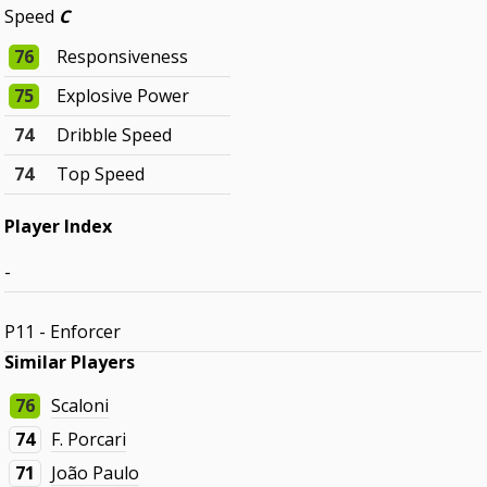
Speed
C
76
Responsiveness
75
Explosive Power
74
Dribble Speed
74
Top Speed
Player Index
-
P11 - Enforcer
Similar Players
76
Scaloni
74
F. Porcari
71
João Paulo