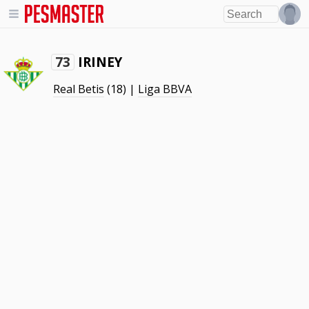
IRINEY
73
Real Betis
(18) |
Liga BBVA