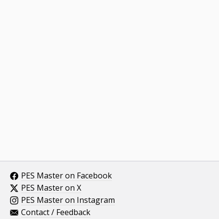
PES Master on Facebook
PES Master on X
PES Master on Instagram
Contact / Feedback