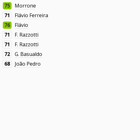
75
Morrone
71
Flávio Ferreira
76
Flávio
71
F. Razzotti
71
F. Razzotti
72
G. Basualdo
68
João Pedro