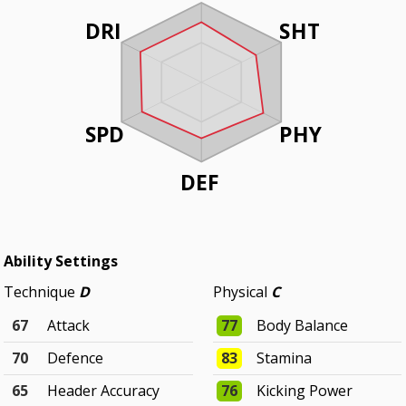
DRI
SHT
SPD
PHY
DEF
Ability Settings
Technique
D
Physical
C
67
Attack
77
Body Balance
70
Defence
83
Stamina
65
Header Accuracy
76
Kicking Power