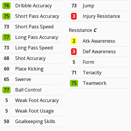
76
Dribble Accuracy
73
Jump
75
Short Pass Accuracy
3
Injury Resistance
73
Short Pass Speed
Resistance
C
77
Long Pass Accuracy
2
Atk Awareness
73
Long Pass Speed
3
Def Awareness
68
Shot Accuracy
5
Form
60
Place Kicking
71
Tenacity
65
Swerve
75
Teamwork
77
Ball Control
5
Weak Foot Accuracy
5
Weak Foot Usage
50
Goalkeeping Skills