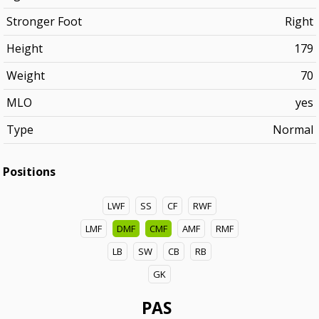
Stronger Foot
Right
Height
179
Weight
70
MLO
yes
Type
Normal
Positions
LWF
SS
CF
RWF
LMF
DMF
CMF
AMF
RMF
LB
SW
CB
RB
GK
PAS