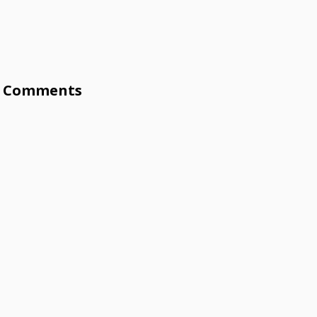
Comments