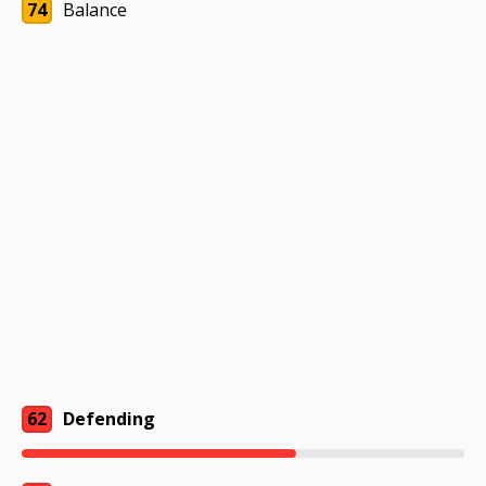
74
Balance
62
Defending