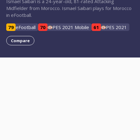
Ismael Saibari is a 24-year-old, 81-rated Attacking
Midfielder from Morocco. Ismael Saibari plays for Morocco
in eFootball.
79
eFootball
70
PES 2021 Mobile
61
PES 2021
Compare