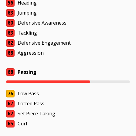
56
Heading
63
Jumping
60
Defensive Awareness
63
Tackling
62
Defensive Engagement
68
Aggression
68
Passing
76
Low Pass
67
Lofted Pass
62
Set Piece Taking
65
Curl