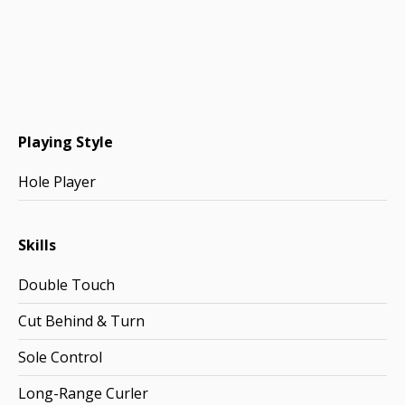
Playing Style
Hole Player
Skills
Double Touch
Cut Behind & Turn
Sole Control
Long-Range Curler