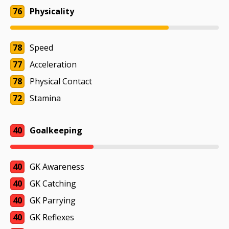
76
Physicality
78
Speed
77
Acceleration
78
Physical Contact
72
Stamina
40
Goalkeeping
40
GK Awareness
40
GK Catching
40
GK Parrying
40
GK Reflexes