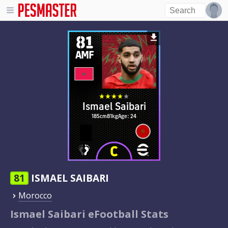
81
AMF
Ismael Saibari
185cm
81kg
Age: 24
81
ISMAEL SAIBARI
Morocco
Ismael Saibari eFootball Stats