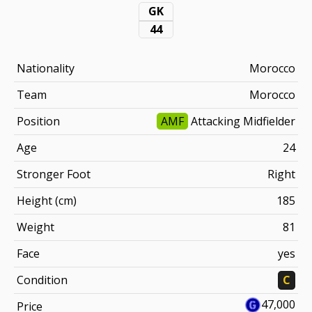
GK
44
Nationality
Morocco
Team
Morocco
Position
AMF
Attacking Midfielder
Age
24
Stronger Foot
Right
Height (cm)
185
Weight
81
Face
yes
Condition
C
47,000
Price