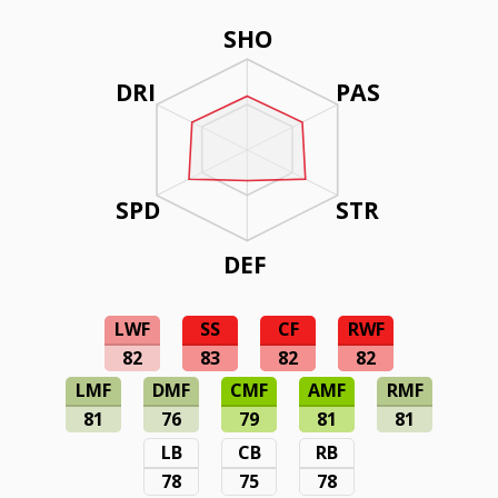
SHO
DRI
PAS
SPD
STR
DEF
LWF
SS
CF
RWF
82
83
82
82
LMF
DMF
CMF
AMF
RMF
81
76
79
81
81
LB
CB
RB
78
75
78