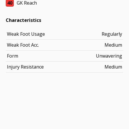
40
GK Reach
Characteristics
Weak Foot Usage
Regularly
Weak Foot Acc.
Medium
Form
Unwavering
Injury Resistance
Medium