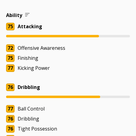
Ability
75
Attacking
72
Offensive Awareness
75
Finishing
77
Kicking Power
76
Dribbling
77
Ball Control
76
Dribbling
76
Tight Possession