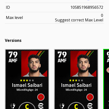
ID
105851968956572
0
Max level
Suggest correct Max Level
Versions
79
79
AMF
AMF
Ismael Saibari
Ismael Saibari
185cm
81kg
Age: 24
185cm
81kg
Age: 24