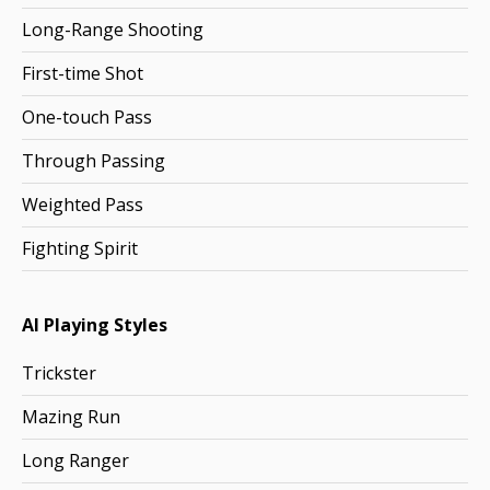
Long-Range Shooting
First-time Shot
One-touch Pass
Through Passing
Weighted Pass
Fighting Spirit
AI Playing Styles
Trickster
Mazing Run
Long Ranger