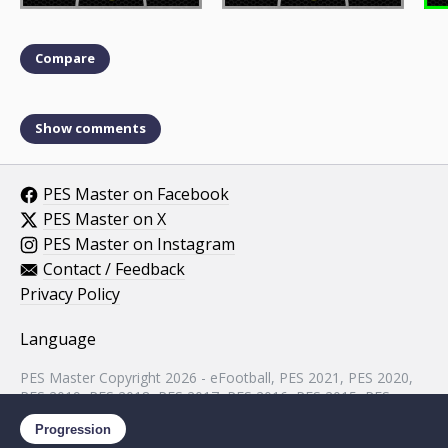
Compare
Show comments
PES Master on Facebook
PES Master on X
PES Master on Instagram
Contact / Feedback
Privacy Policy
Language
PES Master Copyright 2026 - eFootball, PES 2021, PES 2020,
PES 2019, PES 2018, PES 2017, PES 2016, PES 2015, PES
2014, PES 2013, PES 2012, PES 2011, PES 2010, PES 2009,
Progression
PES 2008, PES 5 assets property of KONAMI.