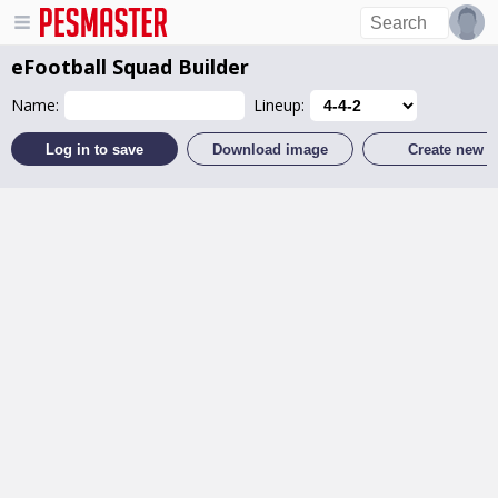
eFootball
Squad Builder
Name:
Lineup:
Log in to save
Download image
Create new