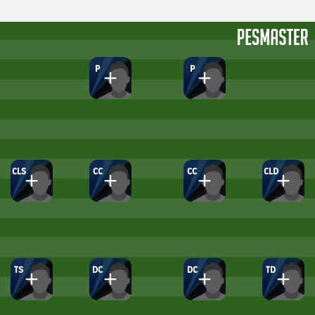
P
P
CLS
CC
CC
CLD
TS
DC
DC
TD