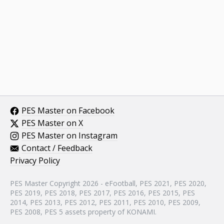
PES Master on Facebook
PES Master on X
PES Master on Instagram
Contact / Feedback
Privacy Policy
PES Master Copyright 2026 - eFootball, PES 2021, PES 2020,
PES 2019, PES 2018, PES 2017, PES 2016, PES 2015, PES
2014, PES 2013, PES 2012, PES 2011, PES 2010, PES 2009,
PES 2008, PES 5 assets property of KONAMI.