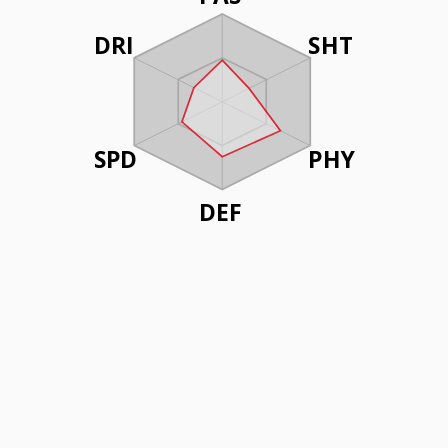
DRI
SHT
SPD
PHY
DEF