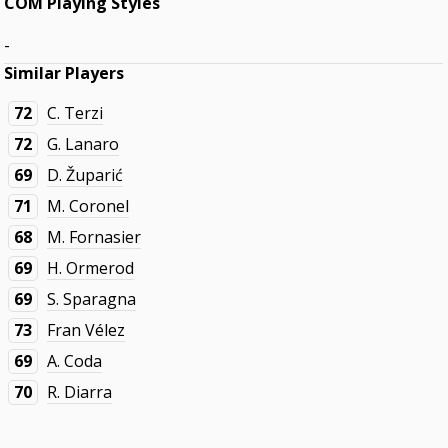
COM Playing Styles
-
Similar Players
72
C. Terzi
72
G. Lanaro
69
D. Župarić
71
M. Coronel
68
M. Fornasier
69
H. Ormerod
69
S. Sparagna
73
Fran Vélez
69
A. Coda
70
R. Diarra