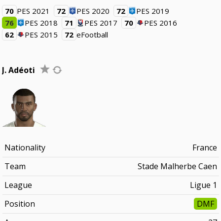
70
PES 2021
72
PES 2020
72
PES 2019
76
PES 2018
71
PES 2017
70
PES 2016
62
PES 2015
72
eFootball
J. Adéoti
Nationality
France
Team
Stade Malherbe Caen
League
Ligue 1
Position
DMF