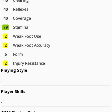
40
Clearing
40
Reflexes
40
Coverage
79
Stamina
2
Weak Foot Use
2
Weak Foot Accuracy
6
Form
2
Injury Resistance
Playing Style
-
Player Skills
-