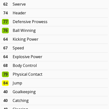
62
Swerve
74
Header
77
Defensive Prowess
76
Ball Winning
64
Kicking Power
67
Speed
64
Explosive Power
68
Body Control
79
Physical Contact
84
Jump
40
Goalkeeping
40
Catching