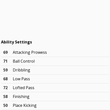
Ability Settings
69
Attacking Prowess
71
Ball Control
59
Dribbling
68
Low Pass
72
Lofted Pass
58
Finishing
50
Place Kicking