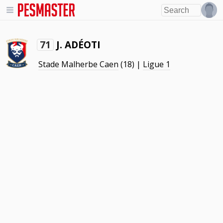
J. ADÉOTI
71
Stade Malherbe Caen
(18) |
Ligue 1