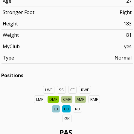
Age
27
Stronger Foot
Right
Height
183
Weight
81
MyClub
yes
Type
Normal
Positions
LWF
SS
CF
RWF
LMF
DMF
CMF
AMF
RMF
LB
CB
RB
GK
PAS