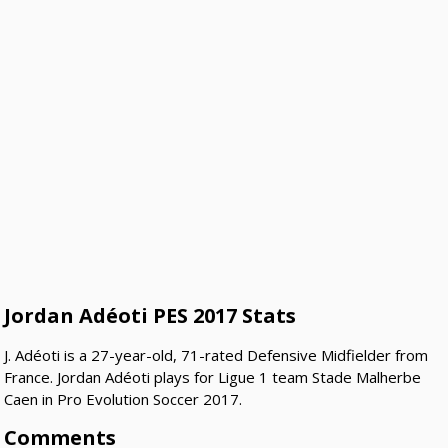
Jordan Adéoti PES 2017 Stats
J. Adéoti is a 27-year-old, 71-rated Defensive Midfielder from
France. Jordan Adéoti plays for Ligue 1 team Stade Malherbe
Caen in Pro Evolution Soccer 2017.
Comments