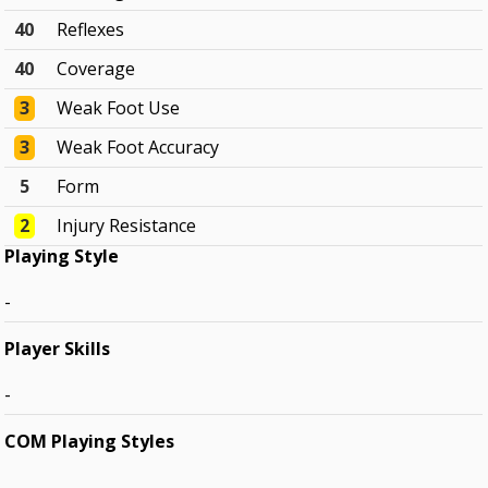
40
Reflexes
40
Coverage
3
Weak Foot Use
3
Weak Foot Accuracy
5
Form
2
Injury Resistance
Playing Style
-
Player Skills
-
COM Playing Styles
-