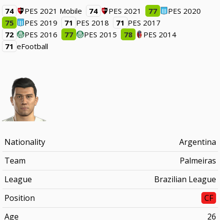
74
PES 2021 Mobile
74
PES 2021
77
PES 2020
75
PES 2019
71
PES 2018
71
PES 2017
72
PES 2016
77
PES 2015
78
PES 2014
71
eFootball
Nationality
Argentina
Team
Palmeiras
League
Brazilian League
Position
CF
Age
26