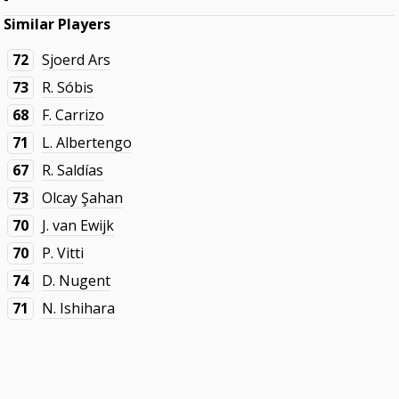
Similar Players
72
Sjoerd Ars
73
R. Sóbis
68
F. Carrizo
71
L. Albertengo
67
R. Saldías
73
Olcay Şahan
70
J. van Ewijk
70
P. Vitti
74
D. Nugent
71
N. Ishihara