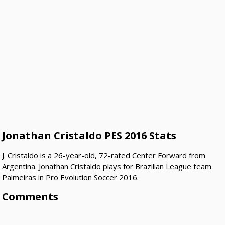
Jonathan Cristaldo PES 2016 Stats
J. Cristaldo is a 26-year-old, 72-rated Center Forward from
Argentina. Jonathan Cristaldo plays for Brazilian League team
Palmeiras in Pro Evolution Soccer 2016.
Comments