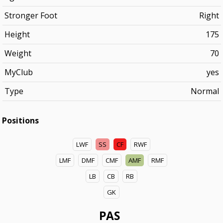
Stronger Foot
Right
Height
175
Weight
70
MyClub
yes
Type
Normal
Positions
LWF
SS
CF
RWF
LMF
DMF
CMF
AMF
RMF
LB
CB
RB
GK
PAS