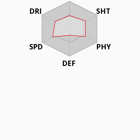
DRI
SHT
SPD
PHY
DEF