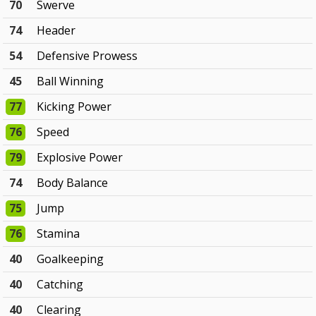
70
Swerve
74
Header
54
Defensive Prowess
45
Ball Winning
77
Kicking Power
76
Speed
79
Explosive Power
74
Body Balance
75
Jump
76
Stamina
40
Goalkeeping
40
Catching
40
Clearing