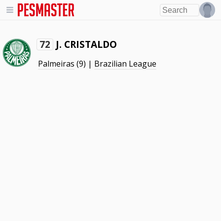
J. CRISTALDO
72
Palmeiras
(9) |
Brazilian League