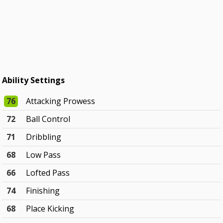
Ability Settings
76
Attacking Prowess
72
Ball Control
71
Dribbling
68
Low Pass
66
Lofted Pass
74
Finishing
68
Place Kicking