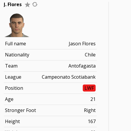
J. Flores
Full name
Jason Flores
Nationality
Chile
Team
Antofagasta
League
Campeonato Scotiabank
Position
LWF
Age
21
Stronger Foot
Right
Height
167