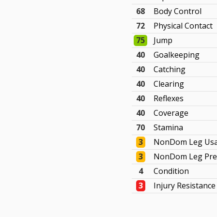
68
Body Control
72
Physical Contact
75
Jump
40
Goalkeeping
40
Catching
40
Clearing
40
Reflexes
40
Coverage
70
Stamina
3
NonDom Leg Us
3
NonDom Leg Pre
4
Condition
3
Injury Resistance