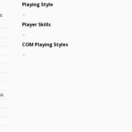
Playing Style
-
ss
Player Skills
-
COM Playing Styles
-
ss