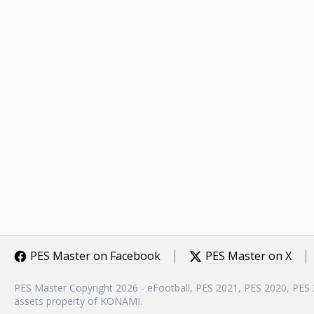
PES Master on Facebook
PES Master on X
PES Master Copyright 2026 - eFootball, PES 2021, PES 2020, PES
assets property of KONAMI.