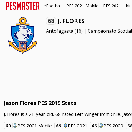
eFootball
PES 2021 Mobile
PES 2021
Kit
68
J. FLORES
Antofagasta
(16) |
Campeonato Scotia
Jason Flores PES 2019 Stats
J. Flores is a 21-year-old, 68-rated Left Winger from Chile. J
69
PES 2021 Mobile
69
PES 2021
66
PES 2020
6