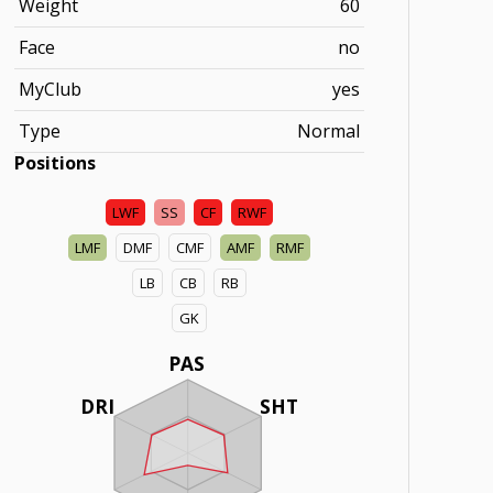
Weight
60
Face
no
MyClub
yes
Type
Normal
Positions
LWF
SS
CF
RWF
LMF
DMF
CMF
AMF
RMF
LB
CB
RB
GK
PAS
DRI
SHT