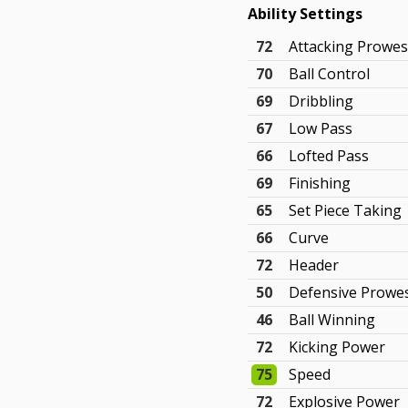
Ability Settings
72
Attacking Prowe
70
Ball Control
69
Dribbling
67
Low Pass
66
Lofted Pass
69
Finishing
65
Set Piece Taking
66
Curve
72
Header
50
Defensive Prowe
46
Ball Winning
72
Kicking Power
75
Speed
72
Explosive Power