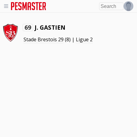
J. GASTIEN
69
Stade Brestois 29
(8) |
Ligue 2