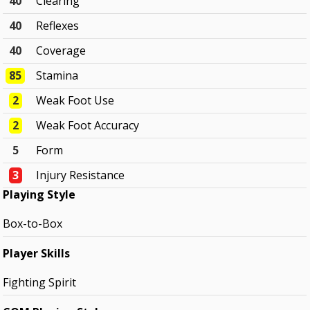
40
Clearing
40
Reflexes
40
Coverage
85
Stamina
2
Weak Foot Use
2
Weak Foot Accuracy
5
Form
3
Injury Resistance
Playing Style
Box-to-Box
Player Skills
Fighting Spirit