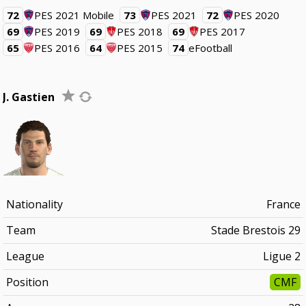
72
PES 2021 Mobile
73
PES 2021
72
PES 2020
69
PES 2019
69
PES 2018
69
PES 2017
65
PES 2016
64
PES 2015
74
eFootball
J. Gastien
Nationality
France
Team
Stade Brestois 29
League
Ligue 2
Position
CMF