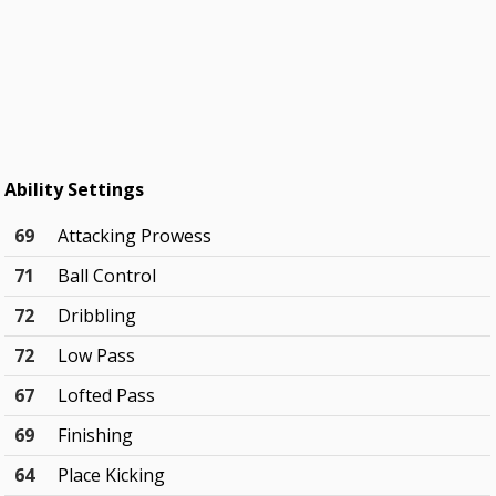
Ability Settings
69
Attacking Prowess
71
Ball Control
72
Dribbling
72
Low Pass
67
Lofted Pass
69
Finishing
64
Place Kicking