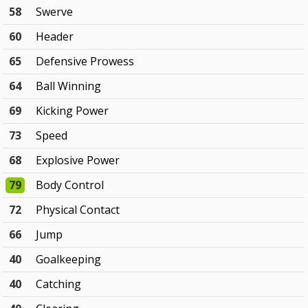
58
Swerve
60
Header
65
Defensive Prowess
64
Ball Winning
69
Kicking Power
73
Speed
68
Explosive Power
79
Body Control
72
Physical Contact
66
Jump
40
Goalkeeping
40
Catching