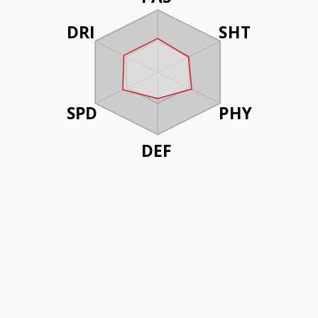
DRI
SHT
SPD
PHY
DEF