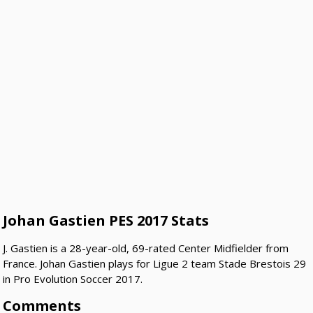
Johan Gastien PES 2017 Stats
J. Gastien is a 28-year-old, 69-rated Center Midfielder from
France. Johan Gastien plays for Ligue 2 team Stade Brestois 29
in Pro Evolution Soccer 2017.
Comments