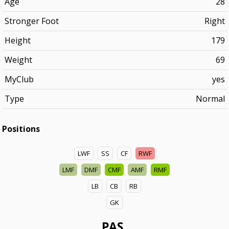
Age
28
Stronger Foot
Right
Height
179
Weight
69
MyClub
yes
Type
Normal
Positions
LWF
SS
CF
RWF
LMF
DMF
CMF
AMF
RMF
LB
CB
RB
GK
PAS