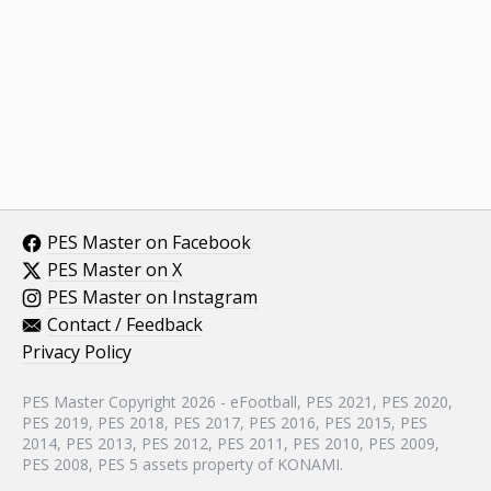
PES Master on Facebook
PES Master on X
PES Master on Instagram
Contact / Feedback
Privacy Policy
PES Master Copyright 2026 - eFootball, PES 2021, PES 2020,
PES 2019, PES 2018, PES 2017, PES 2016, PES 2015, PES
2014, PES 2013, PES 2012, PES 2011, PES 2010, PES 2009,
PES 2008, PES 5 assets property of KONAMI.