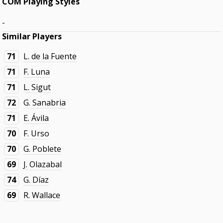
COM Playing Styles
-
Similar Players
71
L. de la Fuente
71
F. Luna
71
L. Sigut
72
G. Sanabria
71
E. Ávila
70
F. Urso
70
G. Poblete
69
J. Olazabal
74
G. Díaz
69
R. Wallace