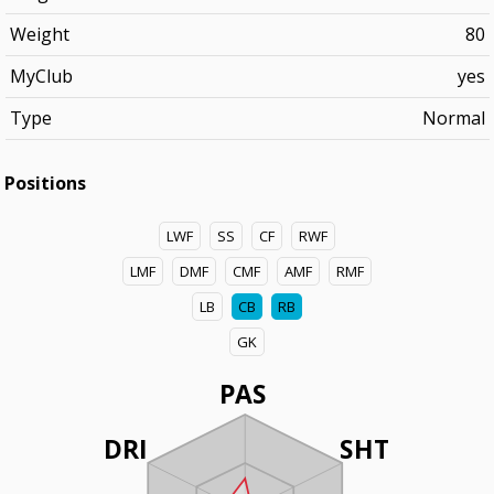
Weight
80
MyClub
yes
Type
Normal
Positions
LWF
SS
CF
RWF
LMF
DMF
CMF
AMF
RMF
LB
CB
RB
GK
PAS
DRI
SHT