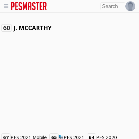
J. MCCARTHY
60
67
PES 2021 Mobile
65
PES 2021
64
PES 2020