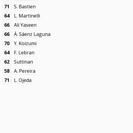
71
S. Bastien
64
L. Martinelli
66
Ali Yaseen
66
Á. Sáenz Laguna
70
Y. Koizumi
64
F. Lebran
62
Suttinan
58
A. Pereira
71
L. Ojeda