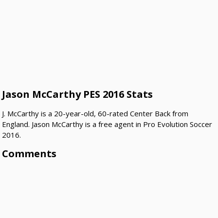
Jason McCarthy PES 2016 Stats
J. McCarthy is a 20-year-old, 60-rated Center Back from
England. Jason McCarthy is a free agent in Pro Evolution Soccer
2016.
Comments