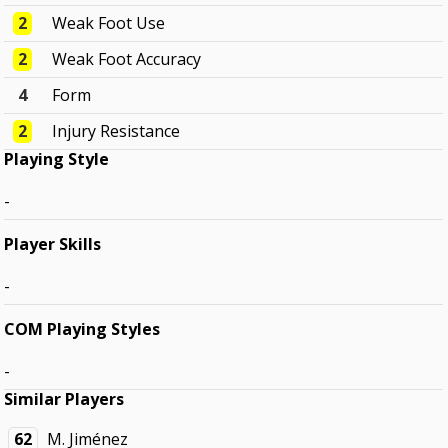
2
Weak Foot Use
2
Weak Foot Accuracy
4
Form
2
Injury Resistance
Playing Style
-
Player Skills
-
COM Playing Styles
-
Similar Players
62
M. Jiménez