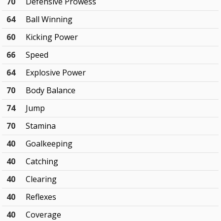
70
Defensive Prowess
64
Ball Winning
60
Kicking Power
66
Speed
64
Explosive Power
70
Body Balance
74
Jump
70
Stamina
40
Goalkeeping
40
Catching
40
Clearing
40
Reflexes
40
Coverage