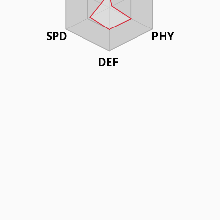
SPD
PHY
DEF