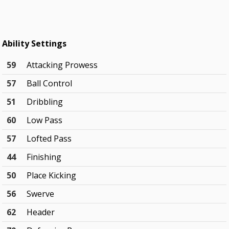
Ability Settings
59
Attacking Prowess
57
Ball Control
51
Dribbling
60
Low Pass
57
Lofted Pass
44
Finishing
50
Place Kicking
56
Swerve
62
Header