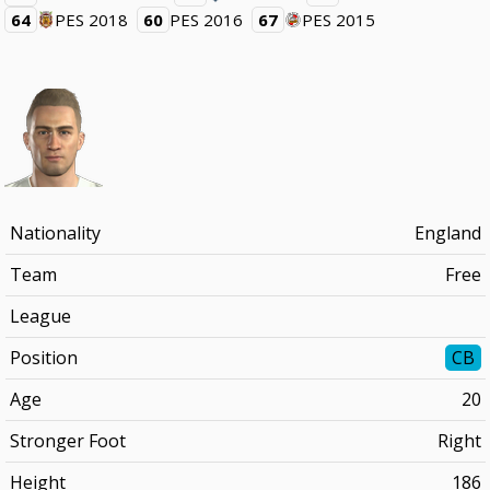
64
PES 2018
60
PES 2016
67
PES 2015
Nationality
England
Team
Free
League
Position
CB
Age
20
Stronger Foot
Right
Height
186