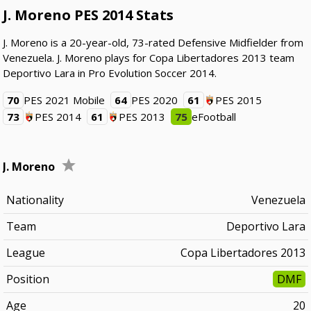
J. Moreno PES 2014 Stats
J. Moreno is a 20-year-old, 73-rated Defensive Midfielder from
Venezuela. J. Moreno plays for Copa Libertadores 2013 team
Deportivo Lara in Pro Evolution Soccer 2014.
70
PES 2021 Mobile
64
PES 2020
61
PES 2015
73
PES 2014
61
PES 2013
75
eFootball
J. Moreno
Nationality
Venezuela
Team
Deportivo Lara
League
Copa Libertadores 2013
Position
DMF
Age
20