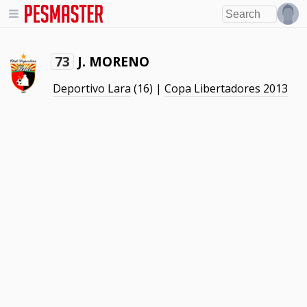
J. MORENO
73
Deportivo Lara
(16) |
Copa Libertadores 2013