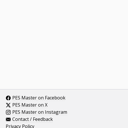
PES Master on Facebook
PES Master on X
PES Master on Instagram
Contact / Feedback
Privacy Policy