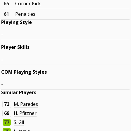
65
Corner Kick
61
Penalties
Playing Style
-
Player Skills
-
COM Playing Styles
-
Similar Players
72
M. Paredes
69
H. Pfitzner
77
S. Gil