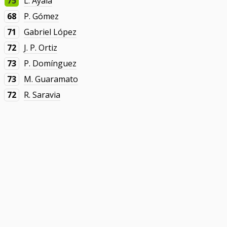
75
L. Ayala
68
P. Gómez
71
Gabriel López
72
J. P. Ortiz
73
P. Domínguez
73
M. Guaramato
72
R. Saravia