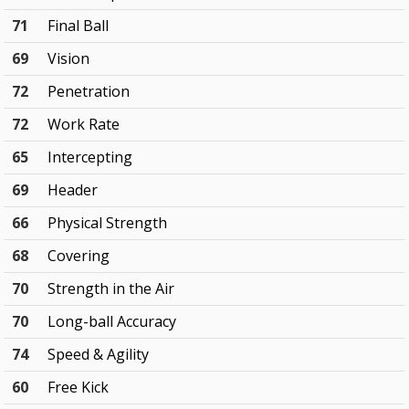
71
Final Ball
69
Vision
72
Penetration
72
Work Rate
65
Intercepting
69
Header
66
Physical Strength
68
Covering
70
Strength in the Air
70
Long-ball Accuracy
74
Speed & Agility
60
Free Kick