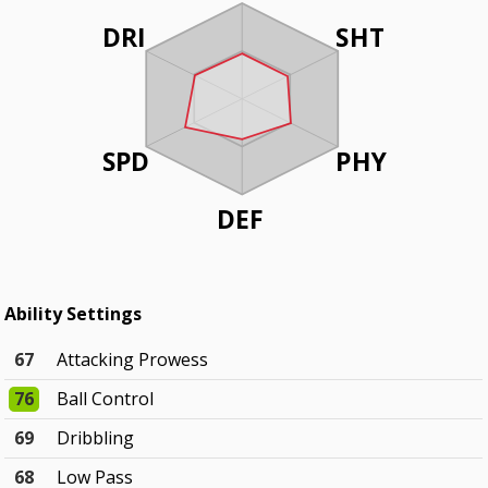
DRI
SHT
SPD
PHY
DEF
Ability Settings
67
Attacking Prowess
76
Ball Control
69
Dribbling
68
Low Pass