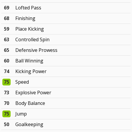
69
Lofted Pass
68
Finishing
59
Place Kicking
63
Controlled Spin
65
Defensive Prowess
60
Ball Winning
74
Kicking Power
75
Speed
73
Explosive Power
70
Body Balance
75
Jump
50
Goalkeeping