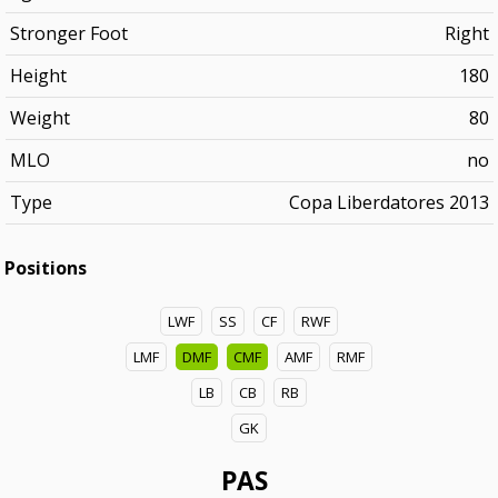
Stronger Foot
Right
Height
180
Weight
80
MLO
no
Type
Copa Liberdatores 2013
Positions
LWF
SS
CF
RWF
LMF
DMF
CMF
AMF
RMF
LB
CB
RB
GK
PAS