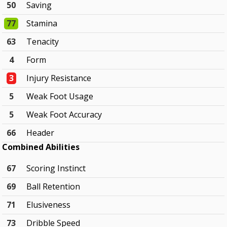
50
Saving
77
Stamina
63
Tenacity
4
Form
3
Injury Resistance
5
Weak Foot Usage
5
Weak Foot Accuracy
66
Header
Combined Abilities
67
Scoring Instinct
69
Ball Retention
71
Elusiveness
73
Dribble Speed