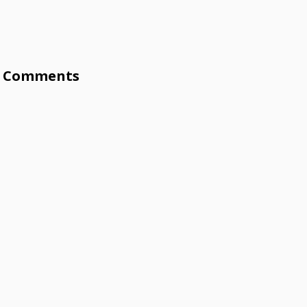
Comments