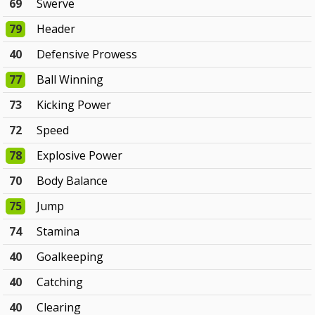
69
Swerve
79
Header
40
Defensive Prowess
77
Ball Winning
73
Kicking Power
72
Speed
78
Explosive Power
70
Body Balance
75
Jump
74
Stamina
40
Goalkeeping
40
Catching
40
Clearing