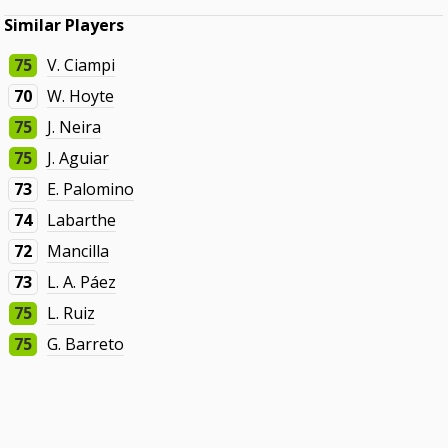
Similar Players
75
V. Ciampi
70
W. Hoyte
75
J. Neira
75
J. Aguiar
73
E. Palomino
74
Labarthe
72
Mancilla
73
L. A. Páez
75
L. Ruiz
75
G. Barreto