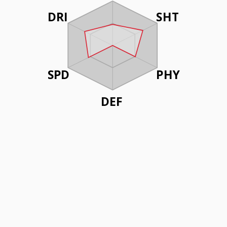
DRI
SHT
SPD
PHY
DEF