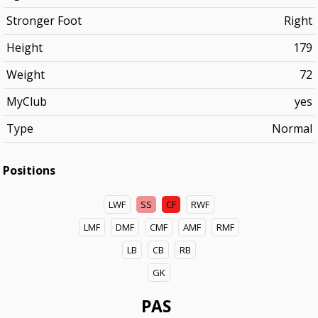
Stronger Foot
Right
Height
179
Weight
72
MyClub
yes
Type
Normal
Positions
LWF
SS
CF
RWF
LMF
DMF
CMF
AMF
RMF
LB
CB
RB
GK
PAS