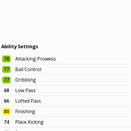
Ability Settings
78
Attacking Prowess
77
Ball Control
77
Dribbling
68
Low Pass
66
Lofted Pass
80
Finishing
74
Place Kicking