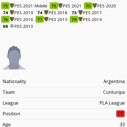
75
PES 2021 Mobile
75
PES 2021
75
PES 2020
74
PES 2019
74
PES 2018
73
PES 2017
76
PES 2016
77
PES 2015
79
PES 2014
68
PES 2013
Nationality
Argentina
Team
Cunturipa
League
PLA League
Position
CF
Age
33