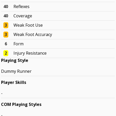
40
Reflexes
40
Coverage
3
Weak Foot Use
3
Weak Foot Accuracy
6
Form
2
Injury Resistance
Playing Style
Dummy Runner
Player Skills
-
COM Playing Styles
-