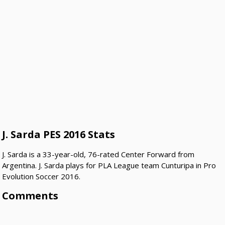
J. Sarda PES 2016 Stats
J. Sarda is a 33-year-old, 76-rated Center Forward from
Argentina. J. Sarda plays for PLA League team Cunturipa in Pro
Evolution Soccer 2016.
Comments