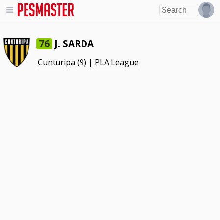
J. SARDA
76
Cunturipa
(9) |
PLA League