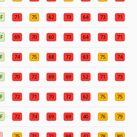
F
71
75
62
73
64
73
71
F
69
70
60
73
64
73
71
F
74
75
68
72
63
75
74
F
70
72
69
69
52
71
73
F
72
71
70
72
62
75
75
F
72
74
69
69
40
76
79
T
75
71
71
69
42
78
80