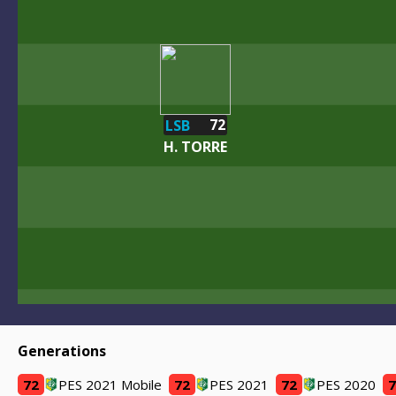
72
LSB
H. TORRE
Generations
72
PES 2021 Mobile
72
PES 2021
72
PES 2020
7