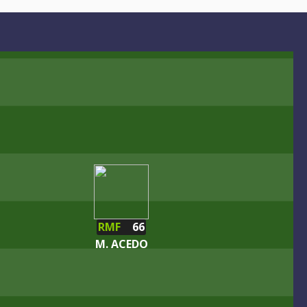
66
RMF
M. ACEDO