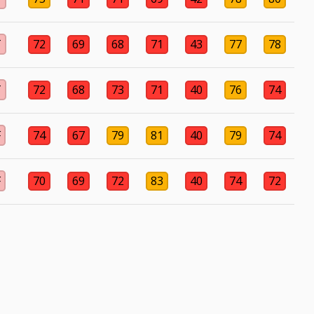
T
72
69
68
71
43
77
78
T
72
68
73
71
40
76
74
F
74
67
79
81
40
79
74
F
70
69
72
83
40
74
72