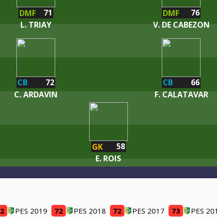
71
76
DMF
DMF
L. TRIAY
V. DE CABEZON
72
66
CB
CB
C. ARDAVIN
F. CALATAVAR
58
GK
E. ROIS
2
PES 2019
72
PES 2018
72
PES 2017
73
PES 20