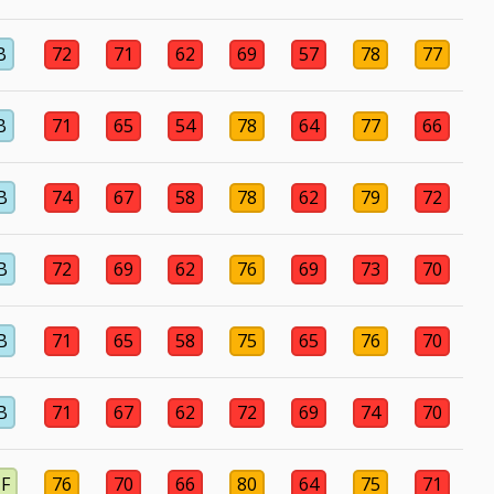
B
72
71
62
69
57
78
77
B
71
65
54
78
64
77
66
B
74
67
58
78
62
79
72
B
72
69
62
76
69
73
70
B
71
65
58
75
65
76
70
B
71
67
62
72
69
74
70
F
76
70
66
80
64
75
71