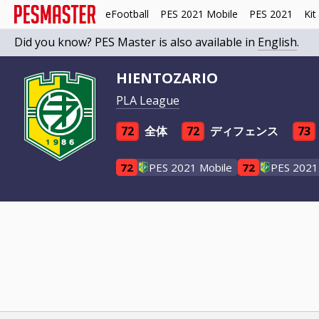
eFootball
PES 2021 Mobile
PES 2021
Kit
Did you know? PES Master is also available in
English
.
HIENTOZARIO
PLA League
72
全体
72
ディフェンス
73
72
PES 2021 Mobile
72
PES 2021