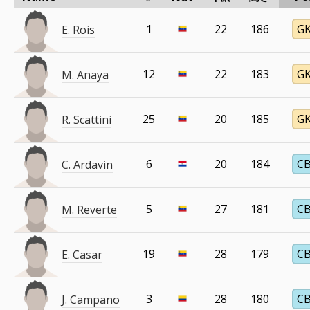
1
22
186
G
E. Rois
12
22
183
G
M. Anaya
25
20
185
G
R. Scattini
6
20
184
C
C. Ardavin
5
27
181
C
M. Reverte
19
28
179
C
E. Casar
3
28
180
C
J. Campano