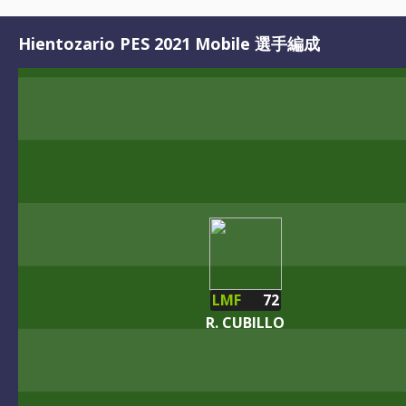
Hientozario PES 2021 Mobile 選手編成
72
LMF
R. CUBILLO