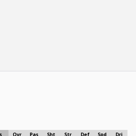
s
Ovr
Pas
Sht
Str
Def
Spd
Dri