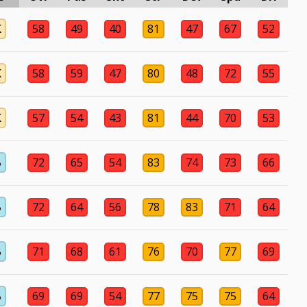
K
58
49
40
81
47
67
52
K
58
59
47
80
48
72
55
K
57
54
43
81
44
70
53
B
72
65
54
83
74
73
66
B
72
64
56
78
83
71
64
B
71
68
61
76
70
77
69
B
69
69
54
77
75
75
64