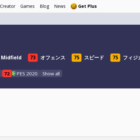
 Creator
Games
Blog
News
Get Plus
Midfield
73
オフェンス
75
スピード
75
フィジ
72
PES 2020
Show all