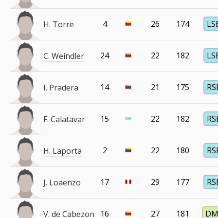
4
26
174
LS
H. Torre
24
22
182
LS
C. Weindler
14
21
175
RS
I. Pradera
15
22
182
RS
F. Calatavar
2
22
180
RS
H. Laporta
17
29
177
RS
J. Loaenzo
16
27
181
DM
V. de Cabezon