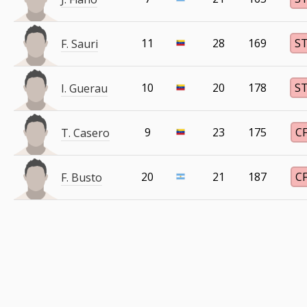
11
28
169
S
F. Sauri
10
20
178
S
I. Guerau
9
23
175
C
T. Casero
20
21
187
C
F. Busto