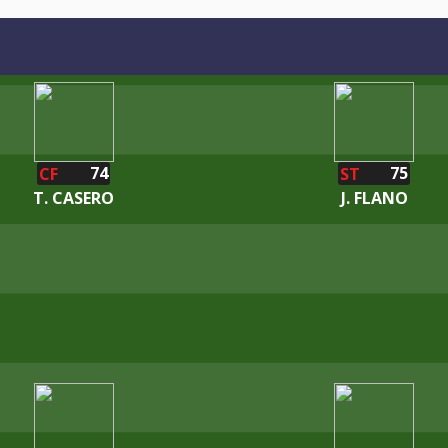
74
75
CF
ST
T. CASERO
J. FLANO