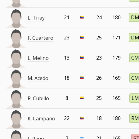
21
24
180
DM
L. Triay
23
25
171
DM
F. Cuartero
13
23
179
CM
L. Melino
18
26
169
CM
M. Acedo
8
25
165
LM
R. Cubillo
22
18
180
RM
K. Campano
7
21
165
S
J. Flano