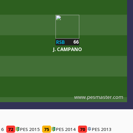
66
RSB
J. CAMPANO
www.pesmaster.com
16
72
PES 2015
75
PES 2014
70
PES 2013