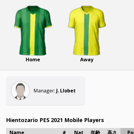
Home
Away
Manager:
J. Llobet
Hientozario PES 2021 Mobile Players
Name
#
Nat
年齢
高さ
Po