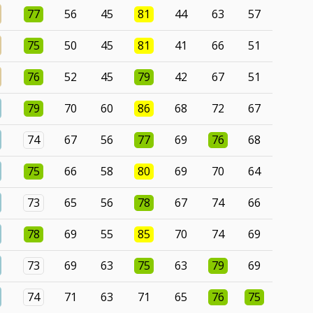
77
56
45
81
44
63
57
75
50
45
81
41
66
51
76
52
45
79
42
67
51
79
70
60
86
68
72
67
74
67
56
77
69
76
68
75
66
58
80
69
70
64
73
65
56
78
67
74
66
78
69
55
85
70
74
69
73
69
63
75
63
79
69
74
71
63
71
65
76
75