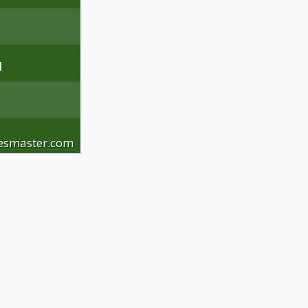
N
esmaster.com