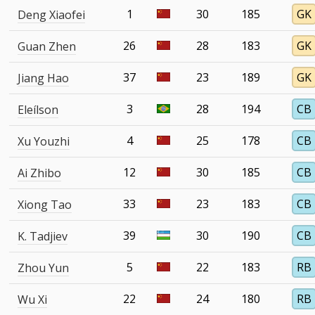
1
30
185
GK
Deng Xiaofei
26
28
183
GK
Guan Zhen
37
23
189
GK
Jiang Hao
3
28
194
CB
Eleílson
4
25
178
CB
Xu Youzhi
12
30
185
CB
Ai Zhibo
33
23
183
CB
Xiong Tao
39
30
190
CB
K. Tadjiev
5
22
183
RB
Zhou Yun
22
24
180
RB
Wu Xi