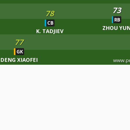
73
78
RB
CB
ZHOU YU
K. TADJIEV
77
GK
DENG XIAOFEI
www.p