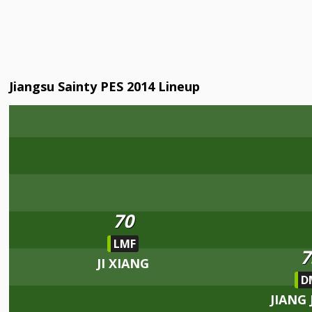
Jiangsu Sainty PES 2014 Lineup
70
LMF
7
JI XIANG
D
JIANG 