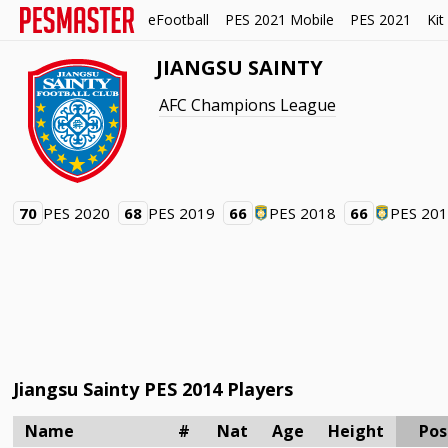
eFootball
PES 2021 Mobile
PES 2021
Kit
JIANGSU SAINTY
AFC Champions League
70
PES 2020
68
PES 2019
66
PES 2018
66
PES 20
Jiangsu Sainty PES 2014 Players
Name
#
Nat
Age
Height
Pos