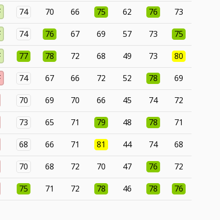
F
74
70
66
75
62
76
73
F
74
76
67
69
57
73
75
F
77
78
72
68
49
73
80
F
74
67
66
72
52
78
69
70
69
70
66
45
74
72
73
65
71
79
48
78
71
68
66
71
81
44
74
68
70
68
72
70
47
76
72
75
71
72
78
46
78
76