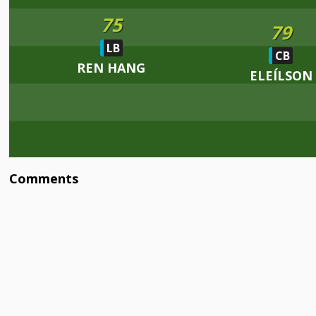
75
79
LB
CB
REN HANG
ELEÍLSON
Comments