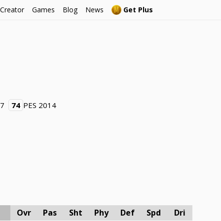
 Creator
Games
Blog
News
Get Plus
17
74
PES 2014
Ovr
Pas
Sht
Phy
Def
Spd
Dri