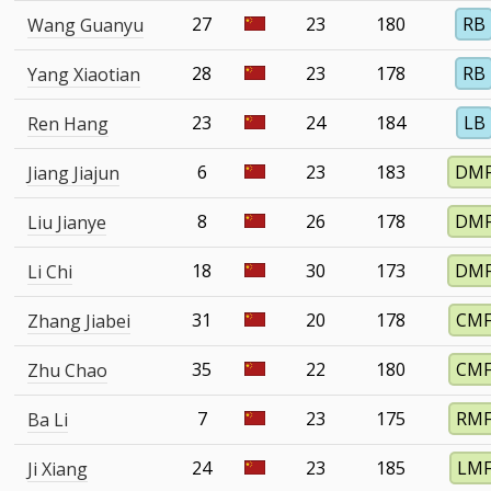
27
23
180
RB
Wang Guanyu
28
23
178
RB
Yang Xiaotian
23
24
184
LB
Ren Hang
6
23
183
DM
Jiang Jiajun
8
26
178
DM
Liu Jianye
18
30
173
DM
Li Chi
31
20
178
CM
Zhang Jiabei
35
22
180
CM
Zhu Chao
7
23
175
RM
Ba Li
24
23
185
LM
Ji Xiang