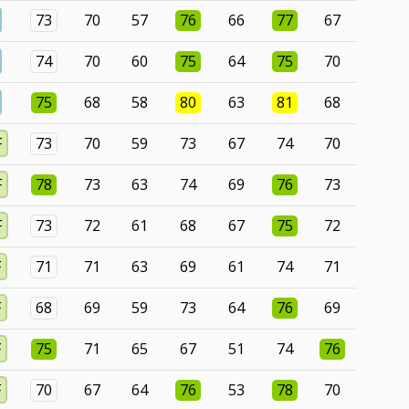
73
70
57
76
66
77
67
74
70
60
75
64
75
70
75
68
58
80
63
81
68
F
73
70
59
73
67
74
70
F
78
73
63
74
69
76
73
F
73
72
61
68
67
75
72
F
71
71
63
69
61
74
71
F
68
69
59
73
64
76
69
F
75
71
65
67
51
74
76
F
70
67
64
76
53
78
70