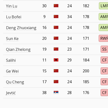
30
24
182
LM
Yin Lu
9
34
178
AM
Lu Bofei
16
24
178
AM
Deng Zhuoxiang
20
24
171
RW
Sun Ke
19
23
171
SS
Qian Zhelong
11
29
184
CF
Salihi
15
24
200
CF
Ge Wei
17
24
185
CF
Qu Cheng
38
28
176
CF
Jevtić