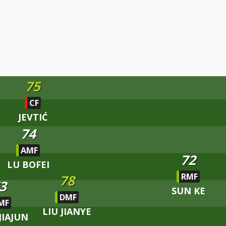
75
CF
JEVTIĆ
74
AMF
72
LU BOFEI
RMF
78
3
SUN KE
DMF
MF
LIU JIANYE
JIAJUN