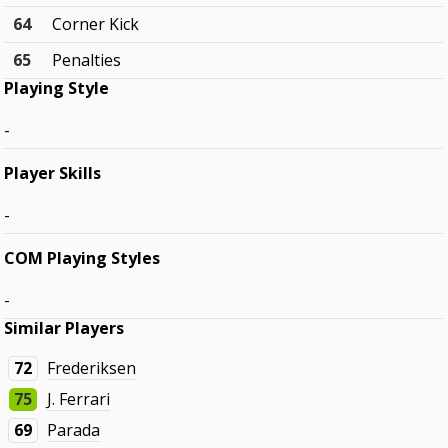
64
Corner Kick
65
Penalties
Playing Style
-
Player Skills
-
COM Playing Styles
-
Similar Players
72
Frederiksen
75
J. Ferrari
69
Parada