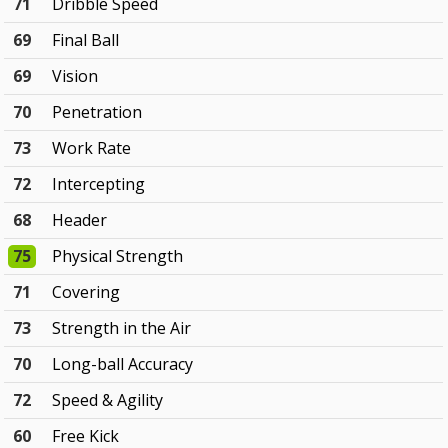
71
Dribble Speed
69
Final Ball
69
Vision
70
Penetration
73
Work Rate
72
Intercepting
68
Header
75
Physical Strength
71
Covering
73
Strength in the Air
70
Long-ball Accuracy
72
Speed & Agility
60
Free Kick