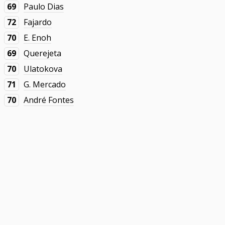
69
Paulo Dias
72
Fajardo
70
E. Enoh
69
Querejeta
70
Ulatokova
71
G. Mercado
70
André Fontes