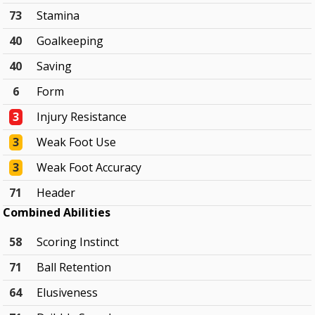
73
Stamina
40
Goalkeeping
40
Saving
6
Form
3
Injury Resistance
3
Weak Foot Use
3
Weak Foot Accuracy
71
Header
Combined Abilities
58
Scoring Instinct
71
Ball Retention
64
Elusiveness