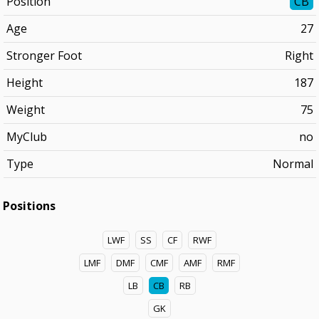
Position
CB
Age
27
Stronger Foot
Right
Height
187
Weight
75
MyClub
no
Type
Normal
Positions
LWF
SS
CF
RWF
LMF
DMF
CMF
AMF
RMF
LB
CB
RB
GK