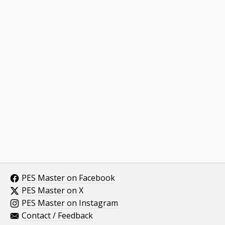
PES Master on Facebook
PES Master on X
PES Master on Instagram
Contact / Feedback