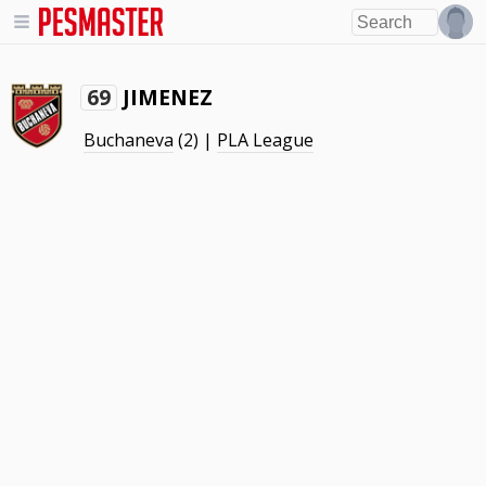
JIMENEZ
69
Buchaneva
(2) |
PLA League