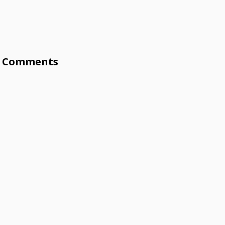
Comments