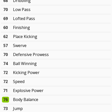
68
Dribbling
70
Low Pass
69
Lofted Pass
60
Finishing
62
Place Kicking
57
Swerve
70
Defensive Prowess
74
Ball Winning
72
Kicking Power
72
Speed
71
Explosive Power
76
Body Balance
73
Jump