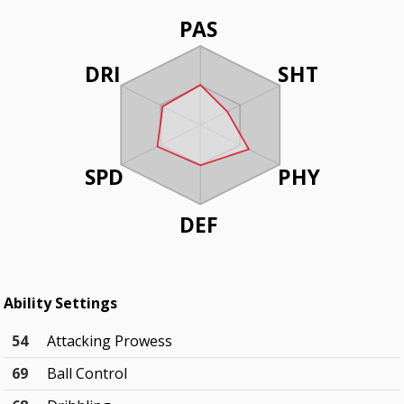
PAS
DRI
SHT
SPD
PHY
DEF
Ability Settings
54
Attacking Prowess
69
Ball Control