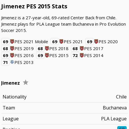
Jimenez PES 2015 Stats
Jimenez is a 27-year-old, 69-rated Center Back from Chile.
Jimenez plays for PLA League team Buchaneva in Pro Evolution
Soccer 2015.
69
PES 2021 Mobile
69
PES 2021
69
PES 2020
68
PES 2019
68
PES 2018
68
PES 2017
69
PES 2016
69
PES 2015
72
PES 2014
71
PES 2013
Jimenez
Nationality
Chile
Team
Buchaneva
League
PLA League