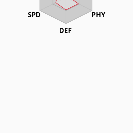
SPD
PHY
DEF