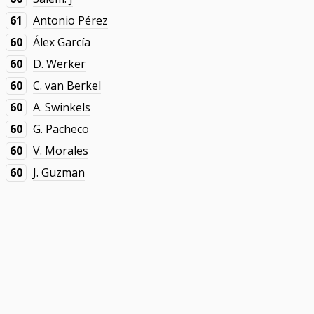
61
Antonio Pérez
60
Álex García
60
D. Werker
60
C. van Berkel
60
A. Swinkels
60
G. Pacheco
60
V. Morales
60
J. Guzman