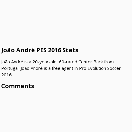
João André PES 2016 Stats
João André is a 20-year-old, 60-rated Center Back from
Portugal. João André is a free agent in Pro Evolution Soccer
2016.
Comments