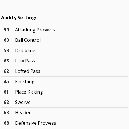
Ability Settings
59
Attacking Prowess
60
Ball Control
58
Dribbling
63
Low Pass
62
Lofted Pass
45
Finishing
61
Place Kicking
62
Swerve
68
Header
68
Defensive Prowess