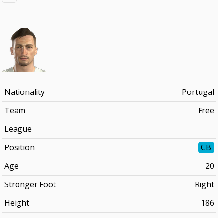
Nationality
Portugal
Team
Free
League
Position
CB
Age
20
Stronger Foot
Right
Height
186