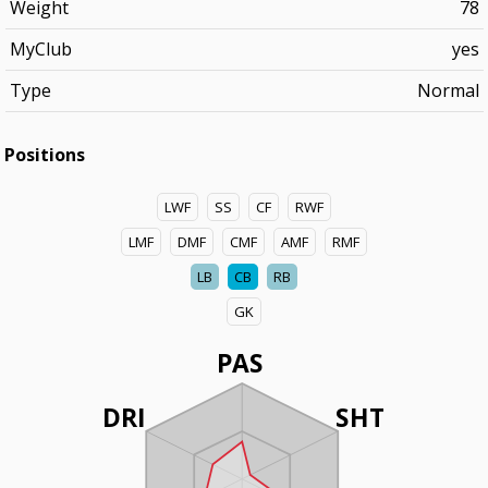
Weight
78
MyClub
yes
Type
Normal
Positions
LWF
SS
CF
RWF
LMF
DMF
CMF
AMF
RMF
LB
CB
RB
GK
PAS
DRI
SHT