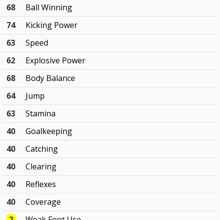
68
Ball Winning
74
Kicking Power
63
Speed
62
Explosive Power
68
Body Balance
64
Jump
63
Stamina
40
Goalkeeping
40
Catching
40
Clearing
40
Reflexes
40
Coverage
2
Weak Foot Use