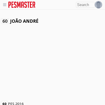
JOÃO ANDRÉ
60
60
PES 2016