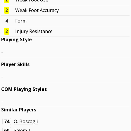
2
Weak Foot Accuracy
4
Form
2
Injury Resistance
Playing Style
-
Player Skills
-
COM Playing Styles
-
Similar Players
74
O. Boscagli
60
Salem. J