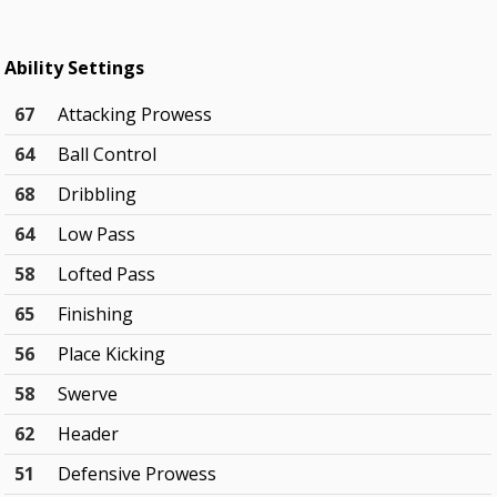
Ability Settings
67
Attacking Prowess
64
Ball Control
68
Dribbling
64
Low Pass
58
Lofted Pass
65
Finishing
56
Place Kicking
58
Swerve
62
Header
51
Defensive Prowess