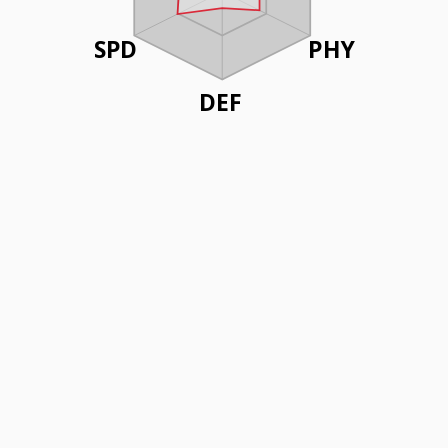
SPD
PHY
DEF