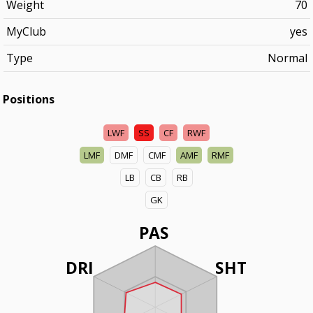
Weight
70
MyClub
yes
Type
Normal
Positions
LWF
SS
CF
RWF
LMF
DMF
CMF
AMF
RMF
LB
CB
RB
GK
PAS
DRI
SHT