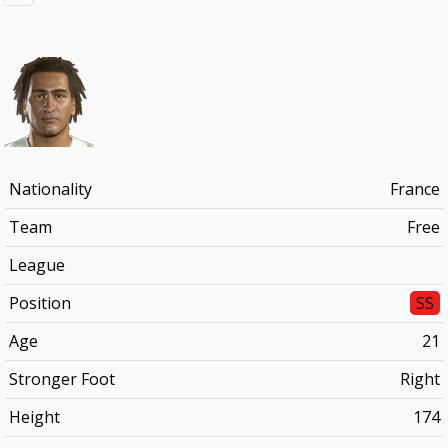
Nationality
France
Team
Free
League
Position
SS
Age
21
Stronger Foot
Right
Height
174