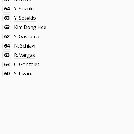
64
Y. Suzuki
63
Y. Soteldo
63
Kim Dong Hee
62
S. Gassama
64
N. Schiavi
63
R. Vargas
63
C. González
60
S. Lizana