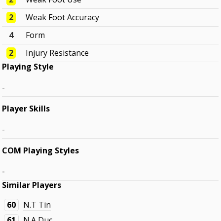
2
Weak Foot Accuracy
4
Form
2
Injury Resistance
Playing Style
-
Player Skills
-
COM Playing Styles
-
Similar Players
60
N.T Tin
61
N.A Duc