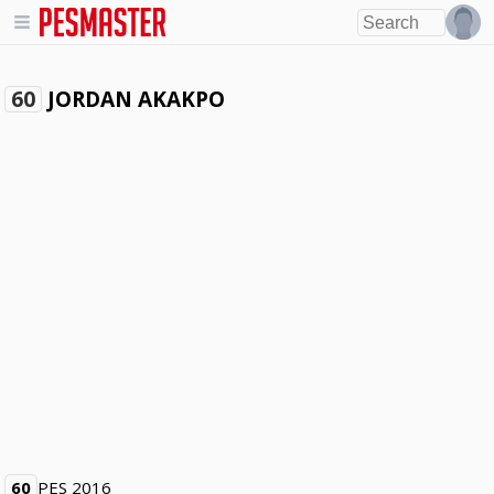
JORDAN AKAKPO
60
60
PES 2016