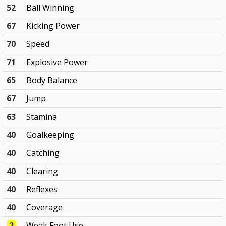
52
Ball Winning
67
Kicking Power
70
Speed
71
Explosive Power
65
Body Balance
67
Jump
63
Stamina
40
Goalkeeping
40
Catching
40
Clearing
40
Reflexes
40
Coverage
2
Weak Foot Use