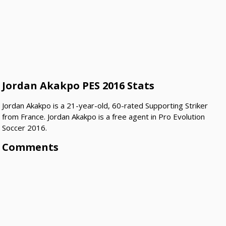
Jordan Akakpo PES 2016 Stats
Jordan Akakpo is a 21-year-old, 60-rated Supporting Striker
from France. Jordan Akakpo is a free agent in Pro Evolution
Soccer 2016.
Comments