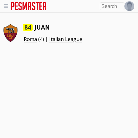
JUAN
84
Roma
(4) |
Italian League