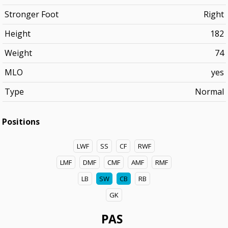
Stronger Foot
Right
Height
182
Weight
74
MLO
yes
Type
Normal
Positions
LWF
SS
CF
RWF
LMF
DMF
CMF
AMF
RMF
LB
SW
CB
RB
GK
PAS