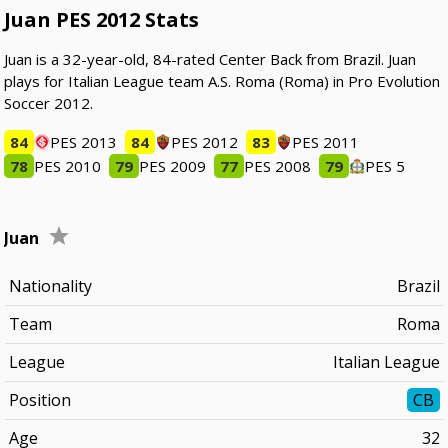
Juan PES 2012 Stats
Juan is a 32-year-old, 84-rated Center Back from Brazil. Juan
plays for Italian League team A.S. Roma (Roma) in Pro Evolution
Soccer 2012.
84
PES 2013
84
PES 2012
83
PES 2011
78
PES 2010
79
PES 2009
77
PES 2008
79
PES 5
Juan
Nationality
Brazil
Team
Roma
League
Italian League
Position
CB
Age
32