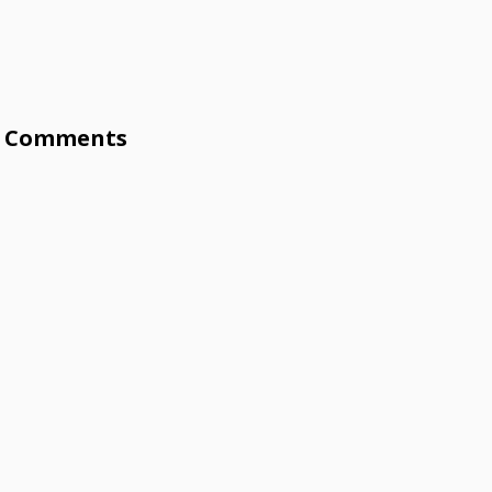
Comments