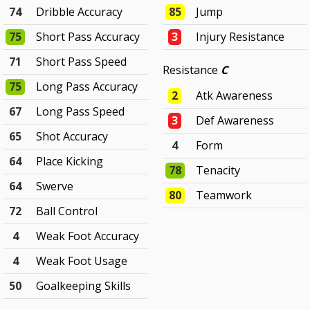
74
Dribble Accuracy
85
Jump
75
Short Pass Accuracy
3
Injury Resistance
71
Short Pass Speed
Resistance
C
75
Long Pass Accuracy
2
Atk Awareness
67
Long Pass Speed
3
Def Awareness
65
Shot Accuracy
4
Form
64
Place Kicking
78
Tenacity
64
Swerve
80
Teamwork
72
Ball Control
4
Weak Foot Accuracy
4
Weak Foot Usage
50
Goalkeeping Skills