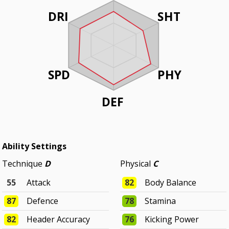
DRI
SHT
SPD
PHY
DEF
Ability Settings
Technique
D
Physical
C
55
Attack
82
Body Balance
87
Defence
78
Stamina
82
Header Accuracy
76
Kicking Power