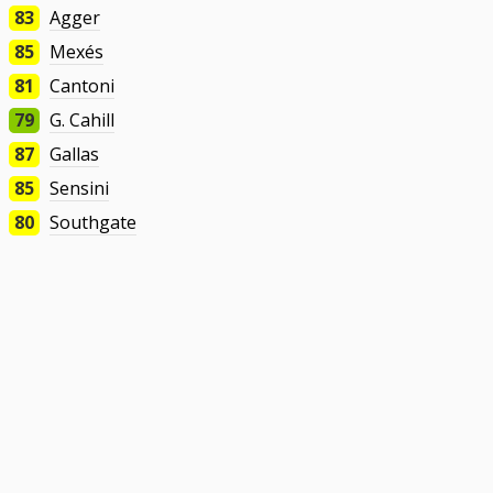
83
Agger
85
Mexés
81
Cantoni
79
G. Cahill
87
Gallas
85
Sensini
80
Southgate