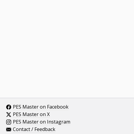
PES Master on Facebook
PES Master on X
PES Master on Instagram
Contact / Feedback