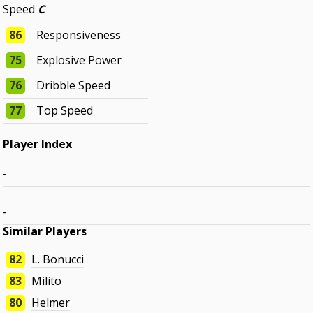
Speed
C
86
Responsiveness
75
Explosive Power
76
Dribble Speed
77
Top Speed
Player Index
-
-
Similar Players
82
L. Bonucci
83
Milito
80
Helmer