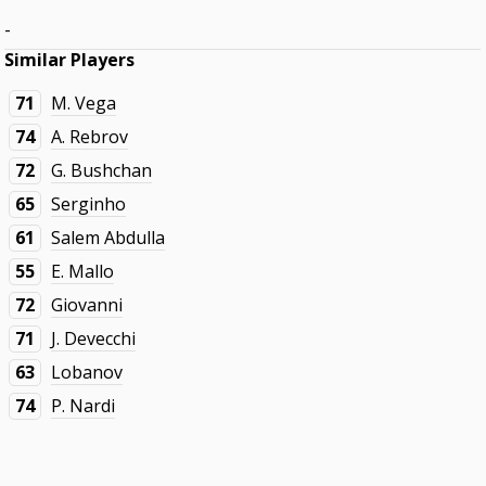
-
Similar Players
71
M. Vega
74
A. Rebrov
72
G. Bushchan
65
Serginho
61
Salem Abdulla
55
E. Mallo
72
Giovanni
71
J. Devecchi
63
Lobanov
74
P. Nardi