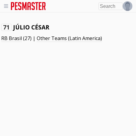
JÚLIO CÉSAR
71
RB Brasil
(27) |
Other Teams (Latin America)