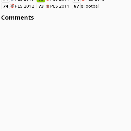
74
PES 2012
73
PES 2011
67
eFootball
Comments