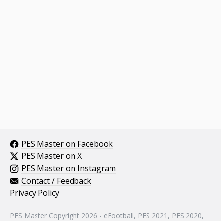
PES Master on Facebook
PES Master on X
PES Master on Instagram
Contact / Feedback
Privacy Policy
PES Master Copyright 2026 - eFootball, PES 2021, PES 2020,