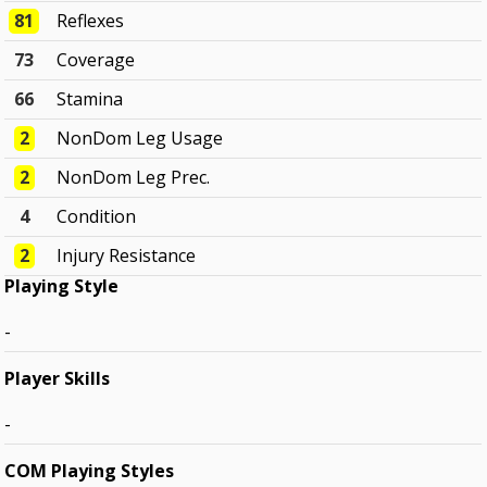
81
Reflexes
73
Coverage
66
Stamina
2
NonDom Leg Usage
2
NonDom Leg Prec.
4
Condition
2
Injury Resistance
Playing Style
-
Player Skills
-
COM Playing Styles