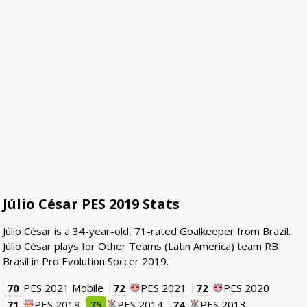
Júlio César PES 2019 Stats
Júlio César is a 34-year-old, 71-rated Goalkeeper from Brazil.
Júlio César plays for Other Teams (Latin America) team RB
Brasil in Pro Evolution Soccer 2019.
70
PES 2021 Mobile
72
PES 2021
72
PES 2020
71
PES 2019
75
PES 2014
74
PES 2013