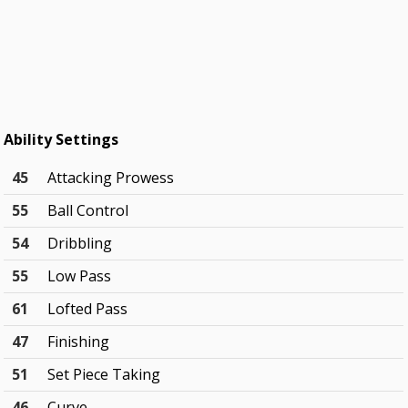
Ability Settings
45
Attacking Prowess
55
Ball Control
54
Dribbling
55
Low Pass
61
Lofted Pass
47
Finishing
51
Set Piece Taking
46
Curve