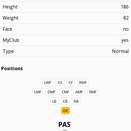
Height
186
Weight
82
Face
no
MyClub
yes
Type
Normal
Positions
LWF
SS
CF
RWF
LMF
DMF
CMF
AMF
RMF
LB
CB
RB
GK
PAS