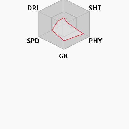
DRI
SHT
SPD
PHY
GK