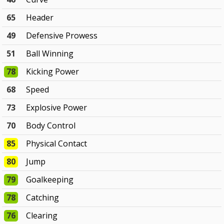
65
Header
49
Defensive Prowess
51
Ball Winning
78
Kicking Power
68
Speed
73
Explosive Power
70
Body Control
85
Physical Contact
80
Jump
79
Goalkeeping
78
Catching
76
Clearing