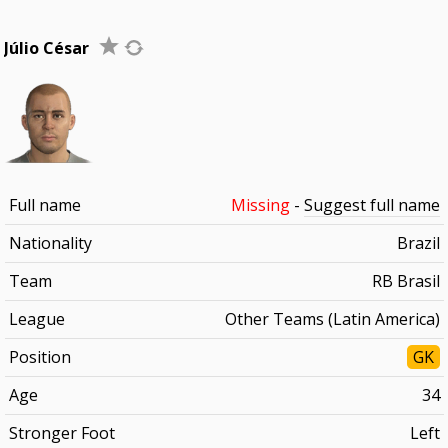
Júlio César
Full name
Missing
-
Suggest full name
Nationality
Brazil
Team
RB Brasil
League
Other Teams (Latin America)
Position
GK
Age
34
Stronger Foot
Left