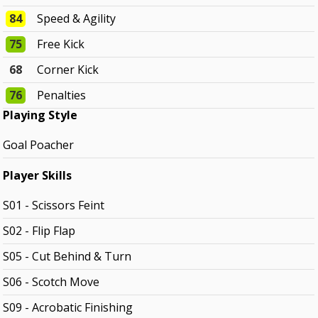
84
Speed & Agility
75
Free Kick
68
Corner Kick
76
Penalties
Playing Style
Goal Poacher
Player Skills
S01 - Scissors Feint
S02 - Flip Flap
S05 - Cut Behind & Turn
S06 - Scotch Move
S09 - Acrobatic Finishing