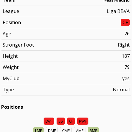
Team
Real Madrid
League
Liga BBVA
Position
CF
Age
26
Stronger Foot
Right
Height
187
Weight
79
MyClub
yes
Type
Normal
Positions
LWF
SS
CF
RWF
LMF
DMF
CMF
AMF
RMF