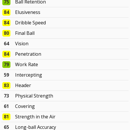
75
Ball Retention
84
Elusiveness
84
Dribble Speed
80
Final Ball
64
Vision
84
Penetration
79
Work Rate
59
Intercepting
83
Header
73
Physical Strength
61
Covering
81
Strength in the Air
65
Long-ball Accuracy