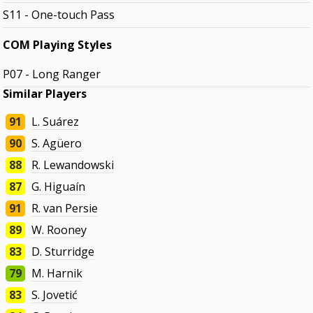
S11 - One-touch Pass
COM Playing Styles
P07 - Long Ranger
Similar Players
91
L. Suárez
90
S. Agüero
88
R. Lewandowski
87
G. Higuaín
91
R. van Persie
89
W. Rooney
83
D. Sturridge
79
M. Harnik
83
S. Jovetić