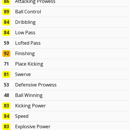
86
Attacking Prowess
89
Ball Control
84
Dribbling
84
Low Pass
59
Lofted Pass
92
Finishing
71
Place Kicking
81
Swerve
53
Defensive Prowess
48
Ball Winning
83
Kicking Power
84
Speed
83
Explosive Power