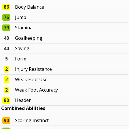
86
Body Balance
76
Jump
79
Stamina
40
Goalkeeping
40
Saving
5
Form
2
Injury Resistance
2
Weak Foot Use
2
Weak Foot Accuracy
80
Header
Combined Abilities
90
Scoring Instinct