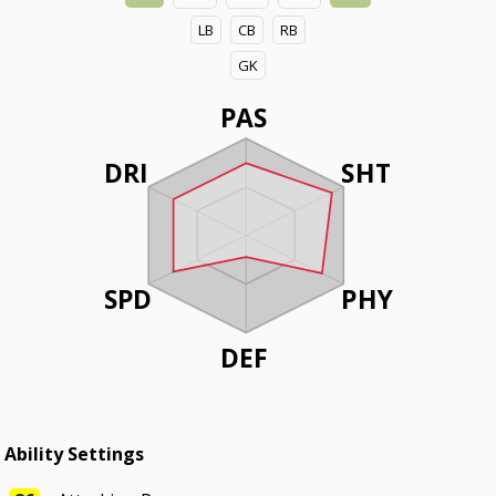
LB
CB
RB
GK
PAS
DRI
SHT
SPD
PHY
DEF
Ability Settings