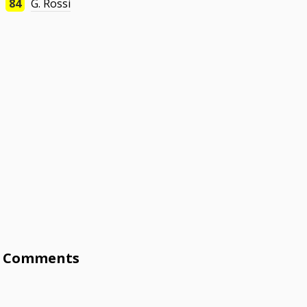
84
G. Rossi
Comments