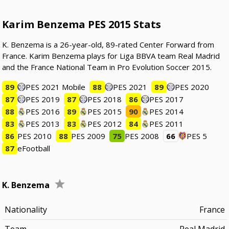
Karim Benzema PES 2015 Stats
K. Benzema is a 26-year-old, 89-rated Center Forward from
France. Karim Benzema plays for Liga BBVA team Real Madrid
and the France National Team in Pro Evolution Soccer 2015.
89
PES 2021 Mobile
88
PES 2021
89
PES 2020
87
PES 2019
87
PES 2018
86
PES 2017
88
PES 2016
89
PES 2015
90
PES 2014
83
PES 2013
83
PES 2012
84
PES 2011
86
PES 2010
88
PES 2009
75
PES 2008
66
PES 5
87
eFootball
K. Benzema
Nationality
France