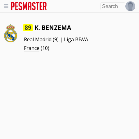
K. BENZEMA
89
Real Madrid
(9) |
Liga BBVA
France
(10)