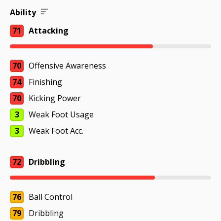
Ability
71
Attacking
70
Offensive Awareness
74
Finishing
70
Kicking Power
3
Weak Foot Usage
3
Weak Foot Acc.
72
Dribbling
76
Ball Control
79
Dribbling