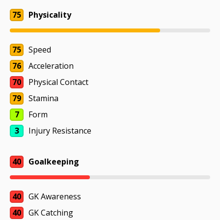
75
Physicality
75
Speed
76
Acceleration
70
Physical Contact
79
Stamina
7
Form
3
Injury Resistance
40
Goalkeeping
40
GK Awareness
40
GK Catching