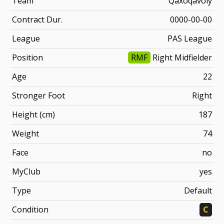
Team
Qaxoqavoiy
Contract Dur.
0000-00-00
League
PAS League
Position
RMF
Right Midfielder
Age
22
Stronger Foot
Right
Height (cm)
187
Weight
74
Face
no
MyClub
yes
Type
Default
Condition
C