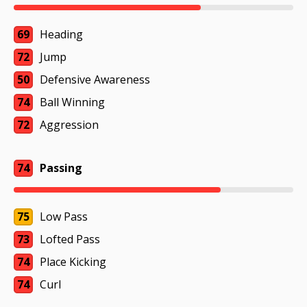
69
Heading
72
Jump
50
Defensive Awareness
74
Ball Winning
72
Aggression
74
Passing
75
Low Pass
73
Lofted Pass
74
Place Kicking
74
Curl