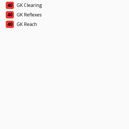
40
GK Clearing
40
GK Reflexes
40
GK Reach