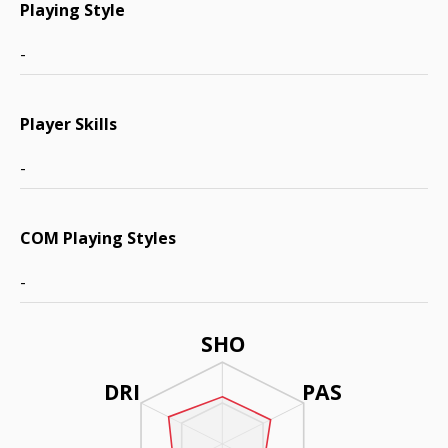
Playing Style
-
Player Skills
-
COM Playing Styles
-
SHO
DRI
PAS