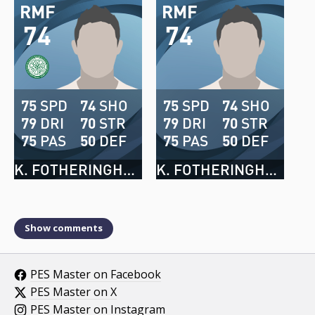
RMF
RMF
74
74
75
SPD
74
SHO
75
SPD
74
SHO
79
DRI
70
STR
79
DRI
70
STR
75
PAS
50
DEF
75
PAS
50
DEF
K. FOTHERINGHAM
K. FOTHERINGHAM
Show comments
PES Master on Facebook
PES Master on X
PES Master on Instagram