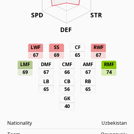
SPD
STR
DEF
LWF
SS
CF
RWF
67
69
65
67
LMF
DMF
CMF
AMF
RMF
69
67
66
67
74
LB
CB
RB
65
56
65
GK
40
Nationality
Uzbekistan