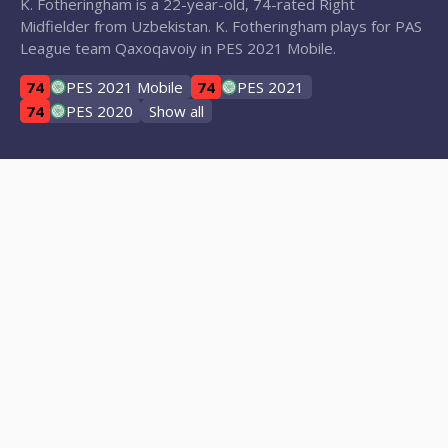
K. Fotheringham is a 22-year-old, 74-rated Right
Midfielder from Uzbekistan. K. Fotheringham plays for PAS
League team Qaxoqavoiy in PES 2021 Mobile.
74
PES 2021 Mobile
74
PES 2021
74
PES 2020
Show all