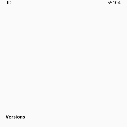
ID
55104
Versions