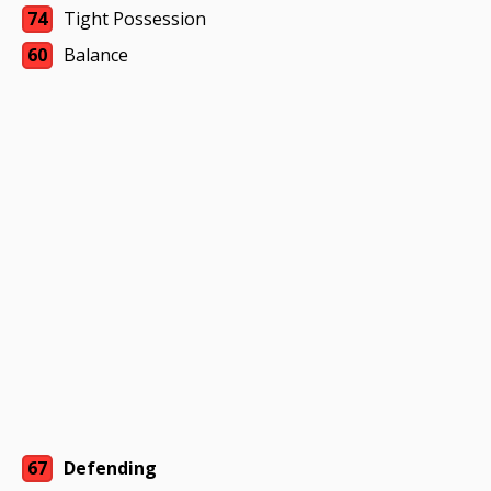
74
Tight Possession
60
Balance
67
Defending