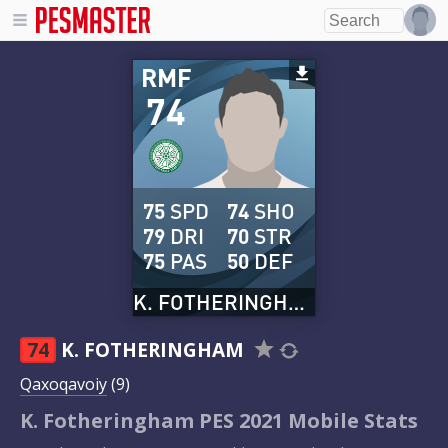
RMF
74
75
SPD
74
SHO
79
DRI
70
STR
75
PAS
50
DEF
K. FOTHERINGHAM
74
K. FOTHERINGHAM
Qaxoqavoiy
(9)
K. Fotheringham PES 2021 Mobile Stats