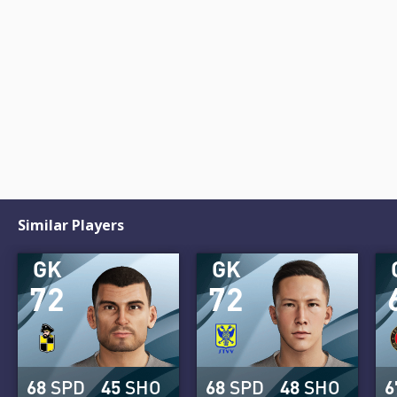
Similar Players
GK
GK
72
72
68
SPD
45
SHO
68
SPD
48
SHO
6