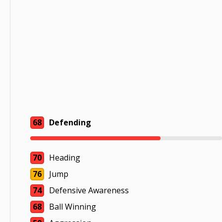
68
Defending
70
Heading
76
Jump
74
Defensive Awareness
68
Ball Winning