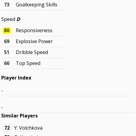
73
Goalkeeping Skills
Speed
D
80
Responsiveness
69
Explosive Power
51
Dribble Speed
66
Top Speed
Player Index
-
-
Similar Players
72
Y. Volchkova