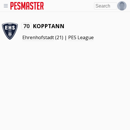
KOPPTANN
70
Ehrenhofstadt
(21) |
PES League