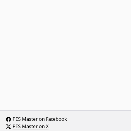
PES Master on Facebook
PES Master on X