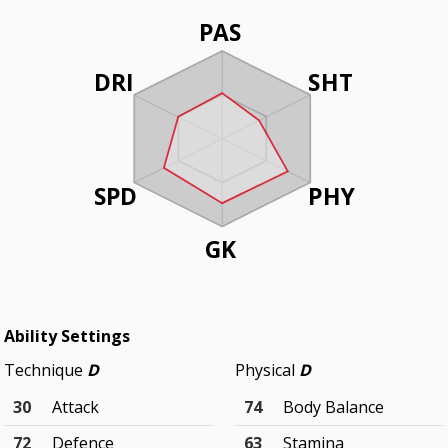
PAS
DRI
SHT
SPD
PHY
GK
Ability Settings
Technique
D
Physical
D
30
Attack
74
Body Balance
72
Defence
63
Stamina