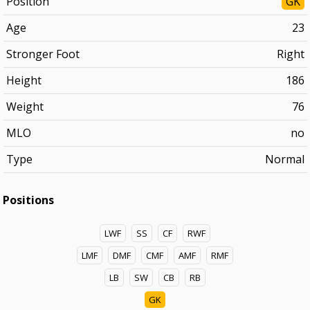
Position
GK
Age
23
Stronger Foot
Right
Height
186
Weight
76
MLO
no
Type
Normal
Positions
LWF
SS
CF
RWF
LMF
DMF
CMF
AMF
RMF
LB
SW
CB
RB
GK