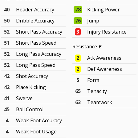
40
Header Accuracy
78
Kicking Power
50
Dribble Accuracy
76
Jump
52
Short Pass Accuracy
3
Injury Resistance
51
Short Pass Speed
Resistance
E
52
Long Pass Accuracy
2
Atk Awareness
52
Long Pass Speed
2
Def Awareness
42
Shot Accuracy
5
Form
42
Place Kicking
65
Tenacity
41
Swerve
63
Teamwork
45
Ball Control
4
Weak Foot Accuracy
4
Weak Foot Usage