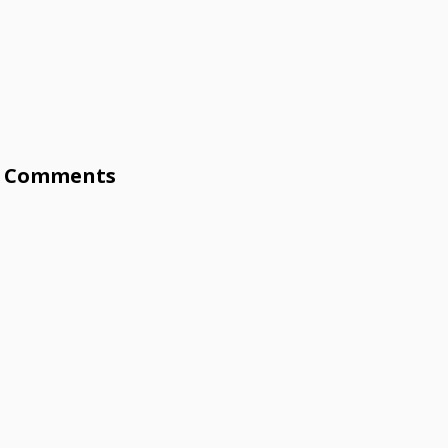
Comments