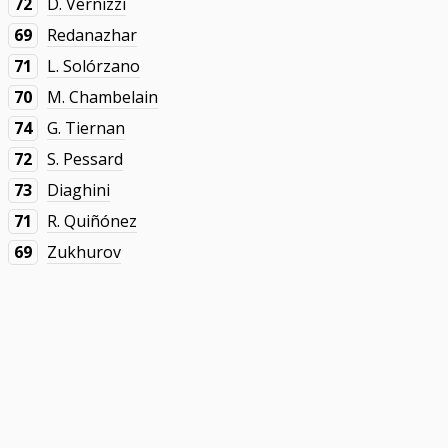
72
D. Vernizzi
69
Redanazhar
71
L. Solórzano
70
M. Chambelain
74
G. Tiernan
72
S. Pessard
73
Diaghini
71
R. Quiñónez
69
Zukhurov