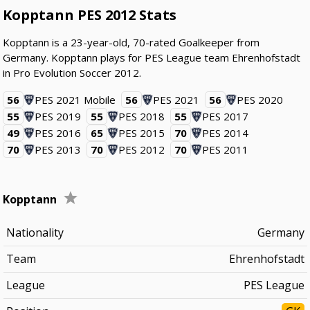
Kopptann PES 2012 Stats
Kopptann is a 23-year-old, 70-rated Goalkeeper from
Germany. Kopptann plays for PES League team Ehrenhofstadt
in Pro Evolution Soccer 2012.
56
PES 2021 Mobile
56
PES 2021
56
PES 2020
55
PES 2019
55
PES 2018
55
PES 2017
49
PES 2016
65
PES 2015
70
PES 2014
70
PES 2013
70
PES 2012
70
PES 2011
Kopptann
Nationality
Germany
Team
Ehrenhofstadt
League
PES League