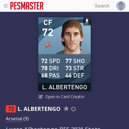
CF
72
72
SPD
77
SHO
78
DRI
73
STR
68
PAS
46
DEF
L. ALBERTENGO
Open in Card Creator
72
L. ALBERTENGO
Arsenal
(9)