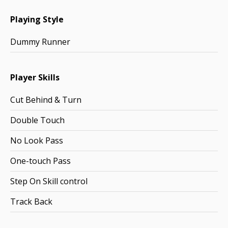
Playing Style
Dummy Runner
Player Skills
Cut Behind & Turn
Double Touch
No Look Pass
One-touch Pass
Step On Skill control
Track Back