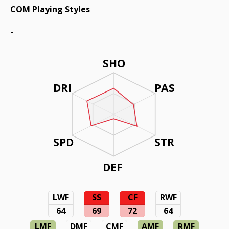
COM Playing Styles
-
SHO
DRI
PAS
SPD
STR
DEF
LWF
SS
CF
RWF
64
69
72
64
LMF
DMF
CMF
AMF
RMF