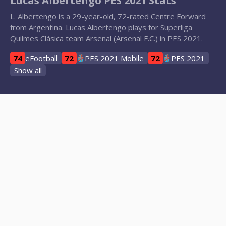
Lucas Albertengo PES 2021 Stats
L. Albertengo is a 29-year-old, 72-rated Centre Forward
from Argentina. Lucas Albertengo plays for Superliga
Quilmes Clásica team Arsenal (Arsenal F.C.) in PES 2021.
74
eFootball
72
PES 2021 Mobile
72
PES 2021
Show all