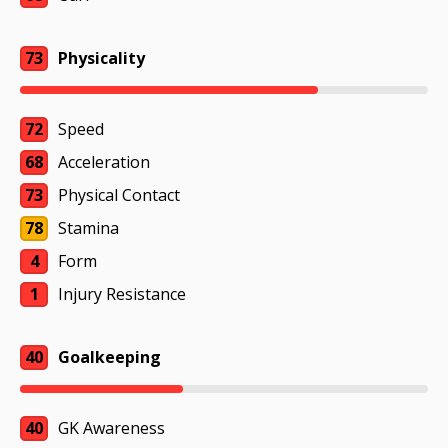
73
Physicality
72
Speed
68
Acceleration
73
Physical Contact
78
Stamina
4
Form
1
Injury Resistance
40
Goalkeeping
40
GK Awareness