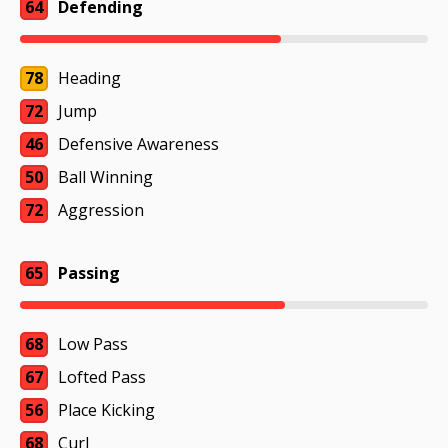
64
Defending
78
Heading
72
Jump
46
Defensive Awareness
50
Ball Winning
72
Aggression
65
Passing
68
Low Pass
67
Lofted Pass
56
Place Kicking
68
Curl