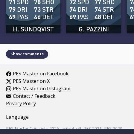
71
SPD
78
SHO
72
SPD
77
SHO
7
79
DRI
73
STR
74
DRI
74
STR
7
69
PAS
46
DEF
69
PAS
48
DEF
6
H. SUNDQVIST
G. PAZZINI
Show comments
PES Master on Facebook
PES Master on X
PES Master on Instagram
Contact / Feedback
Privacy Policy
Language
PES Master Copyright 2026 - eFootball, PES 2021, PES 2020,