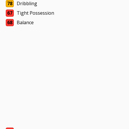
78
Dribbling
67
Tight Possession
68
Balance