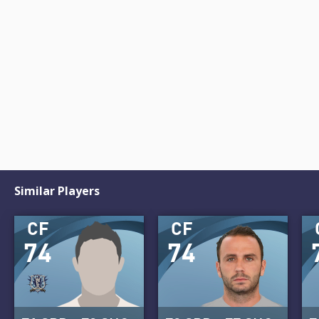
Similar Players
CF
CF
74
74