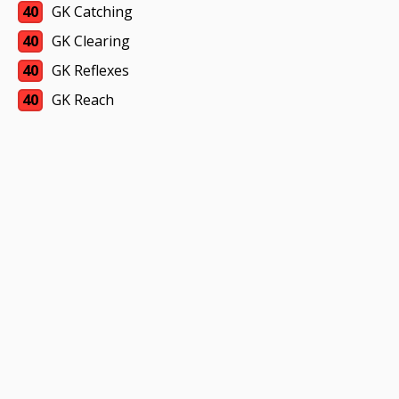
40
GK Catching
40
GK Clearing
40
GK Reflexes
40
GK Reach