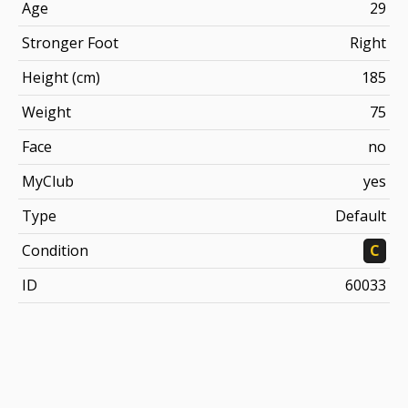
Age
29
Stronger Foot
Right
Height (cm)
185
Weight
75
Face
no
MyClub
yes
Type
Default
Condition
C
ID
60033