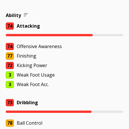
Ability
74
Attacking
74
Offensive Awareness
77
Finishing
72
Kicking Power
3
Weak Foot Usage
3
Weak Foot Acc.
73
Dribbling
78
Ball Control