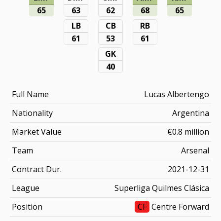
65
63
62
68
65
LB
CB
RB
61
53
61
GK
40
Full Name
Lucas Albertengo
Nationality
Argentina
Market Value
€0.8 million
Team
Arsenal
Contract Dur.
2021-12-31
League
Superliga Quilmes Clásica
Position
CF
Centre Forward