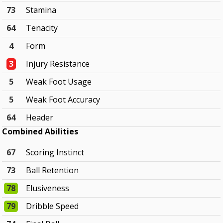
73
Stamina
64
Tenacity
4
Form
3
Injury Resistance
5
Weak Foot Usage
5
Weak Foot Accuracy
64
Header
Combined Abilities
67
Scoring Instinct
73
Ball Retention
78
Elusiveness
79
Dribble Speed