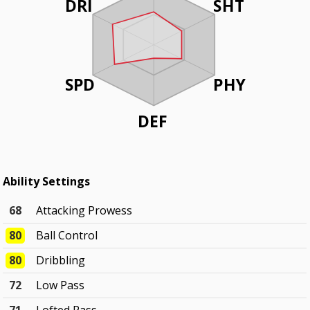
DRI
SHT
SPD
PHY
DEF
Ability Settings
68
Attacking Prowess
80
Ball Control
80
Dribbling
72
Low Pass