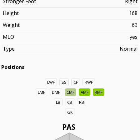
Stronger Foot
Right
Height
168
Weight
63
MLO
yes
Type
Normal
Positions
LWF
SS
CF
RWF
LMF
DMF
CMF
AMF
RMF
LB
CB
RB
GK
PAS