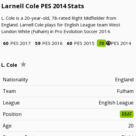
Larnell Cole PES 2014 Stats
L. Cole is a 20-year-old, 78-rated Right Midfielder from
England. Larnell Cole plays for English League team West
London White (Fulham) in Pro Evolution Soccer 2014.
60
PES 2017
59
PES 2016
60
PES 2015
78
PES 2014
L. Cole
Nationality
England
Team
Fulham
League
English League
Position
RMF
Age
20