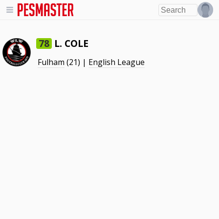
L. COLE
78
Fulham
(21) |
English League