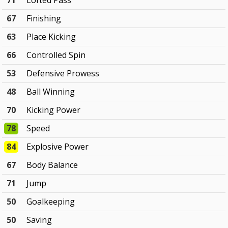
71
Lofted Pass
67
Finishing
63
Place Kicking
66
Controlled Spin
53
Defensive Prowess
48
Ball Winning
70
Kicking Power
78
Speed
84
Explosive Power
67
Body Balance
71
Jump
50
Goalkeeping
50
Saving