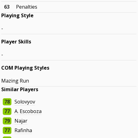
63
Penalties
Playing Style
-
Player Skills
-
COM Playing Styles
Mazing Run
Similar Players
78
Solovyov
77
A. Escoboza
79
Najar
77
Rafinha