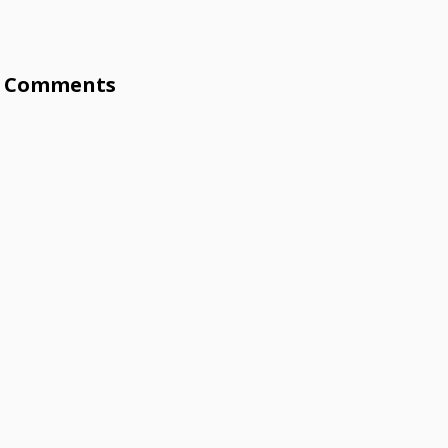
Comments