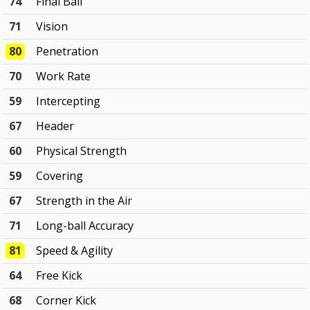
74
Final Ball
71
Vision
80
Penetration
70
Work Rate
59
Intercepting
67
Header
60
Physical Strength
59
Covering
67
Strength in the Air
71
Long-ball Accuracy
81
Speed & Agility
64
Free Kick
68
Corner Kick