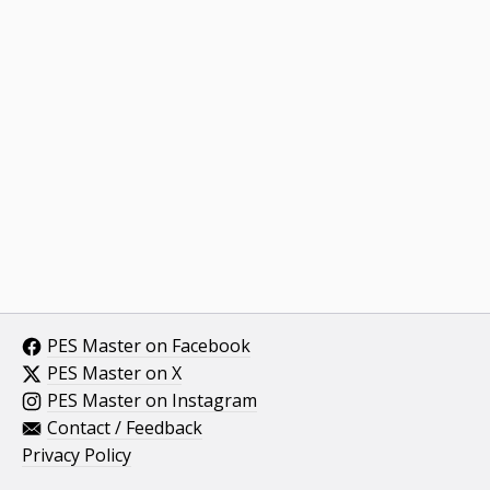
PES Master on Facebook
PES Master on X
PES Master on Instagram
Contact / Feedback
Privacy Policy