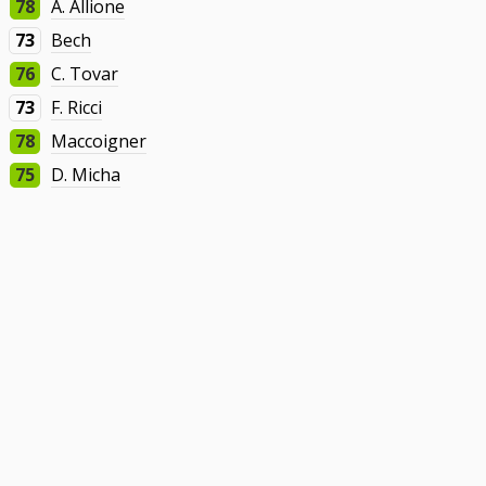
78
A. Allione
73
Bech
76
C. Tovar
73
F. Ricci
78
Maccoigner
75
D. Micha