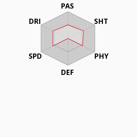
PAS
DRI
SHT
SPD
PHY
DEF