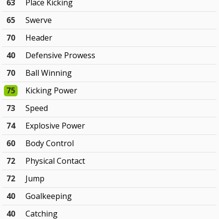
63
Place Kicking
65
Swerve
70
Header
40
Defensive Prowess
70
Ball Winning
75
Kicking Power
73
Speed
74
Explosive Power
60
Body Control
72
Physical Contact
72
Jump
40
Goalkeeping
40
Catching