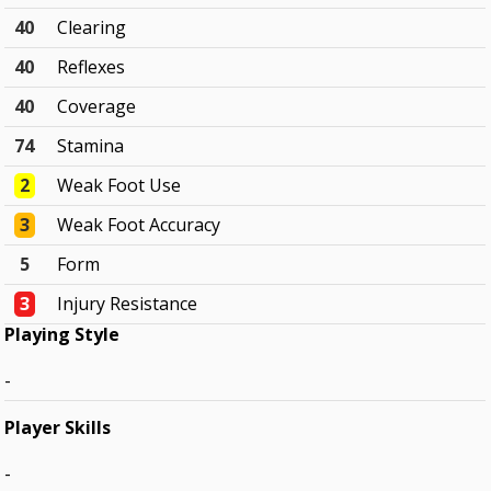
40
Clearing
40
Reflexes
40
Coverage
74
Stamina
2
Weak Foot Use
3
Weak Foot Accuracy
5
Form
3
Injury Resistance
Playing Style
-
Player Skills
-