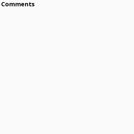
Comments