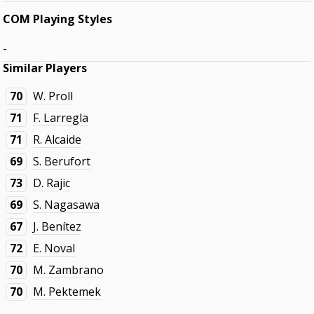
COM Playing Styles
-
Similar Players
70
W. Proll
71
F. Larregla
71
R. Alcaide
69
S. Berufort
73
D. Rajic
69
S. Nagasawa
67
J. Benítez
72
E. Noval
70
M. Zambrano
70
M. Pektemek