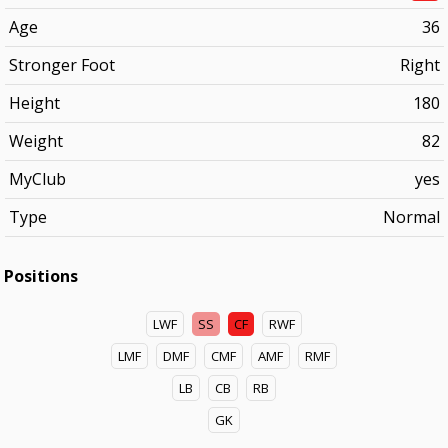
Age
36
Stronger Foot
Right
Height
180
Weight
82
MyClub
yes
Type
Normal
Positions
LWF
SS
CF
RWF
LMF
DMF
CMF
AMF
RMF
LB
CB
RB
GK