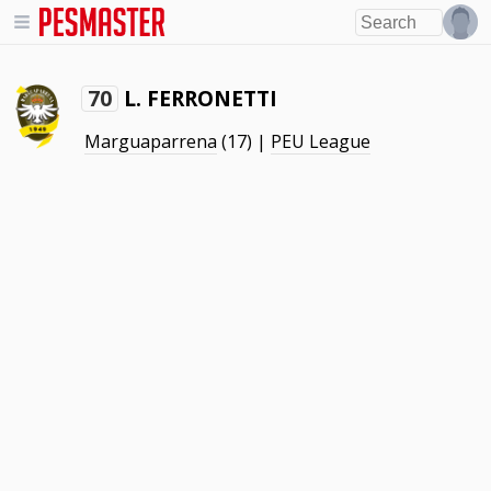
L. FERRONETTI
70
Marguaparrena
(17) |
PEU League