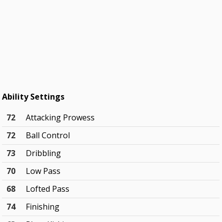
Ability Settings
72
Attacking Prowess
72
Ball Control
73
Dribbling
70
Low Pass
68
Lofted Pass
74
Finishing