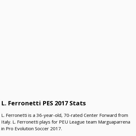
L. Ferronetti PES 2017 Stats
L. Ferronetti is a 36-year-old, 70-rated Center Forward from
Italy. L. Ferronetti plays for PEU League team Marguaparrena
in Pro Evolution Soccer 2017.