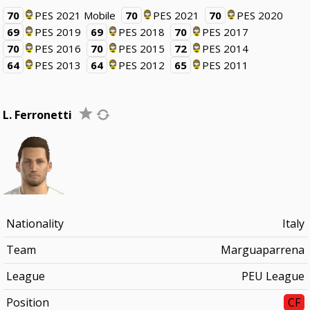
70
PES 2021 Mobile
70
PES 2021
70
PES 2020
69
PES 2019
69
PES 2018
70
PES 2017
70
PES 2016
70
PES 2015
72
PES 2014
64
PES 2013
64
PES 2012
65
PES 2011
L. Ferronetti
Nationality
Italy
Team
Marguaparrena
League
PEU League
Position
CF