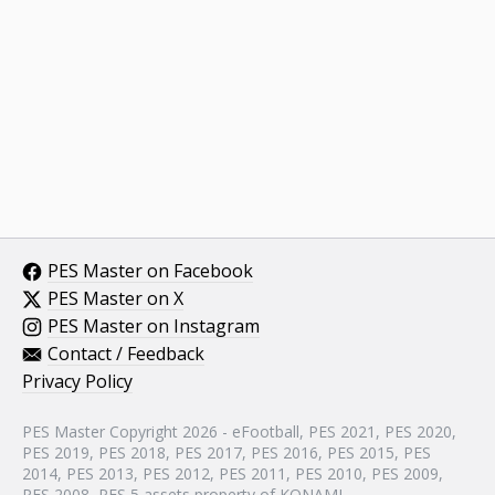
PES Master on Facebook
PES Master on X
PES Master on Instagram
Contact / Feedback
Privacy Policy
PES Master Copyright 2026 - eFootball, PES 2021, PES 2020,
PES 2019, PES 2018, PES 2017, PES 2016, PES 2015, PES
2014, PES 2013, PES 2012, PES 2011, PES 2010, PES 2009,
PES 2008, PES 5 assets property of KONAMI.