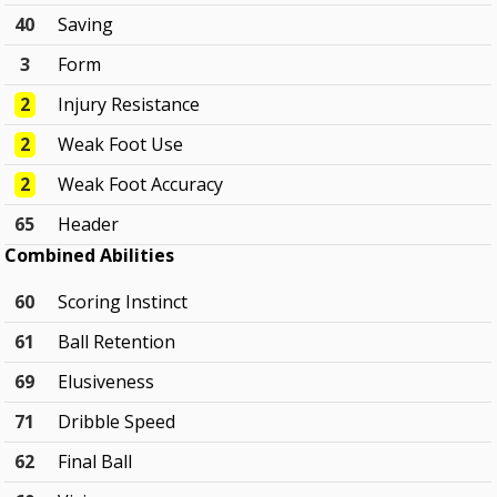
40
Saving
3
Form
2
Injury Resistance
2
Weak Foot Use
2
Weak Foot Accuracy
65
Header
Combined Abilities
60
Scoring Instinct
61
Ball Retention
69
Elusiveness
71
Dribble Speed
62
Final Ball