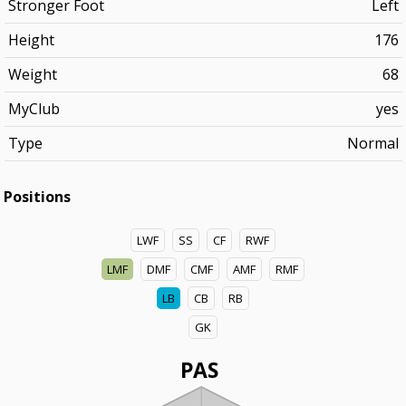
Stronger Foot
Left
Height
176
Weight
68
MyClub
yes
Type
Normal
Positions
LWF
SS
CF
RWF
LMF
DMF
CMF
AMF
RMF
LB
CB
RB
GK
PAS