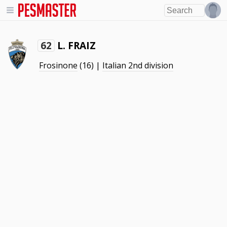
L. FRAIZ
62
Frosinone
(16) |
Italian 2nd division