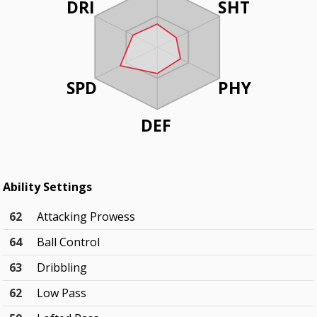
DRI
SHT
SPD
PHY
DEF
Ability Settings
62
Attacking Prowess
64
Ball Control
63
Dribbling
62
Low Pass