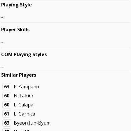
Playing Style
-
Player Skills
-
COM Playing Styles
-
Similar Players
63
F. Zampano
60
N. Falcier
60
L. Calapai
61
L. Garnica
63
Byeon Jun-Byum