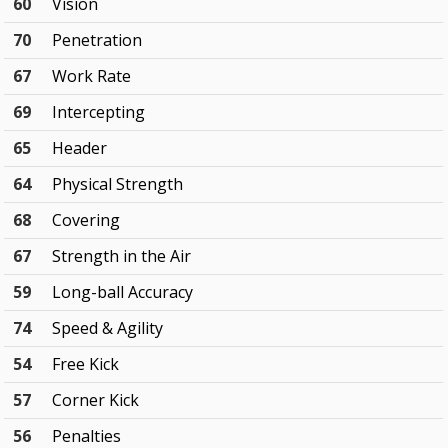
60
Vision
70
Penetration
67
Work Rate
69
Intercepting
65
Header
64
Physical Strength
68
Covering
67
Strength in the Air
59
Long-ball Accuracy
74
Speed & Agility
54
Free Kick
57
Corner Kick
56
Penalties