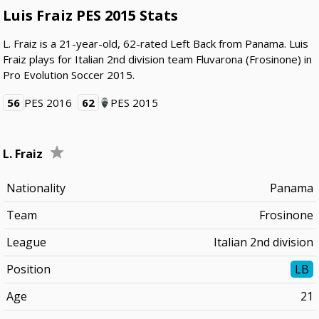
Luis Fraiz PES 2015 Stats
L. Fraiz is a 21-year-old, 62-rated Left Back from Panama. Luis
Fraiz plays for Italian 2nd division team Fluvarona (Frosinone) in
Pro Evolution Soccer 2015.
56
PES 2016
62
PES 2015
L. Fraiz
Nationality
Panama
Team
Frosinone
League
Italian 2nd division
Position
LB
Age
21