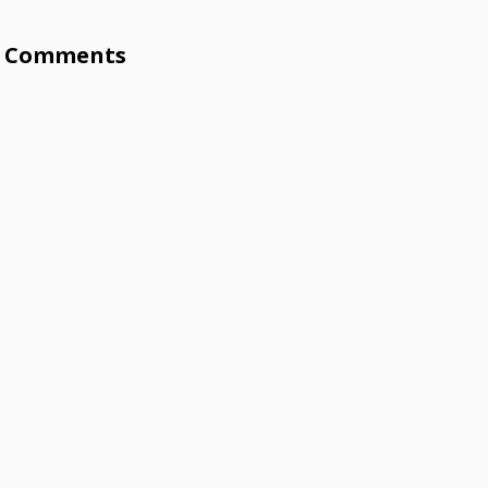
Comments