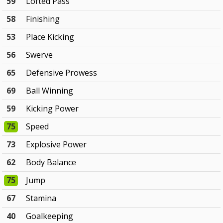
59
Lofted Pass
58
Finishing
53
Place Kicking
56
Swerve
65
Defensive Prowess
69
Ball Winning
59
Kicking Power
75
Speed
73
Explosive Power
62
Body Balance
75
Jump
67
Stamina
40
Goalkeeping