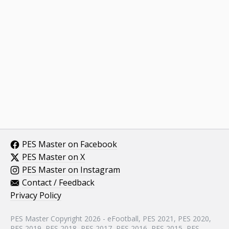
PES Master on Facebook
PES Master on X
PES Master on Instagram
Contact / Feedback
Privacy Policy
PES Master Copyright 2026 - eFootball, PES 2021, PES 2020,
PES 2019, PES 2018, PES 2017, PES 2016, PES 2015, PES