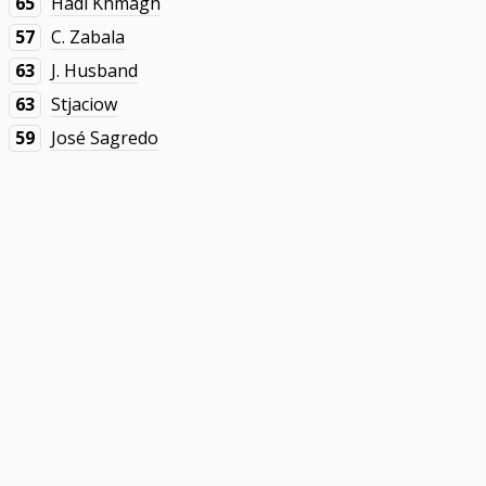
65
Hadi Khmagh
57
C. Zabala
63
J. Husband
63
Stjaciow
59
José Sagredo