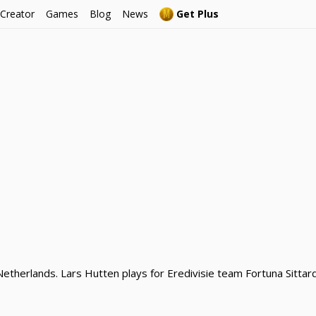
 Creator
Games
Blog
News
Get Plus
Netherlands. Lars Hutten plays for Eredivisie team Fortuna Sittar