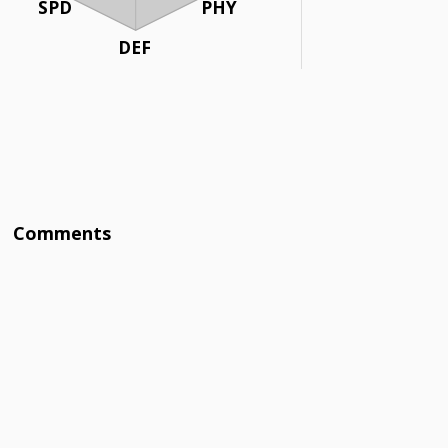
SPD
PHY
DEF
Comments