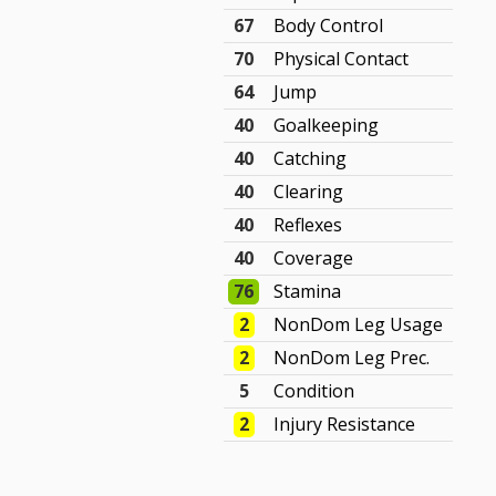
67
Body Control
70
Physical Contact
64
Jump
40
Goalkeeping
40
Catching
40
Clearing
40
Reflexes
40
Coverage
76
Stamina
2
NonDom Leg Usage
2
NonDom Leg Prec.
5
Condition
2
Injury Resistance