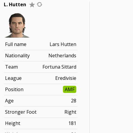
L. Hutten
Full name
Lars Hutten
Nationality
Netherlands
Team
Fortuna Sittard
League
Eredivisie
Position
AMF
Age
28
Stronger Foot
Right
Height
181