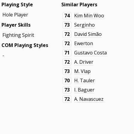
Playing Style
Similar Players
Hole Player
74
Kim Min Woo
Player Skills
73
Serginho
72
David Simão
Fighting Spirit
72
Ewerton
COM Playing Styles
71
Gustavo Costa
-
72
A. Driver
73
M. Vlap
70
H. Tauler
73
I. Baguer
72
A. Navascuez