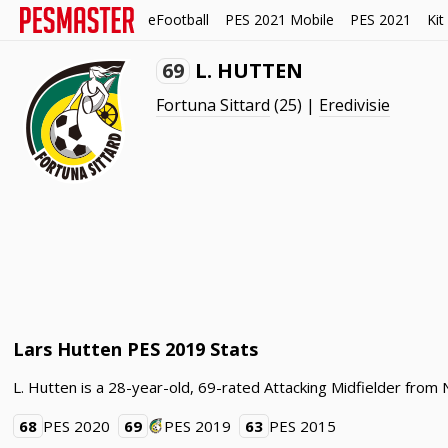
eFootball
PES 2021 Mobile
PES 2021
Kit
69
L. HUTTEN
Fortuna Sittard
(25) |
Eredivisie
Lars Hutten PES 2019 Stats
L. Hutten is a 28-year-old, 69-rated Attacking Midfielder from 
68
PES 2020
69
PES 2019
63
PES 2015