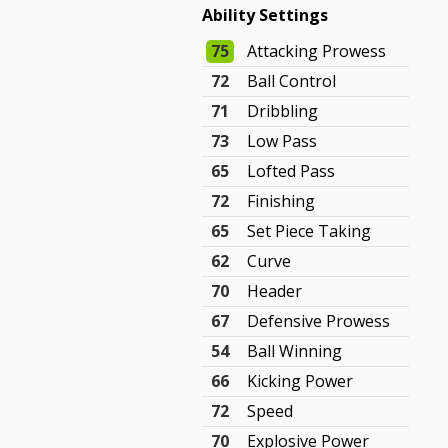
Ability Settings
75
Attacking Prowess
72
Ball Control
71
Dribbling
73
Low Pass
65
Lofted Pass
72
Finishing
65
Set Piece Taking
62
Curve
70
Header
67
Defensive Prowess
54
Ball Winning
66
Kicking Power
72
Speed
70
Explosive Power