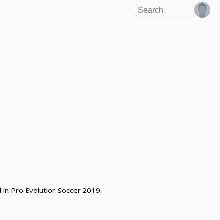
d in Pro Evolution Soccer 2019.