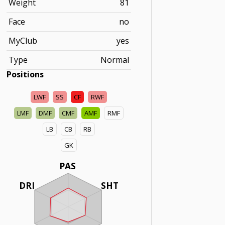
Weight
81
Face
no
MyClub
yes
Type
Normal
Positions
LWF
SS
CF
RWF
LMF
DMF
CMF
AMF
RMF
LB
CB
RB
GK
PAS
DRI
SHT