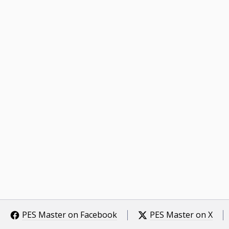
PES Master on Facebook
PES Master on X