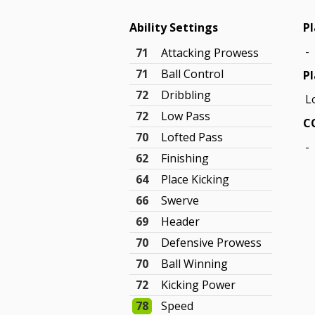
Ability Settings
Pl
-
71
Attacking Prowess
71
Ball Control
Pl
72
Dribbling
L
72
Low Pass
C
70
Lofted Pass
-
62
Finishing
64
Place Kicking
66
Swerve
69
Header
70
Defensive Prowess
70
Ball Winning
72
Kicking Power
78
Speed