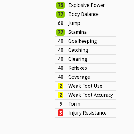
75
Explosive Power
77
Body Balance
69
Jump
77
Stamina
40
Goalkeeping
40
Catching
40
Clearing
40
Reflexes
40
Coverage
2
Weak Foot Use
2
Weak Foot Accuracy
5
Form
3
Injury Resistance