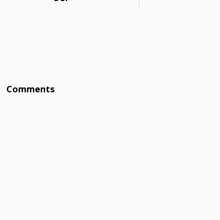
Comments