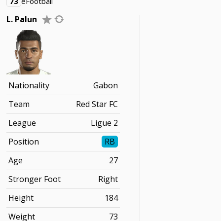
73
eFootball
L. Palun
Nationality
Gabon
Team
Red Star FC
League
Ligue 2
Position
RB
Age
27
Stronger Foot
Right
Height
184
Weight
73