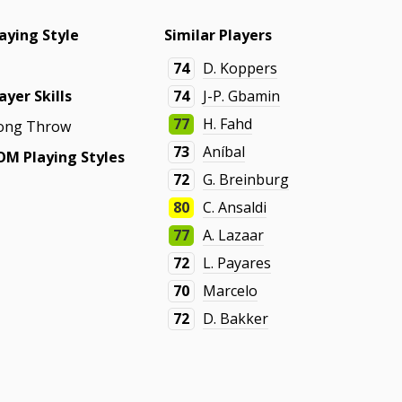
aying Style
Similar Players
74
D. Koppers
ayer Skills
74
J-P. Gbamin
77
H. Fahd
ong Throw
73
Aníbal
OM Playing Styles
72
G. Breinburg
80
C. Ansaldi
77
A. Lazaar
72
L. Payares
70
Marcelo
72
D. Bakker