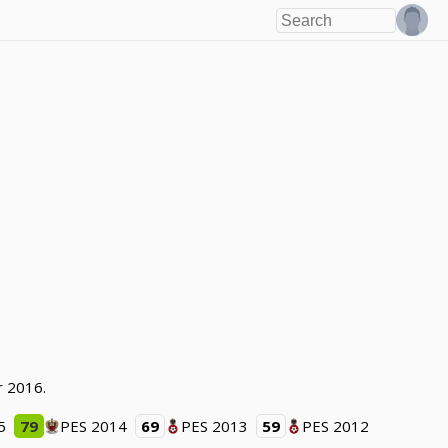
r 2016.
5
79
PES 2014
69
PES 2013
59
PES 2012