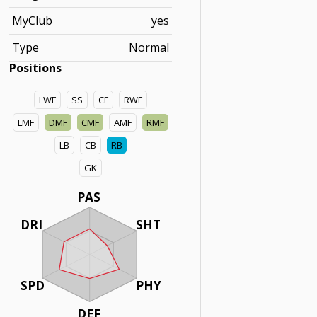
MyClub
yes
Type
Normal
Positions
LWF
SS
CF
RWF
LMF
DMF
CMF
AMF
RMF
LB
CB
RB
GK
PAS
DRI
SHT
SPD
PHY
DEF