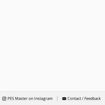
PES Master on Instagram
Contact / Feedback