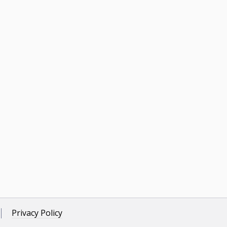
Privacy Policy