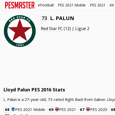
eFootball
PES 2021 Mobile
PES 2021
Kit
73
L. PALUN
Red Star FC
(12) |
Ligue 2
Lloyd Palun PES 2016 Stats
L. Palun is a 27-year-old, 73-rated Right Back from Gabon. Lloy
68
PES 2021 Mobile
69
PES 2021
67
PES 2020
6