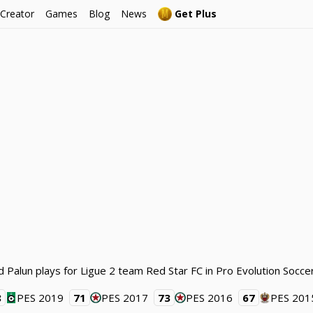
 Creator
Games
Blog
News
Get Plus
d Palun plays for Ligue 2 team Red Star FC in Pro Evolution Socce
8
PES 2019
71
PES 2017
73
PES 2016
67
PES 201