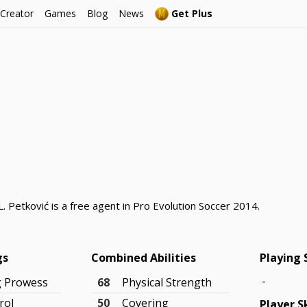
 Creator
Games
Blog
News
Get Plus
. Petković is a free agent in Pro Evolution Soccer 2014.
gs
Combined Abilities
Playing 
-
g Prowess
68
Physical Strength
rol
50
Covering
Player Sk