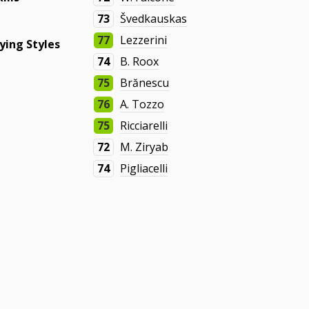
73
Švedkauskas
77
Lezzerini
ying Styles
74
B. Roox
75
Brănescu
76
A. Tozzo
75
Ricciarelli
72
M. Ziryab
74
Pigliacelli