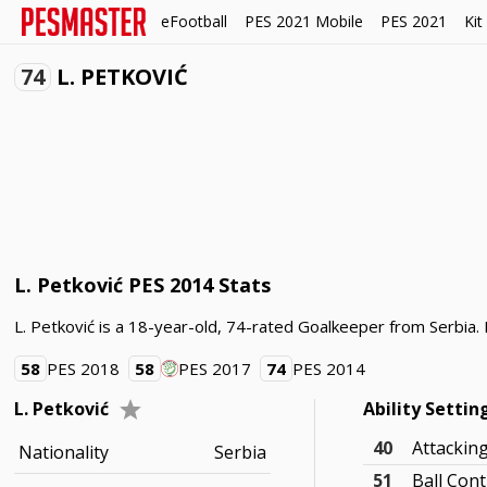
eFootball
PES 2021 Mobile
PES 2021
Kit
74
L. PETKOVIĆ
L. Petković PES 2014 Stats
L. Petković is a 18-year-old, 74-rated Goalkeeper from Serbia. L
58
PES 2018
58
PES 2017
74
PES 2014
L. Petković
Ability Settin
40
Attackin
Nationality
Serbia
51
Ball Cont