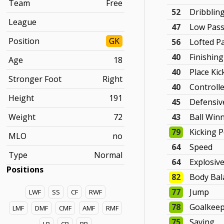
Team
Free
52
Dribblin
League
47
Low Pas
Position
GK
56
Lofted P
40
Finishing
Age
18
40
Place Kic
Stronger Foot
Right
40
Controll
Height
191
45
Defensiv
Weight
72
43
Ball Win
79
Kicking 
MLO
no
64
Speed
Type
Normal
64
Explosiv
Positions
82
Body Bal
77
Jump
LWF
SS
CF
RWF
78
Goalkee
LMF
DMF
CMF
AMF
RMF
75
Saving