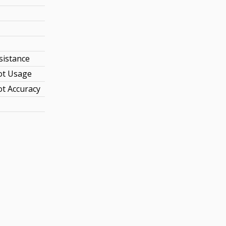
sistance
ot Usage
t Accuracy