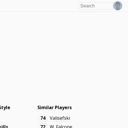
Style
Similar Players
74
Valisefski
ills
72
W. Falcone