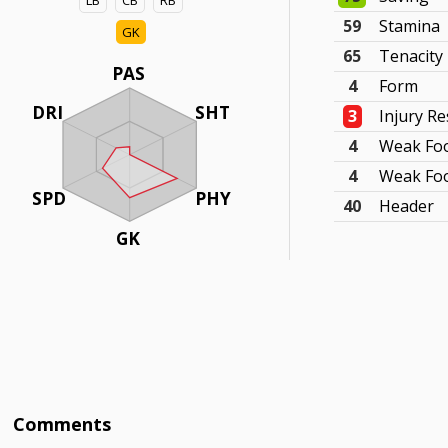
LB
CB
RB
59
Stamina
GK
65
Tenacity
PAS
4
Form
DRI
SHT
3
Injury Re
4
Weak Fo
4
Weak Foo
SPD
PHY
40
Header
GK
Comments