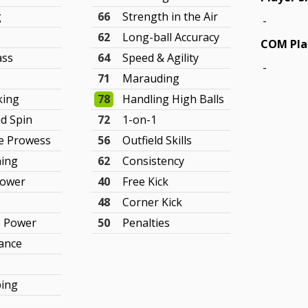
g
66
Strength in the Air
-
s
62
Long-ball Accuracy
COM Pla
ass
64
Speed & Agility
-
71
Marauding
king
78
Handling High Balls
ed Spin
72
1-on-1
e Prowess
56
Outfield Skills
ning
62
Consistency
Power
40
Free Kick
48
Corner Kick
e Power
50
Penalties
ance
ping