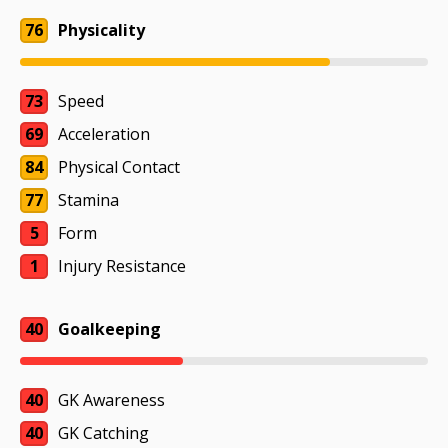
76
Physicality
73
Speed
69
Acceleration
84
Physical Contact
77
Stamina
5
Form
1
Injury Resistance
40
Goalkeeping
40
GK Awareness
40
GK Catching