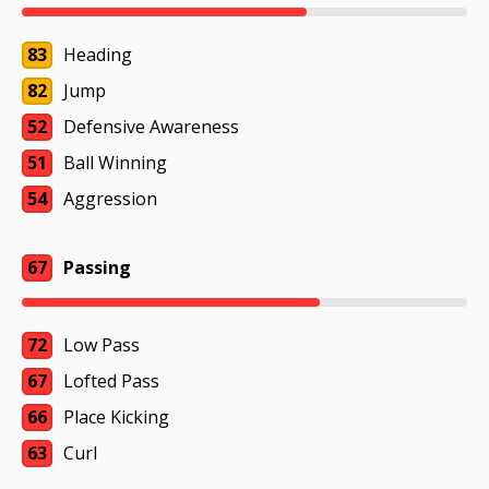
83
Heading
82
Jump
52
Defensive Awareness
51
Ball Winning
54
Aggression
67
Passing
72
Low Pass
67
Lofted Pass
66
Place Kicking
63
Curl