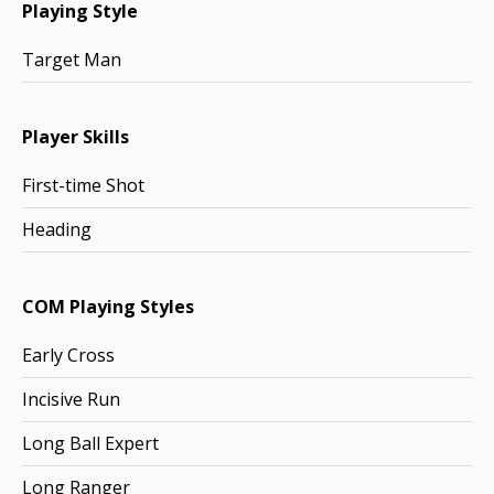
Playing Style
Target Man
Player Skills
First-time Shot
Heading
COM Playing Styles
Early Cross
Incisive Run
Long Ball Expert
Long Ranger