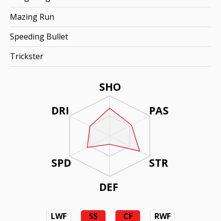
Mazing Run
Speeding Bullet
Trickster
SHO
DRI
PAS
SPD
STR
DEF
LWF
SS
CF
RWF