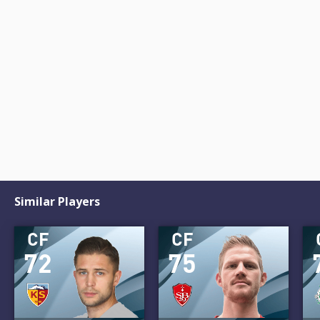
Similar Players
CF
CF
72
75