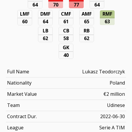
64
70
77
64
LMF
DMF
CMF
AMF
RMF
60
64
61
65
63
LB
CB
RB
62
58
62
GK
40
Full Name
Lukasz Teodorczyk
Nationality
Poland
Market Value
€2 million
Team
Udinese
Contract Dur.
2022-06-30
League
Serie A TIM