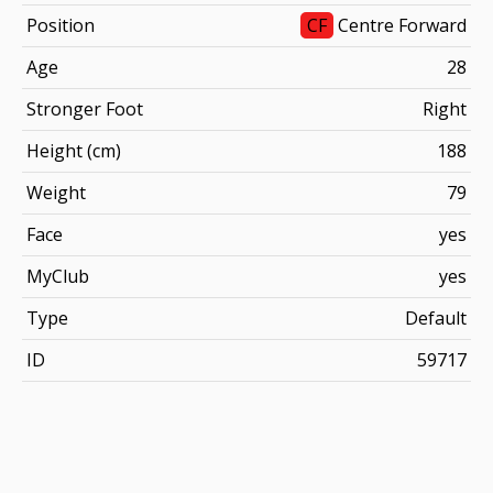
Position
CF
Centre Forward
Age
28
Stronger Foot
Right
Height (cm)
188
Weight
79
Face
yes
MyClub
yes
Type
Default
ID
59717