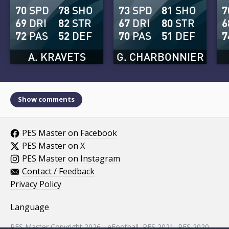
70
SPD
78
SHO
73
SPD
81
SHO
7
69
DRI
82
STR
67
DRI
80
STR
6
72
PAS
52
DEF
70
PAS
51
DEF
7
A. KRAVETS
G. CHARBONNIER
Show comments
PES Master on Facebook
PES Master on X
PES Master on Instagram
Contact / Feedback
Privacy Policy
Language
PES Master Copyright 2026 - eFootball, PES 2021, PES 2020,