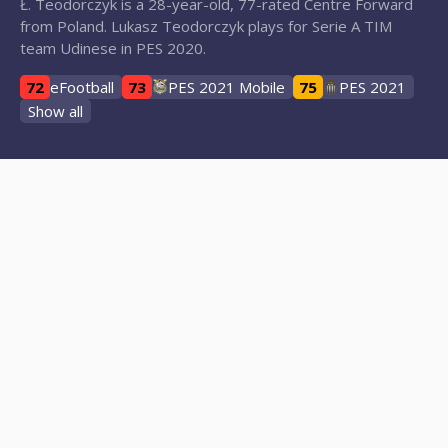
Ł. Teodorczyk is a 28-year-old, 77-rated Centre Forward
from Poland. Lukasz Teodorczyk plays for Serie A TIM
team Udinese in PES 2020.
72
eFootball
73
PES 2021 Mobile
75
PES 2021
Show all