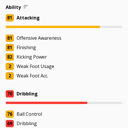
Ability
81
Attacking
81
Offensive Awareness
81
Finishing
82
Kicking Power
2
Weak Foot Usage
2
Weak Foot Acc.
70
Dribbling
76
Ball Control
69
Dribbling