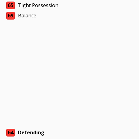
65
Tight Possession
69
Balance
64
Defending