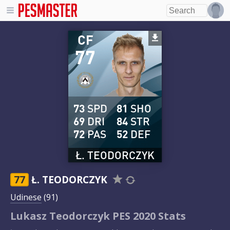
CF
77
73
SPD
81
SHO
69
DRI
84
STR
72
PAS
52
DEF
Ł. TEODORCZYK
77
Ł. TEODORCZYK
Udinese
(91)
Lukasz Teodorczyk PES 2020 Stats