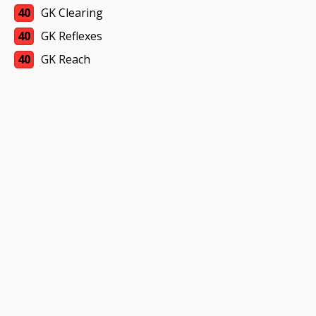
40
GK Clearing
40
GK Reflexes
40
GK Reach