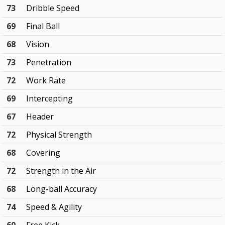
73
Dribble Speed
69
Final Ball
68
Vision
73
Penetration
72
Work Rate
69
Intercepting
67
Header
72
Physical Strength
68
Covering
72
Strength in the Air
68
Long-ball Accuracy
74
Speed & Agility