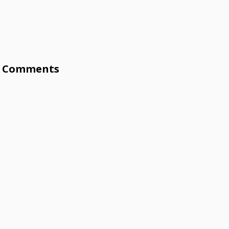
Comments