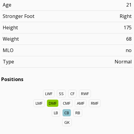
Age
21
Stronger Foot
Right
Height
175
Weight
68
MLO
no
Type
Normal
Positions
LWF
SS
CF
RWF
LMF
DMF
CMF
AMF
RMF
LB
CB
RB
GK