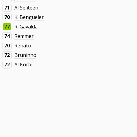
71
Al Seliteen
70
K. Bengueler
77
R. Gavalda
74
Remmer
70
Renato
72
Bruninho
72
Al Korbi