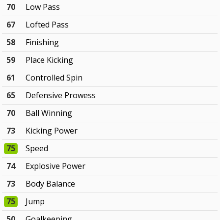
70
Low Pass
67
Lofted Pass
58
Finishing
59
Place Kicking
61
Controlled Spin
65
Defensive Prowess
70
Ball Winning
73
Kicking Power
75
Speed
74
Explosive Power
73
Body Balance
75
Jump
50
Goalkeeping