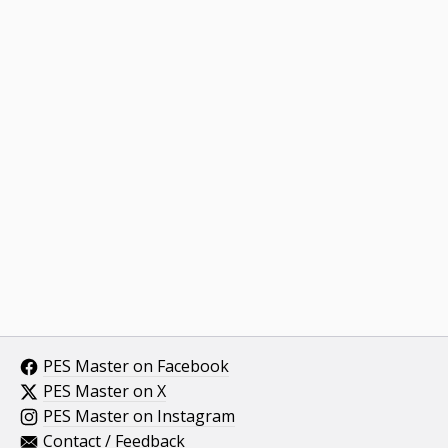
PES Master on Facebook
PES Master on X
PES Master on Instagram
Contact / Feedback