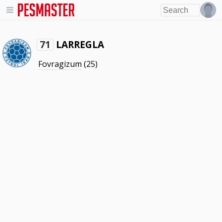
LARREGLA
71
Fovragizum
(25)