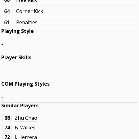
60
Free Kick
64
Corner Kick
61
Penalties
Playing Style
-
Player Skills
-
COM Playing Styles
-
Similar Players
68
Zhu Chao
74
B. Wilkes
72
J. Herrera