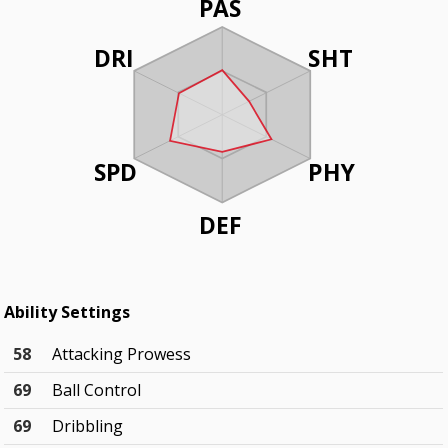
PAS
DRI
SHT
SPD
PHY
DEF
Ability Settings
58
Attacking Prowess
69
Ball Control
69
Dribbling