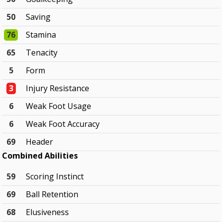
50
Saving
76
Stamina
65
Tenacity
5
Form
3
Injury Resistance
6
Weak Foot Usage
6
Weak Foot Accuracy
69
Header
Combined Abilities
59
Scoring Instinct
69
Ball Retention
68
Elusiveness