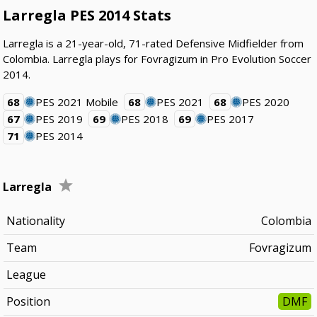
Larregla PES 2014 Stats
Larregla is a 21-year-old, 71-rated Defensive Midfielder from
Colombia. Larregla plays for Fovragizum in Pro Evolution Soccer
2014.
68
PES 2021 Mobile
68
PES 2021
68
PES 2020
67
PES 2019
69
PES 2018
69
PES 2017
71
PES 2014
Larregla
Nationality
Colombia
Team
Fovragizum
League
Position
DMF