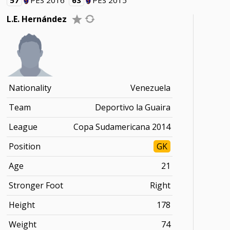
57
PES 2016
63
PES 2015
L.E. Hernández
Nationality
Venezuela
Team
Deportivo la Guaira
League
Copa Sudamericana 2014
Position
GK
Age
21
Stronger Foot
Right
Height
178
Weight
74