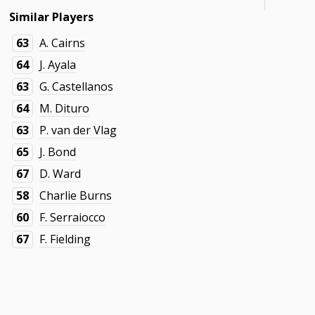
Similar Players
63
A. Cairns
64
J. Ayala
63
G. Castellanos
64
M. Dituro
63
P. van der Vlag
65
J. Bond
67
D. Ward
58
Charlie Burns
60
F. Serraiocco
67
F. Fielding