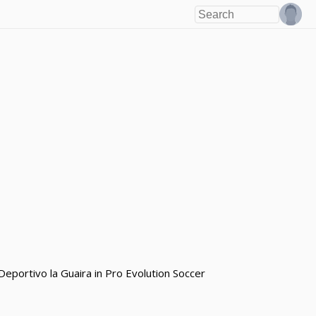
portivo la Guaira in Pro Evolution Soccer