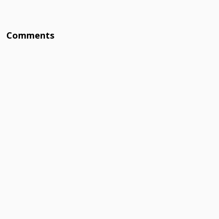
Comments