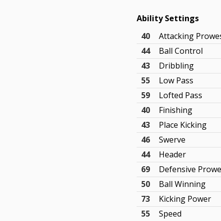
Ability Settings
40
Attacking Prowe
44
Ball Control
43
Dribbling
55
Low Pass
59
Lofted Pass
40
Finishing
43
Place Kicking
46
Swerve
44
Header
69
Defensive Prow
50
Ball Winning
73
Kicking Power
55
Speed