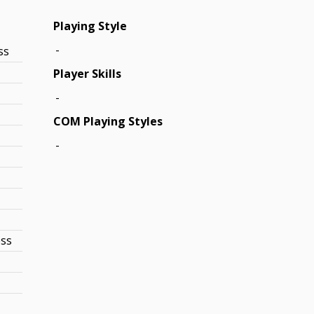
Playing Style
-
ss
Player Skills
-
COM Playing Styles
-
ess