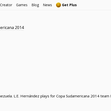
 Creator
Games
Blog
News
Get Plus
ericana 2014
ezuela. L.E. Hernández plays for Copa Sudamericana 2014 team De