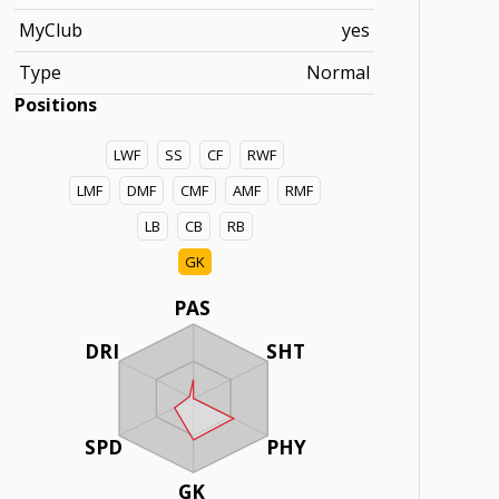
MyClub
yes
Type
Normal
Positions
LWF
SS
CF
RWF
LMF
DMF
CMF
AMF
RMF
LB
CB
RB
GK
PAS
DRI
SHT
SPD
PHY
GK