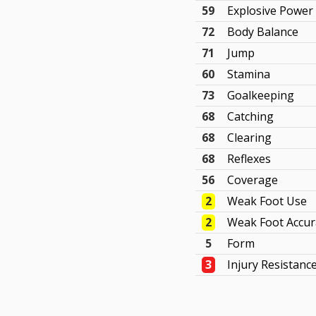
59
Explosive Power
72
Body Balance
71
Jump
60
Stamina
73
Goalkeeping
68
Catching
68
Clearing
68
Reflexes
56
Coverage
2
Weak Foot Use
2
Weak Foot Accur
5
Form
3
Injury Resistanc