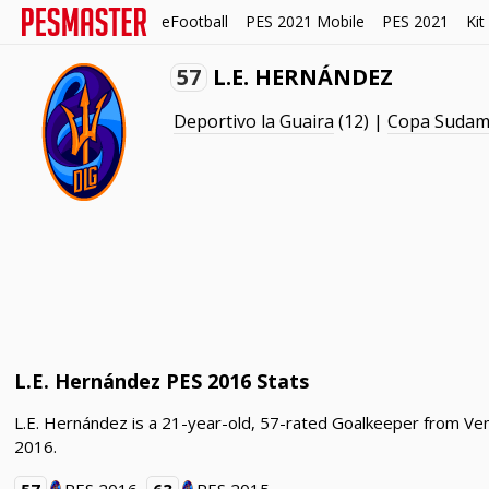
eFootball
PES 2021 Mobile
PES 2021
Kit
57
L.E. HERNÁNDEZ
Deportivo la Guaira
(12) |
Copa Sudam
L.E. Hernández PES 2016 Stats
L.E. Hernández is a 21-year-old, 57-rated Goalkeeper from Ven
2016.