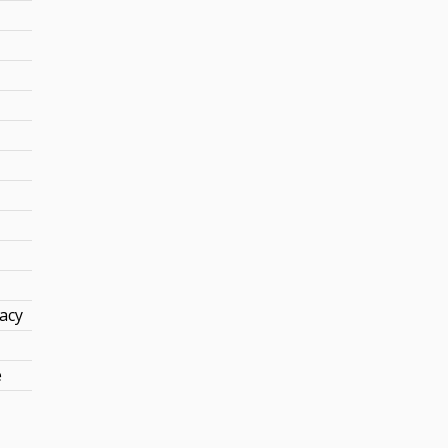
acy
e