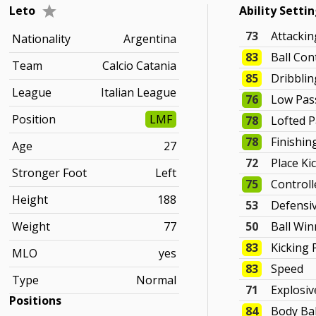
Leto
Ability Setti
73
Attacki
Nationality
Argentina
83
Ball Con
Team
Calcio Catania
85
Dribblin
League
Italian League
76
Low Pas
Position
LMF
78
Lofted 
78
Finishin
Age
27
72
Place Ki
Stronger Foot
Left
75
Controll
Height
188
53
Defensi
Weight
77
50
Ball Win
83
Kicking
MLO
yes
83
Speed
Type
Normal
71
Explosi
Positions
84
Body Ba