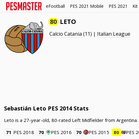
eFootball
PES 2021 Mobile
PES 2021
Kit
80
LETO
Calcio Catania
(11) |
Italian League
Sebastián Leto PES 2014 Stats
Leto is a 27-year-old, 80-rated Left Midfielder from Argentina.
71
PES 2018
70
PES 2016
70
PES 2015
80
PES 