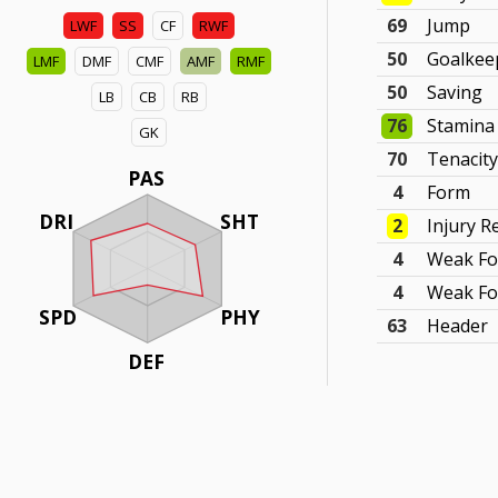
69
Jump
LWF
SS
CF
RWF
50
Goalkee
LMF
DMF
CMF
AMF
RMF
50
Saving
LB
CB
RB
76
Stamina
GK
70
Tenacit
PAS
4
Form
DRI
SHT
2
Injury R
4
Weak Fo
4
Weak Fo
SPD
PHY
63
Header
DEF