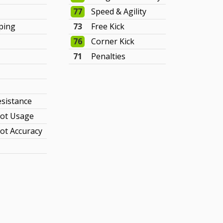
77
Speed & Agility
ping
73
Free Kick
76
Corner Kick
71
Penalties
y
esistance
ot Usage
ot Accuracy