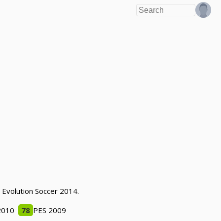
o Evolution Soccer 2014.
2010
78
PES 2009