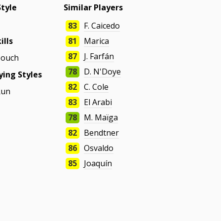
Style
Similar Players
83
F. Caicedo
ills
81
Marica
87
J. Farfán
Touch
78
D. N'Doye
ing Styles
82
C. Cole
Run
83
El Arabi
78
M. Maïga
82
Bendtner
86
Osvaldo
85
Joaquín