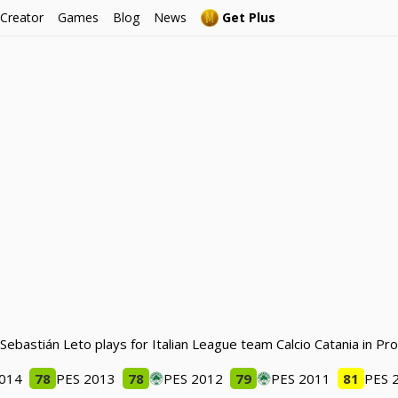
 Creator
Games
Blog
News
Get Plus
 Sebastián Leto plays for Italian League team Calcio Catania in Pr
2014
78
PES 2013
78
PES 2012
79
PES 2011
81
PES 