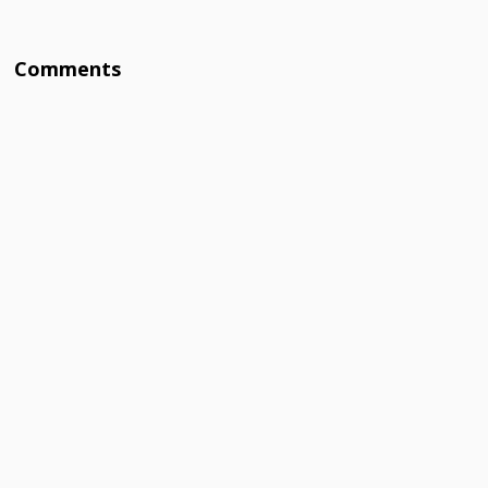
Comments