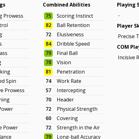
ngs
Combined Abilities
Playing 
-
ng Prowess
75
Scoring Instinct
trol
82
Ball Retention
Player Sk
g
72
Elusiveness
Precise 
s
84
Dribble Speed
COM Play
Pass
79
Final Ball
Incisive 
g
78
Vision
cking
81
Penetration
ed Spin
74
Work Rate
ve Prowess
57
Intercepting
ning
70
Header
 Power
72
Physical Strength
60
Covering
ve Power
72
Strength in the Air
lance
79
Long-ball Accuracy