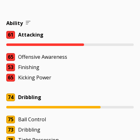
Ability
61
Attacking
65
Offensive Awareness
53
Finishing
65
Kicking Power
74
Dribbling
75
Ball Control
73
Dribbling