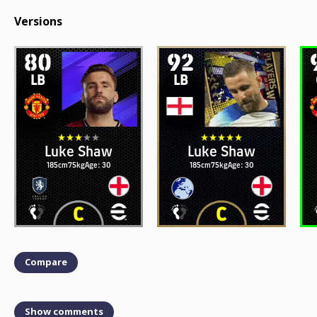
Versions
80
92
LB
LB
Luke Shaw
Luke Shaw
185cm
75kg
Age: 30
185cm
75kg
Age: 30
Compare
Show comments