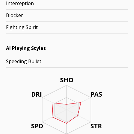
Interception
Blocker
Fighting Spirit
AI Playing Styles
Speeding Bullet
SHO
DRI
PAS
SPD
STR