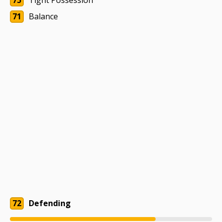
75
Tight Possession
71
Balance
72
Defending