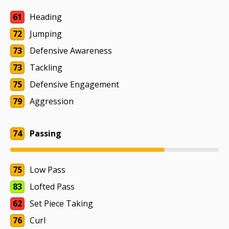
61
Heading
72
Jumping
73
Defensive Awareness
73
Tackling
75
Defensive Engagement
79
Aggression
74
Passing
75
Low Pass
83
Lofted Pass
62
Set Piece Taking
76
Curl