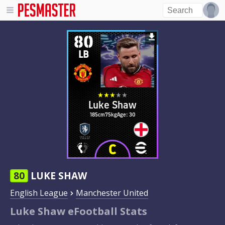
80
LB
Luke Shaw
185cm
75kg
Age: 30
80
LUKE SHAW
English League
Manchester United
Luke Shaw eFootball Stats