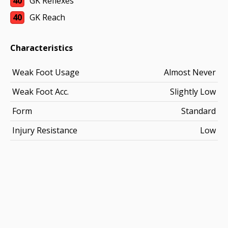
40
GK Reflexes
40
GK Reach
Characteristics
Weak Foot Usage
Almost Never
Weak Foot Acc.
Slightly Low
Form
Standard
Injury Resistance
Low