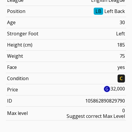
Position
LB
Left Back
Age
30
Stronger Foot
Left
Height (cm)
185
Weight
75
Face
yes
Condition
C
32,000
Price
ID
105862890829790
0
Max level
Suggest correct Max Level