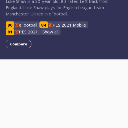
Luke Shaw is a 30-year-old, 80-rated Left Back from
England. Luke Shaw plays for English League team
Manchester United in eFootball.
80
eFootball
84
PES 2021 Mobile
81
PES 2021
Show all
Compare