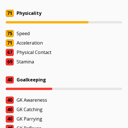
71
Physicality
75
Speed
71
Acceleration
67
Physical Contact
69
Stamina
40
Goalkeeping
40
GK Awareness
40
GK Catching
40
GK Parrying