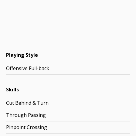
Playing Style
Offensive Full-back
Skills
Cut Behind & Turn
Through Passing
Pinpoint Crossing