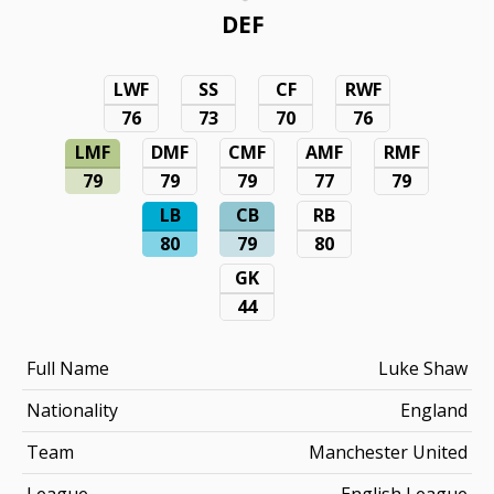
DEF
LWF
SS
CF
RWF
76
73
70
76
LMF
DMF
CMF
AMF
RMF
79
79
79
77
79
LB
CB
RB
80
79
80
GK
44
Full Name
Luke Shaw
Nationality
England
Team
Manchester United
League
English League