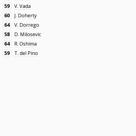
59
V. Vada
60
J. Doherty
64
V. Dorrego
58
D. Milosevic
64
R. Oshima
59
T. del Pino