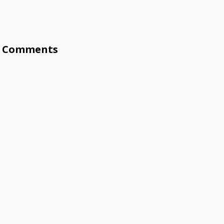
Comments