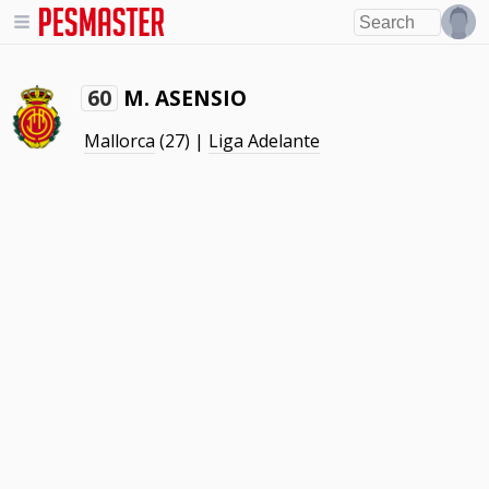
M. ASENSIO
60
Mallorca
(27) |
Liga Adelante