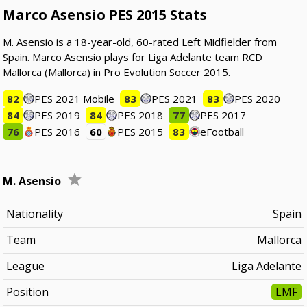
Marco Asensio PES 2015 Stats
M. Asensio is a 18-year-old, 60-rated Left Midfielder from
Spain. Marco Asensio plays for Liga Adelante team RCD
Mallorca (Mallorca) in Pro Evolution Soccer 2015.
82
PES 2021 Mobile
83
PES 2021
83
PES 2020
84
PES 2019
84
PES 2018
77
PES 2017
76
PES 2016
60
PES 2015
83
eFootball
M. Asensio
Nationality
Spain
Team
Mallorca
League
Liga Adelante
Position
LMF