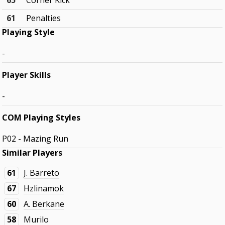
65
Corner Kick
61
Penalties
Playing Style
-
Player Skills
-
COM Playing Styles
P02 - Mazing Run
Similar Players
61
J. Barreto
67
Hzlinamok
60
A. Berkane
58
Murilo