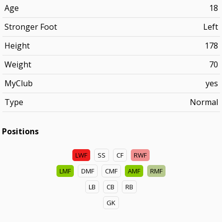
Age
18
Stronger Foot
Left
Height
178
Weight
70
MyClub
yes
Type
Normal
Positions
LWF
SS
CF
RWF
LMF
DMF
CMF
AMF
RMF
LB
CB
RB
GK