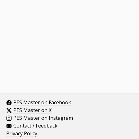
PES Master on Facebook
PES Master on X
PES Master on Instagram
Contact / Feedback
Privacy Policy