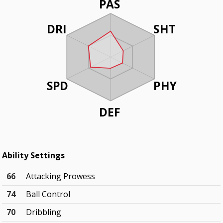
PAS
DRI
SHT
SPD
PHY
DEF
Ability Settings
66
Attacking Prowess
74
Ball Control
70
Dribbling