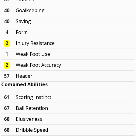
40
Goalkeeping
40
Saving
4
Form
2
Injury Resistance
1
Weak Foot Use
2
Weak Foot Accuracy
57
Header
Combined Abilities
61
Scoring Instinct
67
Ball Retention
68
Elusiveness
68
Dribble Speed