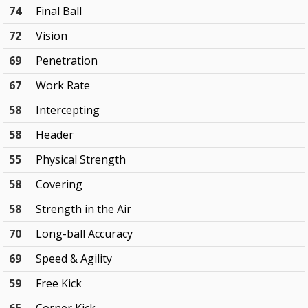
74
Final Ball
72
Vision
69
Penetration
67
Work Rate
58
Intercepting
58
Header
55
Physical Strength
58
Covering
58
Strength in the Air
70
Long-ball Accuracy
69
Speed & Agility
59
Free Kick