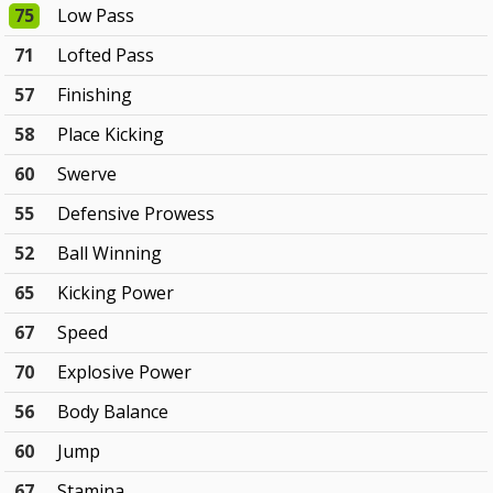
75
Low Pass
71
Lofted Pass
57
Finishing
58
Place Kicking
60
Swerve
55
Defensive Prowess
52
Ball Winning
65
Kicking Power
67
Speed
70
Explosive Power
56
Body Balance
60
Jump
67
Stamina