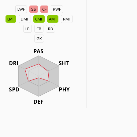
LWF
SS
CF
RWF
LMF
DMF
CMF
AMF
RMF
LB
CB
RB
GK
PAS
DRI
SHT
SPD
PHY
DEF