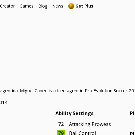
 Creator
Games
Blog
News
Get Plus
rgentina. Miguel Caneo is a free agent in Pro Evolution Soccer 20
2014
Ability Settings
Pl
-
72
Attacking Prowess
79
Ball Control
Pl