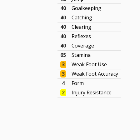
40
Goalkeeping
40
Catching
40
Clearing
40
Reflexes
40
Coverage
65
Stamina
3
Weak Foot Use
3
Weak Foot Accuracy
4
Form
2
Injury Resistance