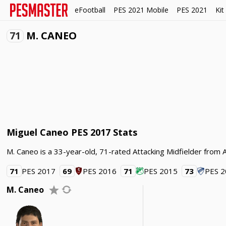
eFootball
PES 2021 Mobile
PES 2021
Kit
71
M. CANEO
Miguel Caneo PES 2017 Stats
M. Caneo is a 33-year-old, 71-rated Attacking Midfielder from A
71
PES 2017
69
PES 2016
71
PES 2015
73
PES 
M. Caneo