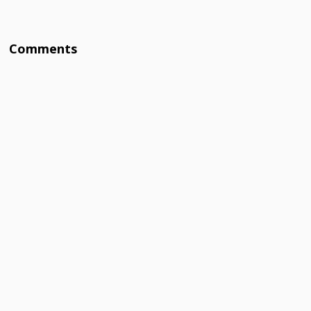
Comments