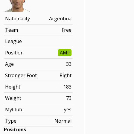
Nationality
Argentina
Team
Free
League
Position
AMF
Age
33
Stronger Foot
Right
Height
183
Weight
73
MyClub
yes
Type
Normal
Positions