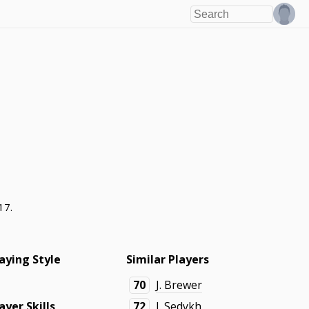
17.
aying Style
Similar Players
70
J. Brewer
ayer Skills
72
I. Sedykh