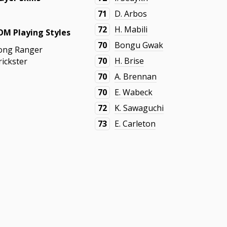
71
D. Arbos
72
H. Mabili
OM Playing Styles
70
Bongu Gwak
ong Ranger
70
H. Brise
rickster
70
A. Brennan
70
E. Wabeck
72
K. Sawaguchi
73
E. Carleton