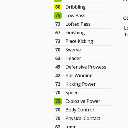
80
Dribbling
-
75
Low Pass
C
73
Lofted Pass
L
67
Finishing
T
73
Place Kicking
70
Swerve
63
Header
45
Defensive Prowess
42
Ball Winning
72
Kicking Power
70
Speed
75
Explosive Power
70
Body Control
70
Physical Contact
62
Jump